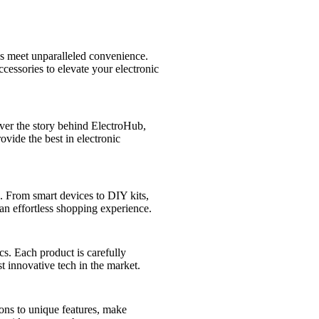
s meet unparalleled convenience.
cessories to elevate your electronic
over the story behind ElectroHub,
vide the best in electronic
s. From smart devices to DIY kits,
an effortless shopping experience.
cs. Each product is carefully
t innovative tech in the market.
ions to unique features, make