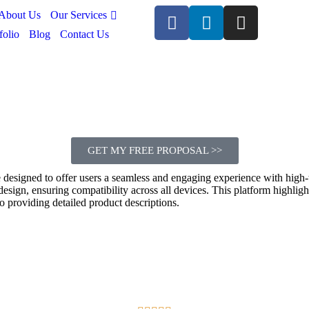
Our Services
About Us
folio
Blog
Contact Us
GET MY FREE PROPOSAL >>
te designed to offer users a seamless and engaging experience with high-
e design, ensuring compatibility across all devices. This platform highl
o providing detailed product descriptions.