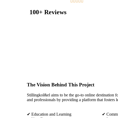





100+ Reviews
The Vision Behind This Project
Stillingkol&el aims to be the go-to online destination fo
and professionals by providing a platform that fosters l
✔ Education and Learning
✔ Commun