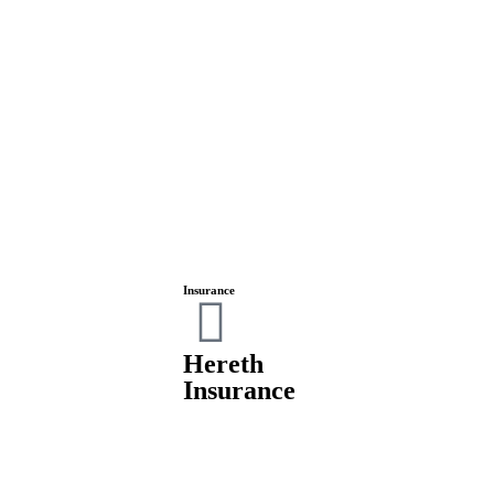
Insurance
Hereth
Insurance