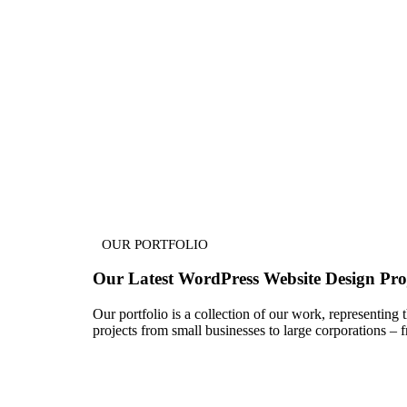
OUR PORTFOLIO
Our Latest
WordPress Website Design
Proj
Our portfolio is a collection of our work, representing
projects from small businesses to large corporations 