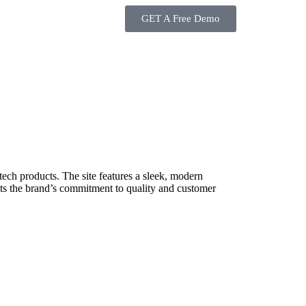
GET A Free Demo
tech products. The site features a sleek, modern
ights the brand’s commitment to quality and customer