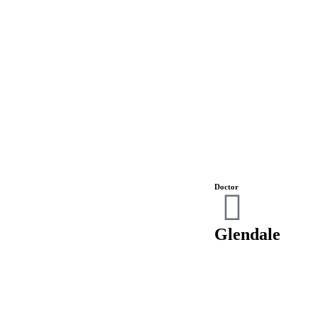
Doctor
Glendale