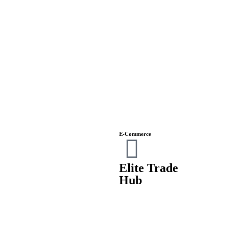
E-Commerce
Elite Trade
Hub