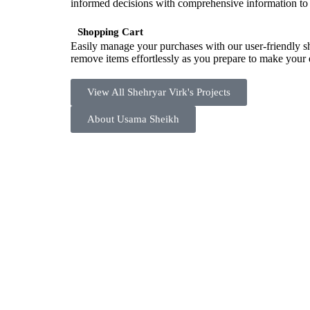
informed decisions with comprehensive information to
Shopping Cart
Easily manage your purchases with our user-friendly s
remove items effortlessly as you prepare to make your e
View All Shehryar Virk's Projects
About Usama Sheikh