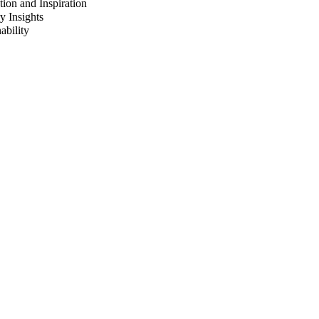
ion and Inspiration
y Insights
ability