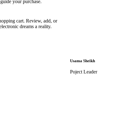
 guide your purchase.
hopping cart. Review, add, or
lectronic dreams a reality.
Usama Sheikh
Poject Leader