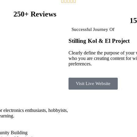





250+ Reviews
15
Successful Journey Of
Stilling Kol & El
Project
Clearly define the purpose of your
who you are creating content for wi
preferences.
Visit Live Website
r electronics enthusiasts, hobbyists,
earning.
ity Building