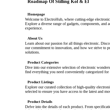
Roadmap Of
Stilling Kol & El
Homepage
Welcome to ElectroHub, where cutting-edge electronic
Explore a diverse range of gadgets, components, and ac
experience.
About Us
Learn about our passion for all things electronic. Disc
our commitment to innovation, and how we strive to pro
solutions.
Product Categories
Dive into our extensive selection of electronic wonder
find everything you need conveniently categorized for 
Product Listings
Explore our curated collection of high-quality electroni
selected to ensure you have access to the latest and mos
Product Details
Delve into the details of each product. From specificat