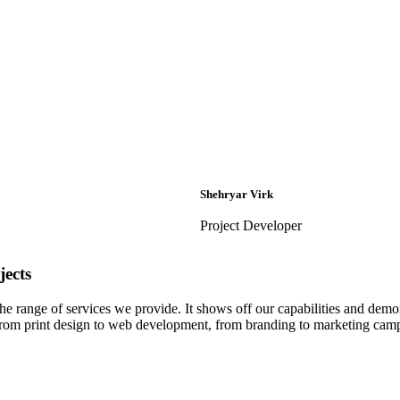
Shehryar Virk
Project Developer
ects
 the range of services we provide. It shows off our capabilities and dem
– from print design to web development, from branding to marketing cam