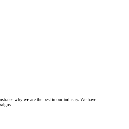
onstrates why we are the best in our industry. We have
paigns.