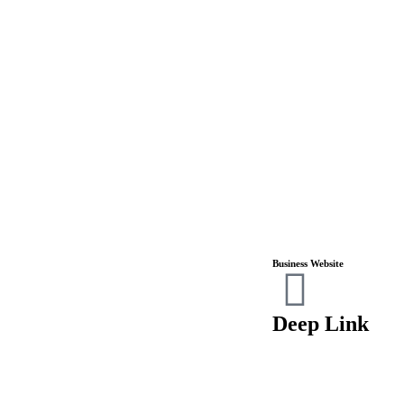
Business Website
Deep Link