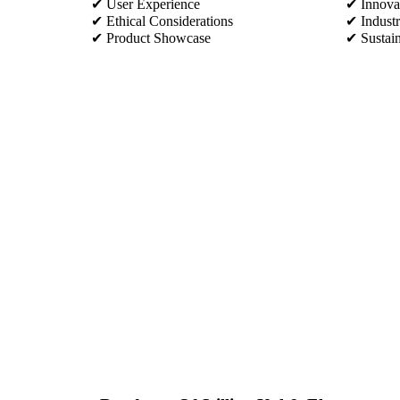
✔ User Experience
✔ Innovat
✔ Ethical Considerations
✔ Industr
✔ Product Showcase
✔ Sustain