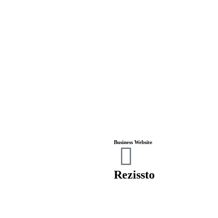
Business Website
Rezissto