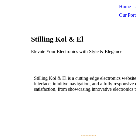
Home
Our Port
Stilling Kol & El
Elevate Your Electronics with Style & Elegance
Stilling Kol & El is a cutting-edge electronics websi
interface, intuitive navigation, and a fully responsiv
satisfaction, from showcasing innovative electronics t