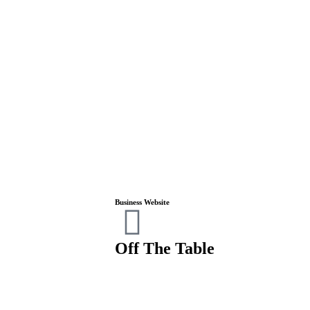
Business Website
Off The Table