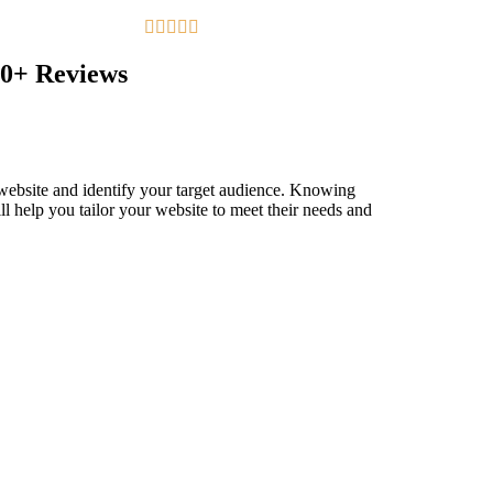





0+ Reviews
 website and identify your target audience. Knowing
ll help you tailor your website to meet their needs and