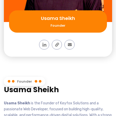
Usama Sheikh
Founder
Founder
Usama Sheikh
Usama Sheikh
is the Founder of Keyfox Solutions and a
passionate Web Developer, focused on building high-quality,
scalable, and performance-driven digital solutions. With a strong