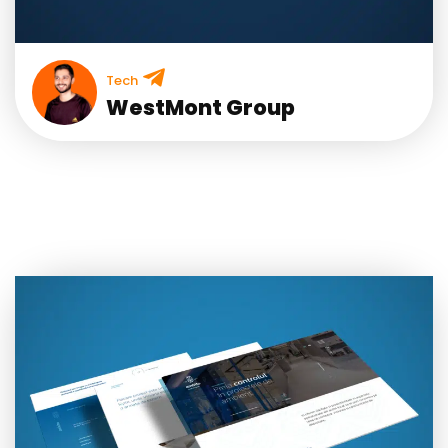
Tech
WestMont Group