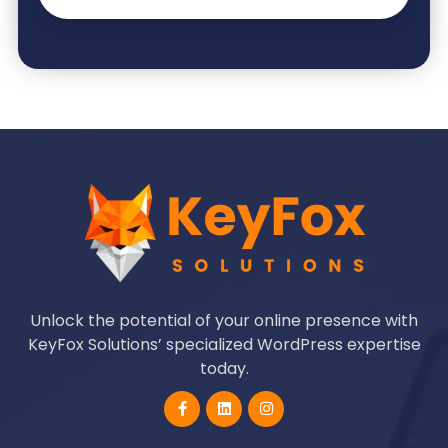
Unlock the potential of your online presence with
KeyFox Solutions’ specialized WordPress expertise
today.