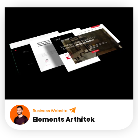
Business Website
Elements Arthitek