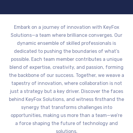
Embark on a journey of innovation with KeyFox
Solutions—a team where brilliance converges. Our
dynamic ensemble of skilled professionals is
dedicated to pushing the boundaries of what’s
possible. Each team member contributes a unique
blend of expertise, creativity, and passion, forming
the backbone of our success. Together, we weave a
tapestry of innovation, where collaboration is not
just a strategy but a key driver. Discover the faces
behind KeyFox Solutions, and witness firsthand the
synergy that transforms challenges into
opportunities, making us more than a team—we’re
a force shaping the future of technology and
solutions.