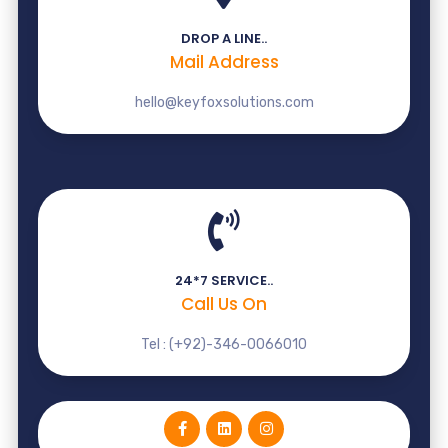
DROP A LINE..
Mail Address
hello@keyfoxsolutions.com
24*7 SERVICE..
Call Us On
Tel : (+92)-346-0066010