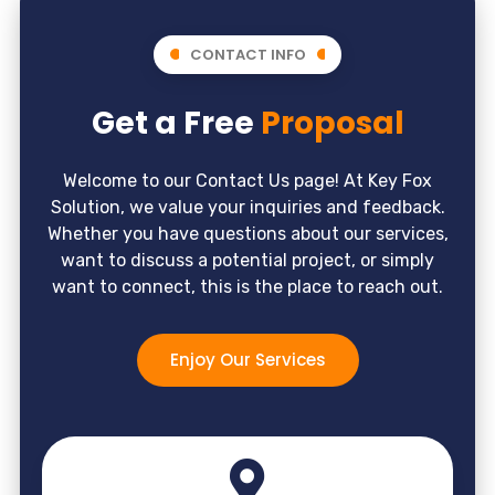
CONTACT INFO
Get a Free
Proposal
Welcome to our Contact Us page! At Key Fox
Solution, we value your inquiries and feedback.
Whether you have questions about our services,
want to discuss a potential project, or simply
want to connect, this is the place to reach out.
Enjoy Our Services