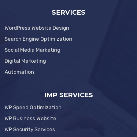
SERVICES
WordPress Website Design
Search Engine Optimization
Social Media Marketing
Digital Marketing
Automation
IMP SERVICES
WP Speed Optimization
WP Business Website
WP Security Services