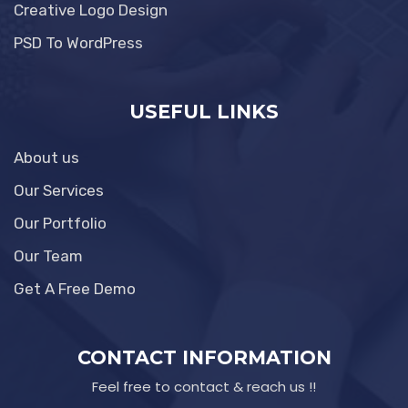
Creative Logo Design
PSD To WordPress
USEFUL LINKS
About us
Our Services
Our Portfolio
Our Team
Get A Free Demo
CONTACT INFORMATION
Feel free to contact & reach us !!