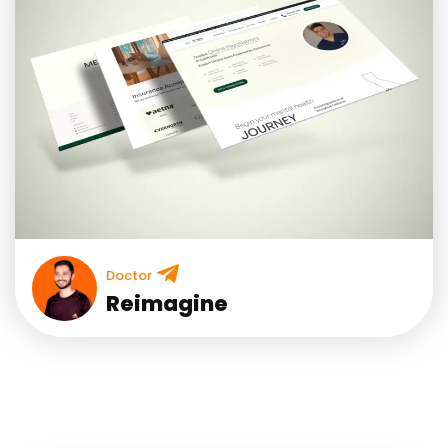
Doctor
Reimagine