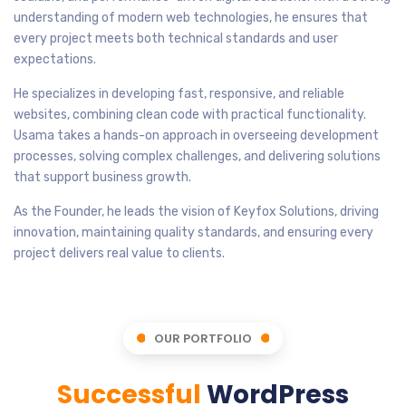
understanding of modern web technologies, he ensures that
every project meets both technical standards and user
expectations.
He specializes in developing fast, responsive, and reliable
websites, combining clean code with practical functionality.
Usama takes a hands-on approach in overseeing development
processes, solving complex challenges, and delivering solutions
that support business growth.
As the Founder, he leads the vision of Keyfox Solutions, driving
innovation, maintaining quality standards, and ensuring every
project delivers real value to clients.
OUR PORTFOLIO
Successful
WordPress