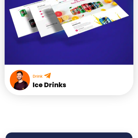
Drink
Ice Drinks