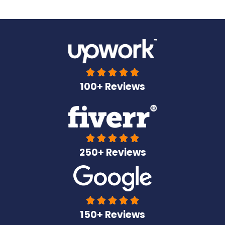





100+ Reviews





250+ Reviews





150+ Reviews