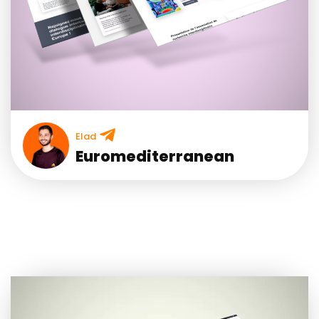
Elad
Euromediterranean