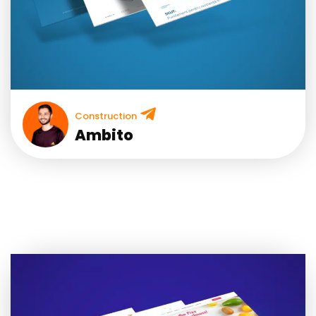
Construction
Ambito