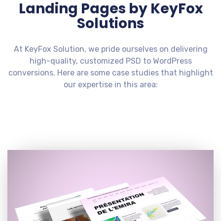
Landing Pages by KeyFox
Solutions
At KeyFox Solution, we pride ourselves on delivering
high-quality, customized PSD to WordPress
conversions. Here are some case studies that highlight
our expertise in this area: