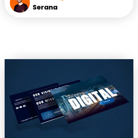
Serana