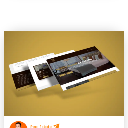
Real Estate