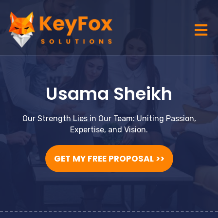
Usama Sheikh
Our Strength Lies in Our Team: Uniting Passion,
Expertise, and Vision.
GET MY FREE PROPOSAL >>