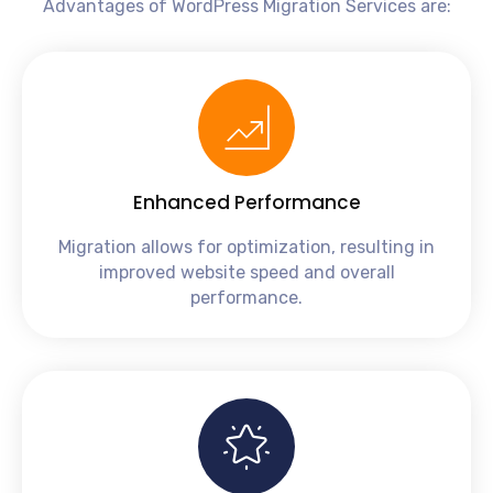
Advantages of WordPress Migration Services are:
Enhanced Performance
Migration allows for optimization, resulting in
improved website speed and overall
performance.