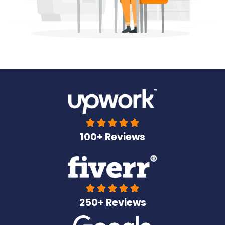





100+ Reviews





250+ Reviews