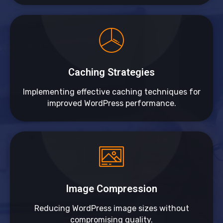
Caching Strategies
Implementing effective caching techniques for
improved WordPress performance.
Image Compression
Reducing WordPress image sizes without
compromising quality.