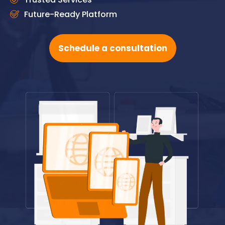
Future-Ready Platform
Schedule a consultation