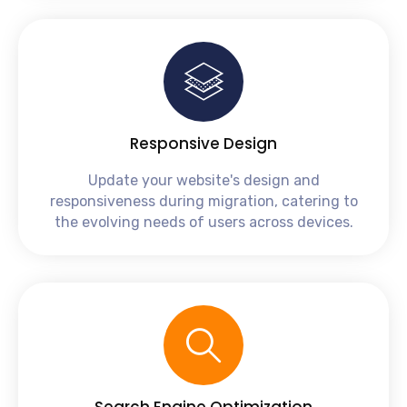
Responsive Design
Update your website's design and
responsiveness during migration, catering to
the evolving needs of users across devices.
Search Engine Optimization