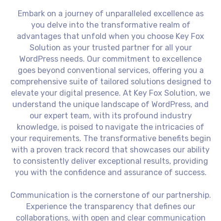
Embark on a journey of unparalleled excellence as
you delve into the transformative realm of
advantages that unfold when you choose Key Fox
Solution as your trusted partner for all your
WordPress needs. Our commitment to excellence
goes beyond conventional services, offering you a
comprehensive suite of tailored solutions designed to
elevate your digital presence. At Key Fox Solution, we
understand the unique landscape of WordPress, and
our expert team, with its profound industry
knowledge, is poised to navigate the intricacies of
your requirements. The transformative benefits begin
with a proven track record that showcases our ability
to consistently deliver exceptional results, providing
you with the confidence and assurance of success.
Communication is the cornerstone of our partnership.
Experience the transparency that defines our
collaborations, with open and clear communication