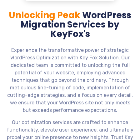
Unlocking Peak
WordPress
Migration Services by
KeyFox's
Experience the transformative power of strategic
WordPress Optimization with Key Fox Solution. Our
dedicated team is committed to unlocking the full
potential of your website, employing advanced
techniques that go beyond the ordinary. Through
meticulous fine-tuning of code, implementation of
cutting-edge strategies, and a focus on every detail,
we ensure that your WordPress site not only meets
but exceeds performance expectations.
Our optimization services are crafted to enhance
functionality, elevate user experience, and ultimately
propel your online presence to new heights. Trust Key