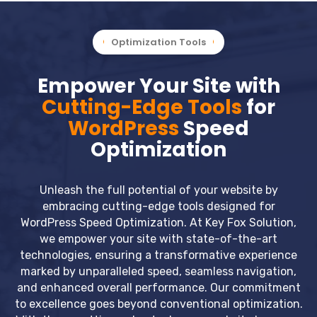
Optimization Tools
Empower Your Site with
Cutting-Edge Tools
for
WordPress
Speed
Optimization
Unleash the full potential of your website by
embracing cutting-edge tools designed for
WordPress Speed Optimization. At Key Fox Solution,
we empower your site with state-of-the-art
technologies, ensuring a transformative experience
marked by unparalleled speed, seamless navigation,
and enhanced overall performance. Our commitment
to excellence goes beyond conventional optimization.