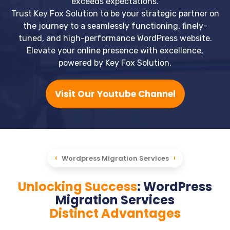
exceeds expectations.
Trust Key Fox Solution to be your strategic partner on
the journey to a seamlessly functioning, finely-
tuned, and high-performance WordPress website.
Elevate your online presence with excellence,
powered by Key Fox Solution.
Visit Our Youtube Channel
Wordpress Migration Services
Unlocking Success
: WordPress
Migration Services
Distinct Advantages