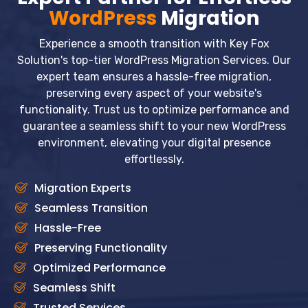
WordPress
Migration
Experience a smooth transition with Key Fox
Solution's top-tier WordPress Migration Services. Our
expert team ensures a hassle-free migration,
preserving every aspect of your website's
functionality. Trust us to optimize performance and
guarantee a seamless shift to your new WordPress
environment, elevating your digital presence
effortlessly.
Migration Experts
Seamless Transition
Hassle-Free
Preserving Functionality
Optimized Performance
Seamless Shift
Trusted Services