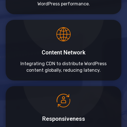
WordPress performance.
Content Network
Integrating CDN to distribute WordPress
content globally, reducing latency.
Responsiveness