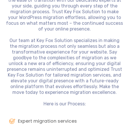
the ease of transition with our dedicated experts at
your side, guiding you through every step of the
migration process. Trust Key Fox Solution to make
your WordPress migration effortless, allowing you to
focus on what matters most – the continued success
of your online presence.
Our team at Key Fox Solution specializes in making
the migration process not only seamless but also a
transformative experience for your website. Say
goodbye to the complexities of migration as we
unlock a new era of efficiency, ensuring your digital
presence remains uninterrupted and optimized Trust
Key Fox Solution for tailored migration services, and
elevate your digital presence with a future-ready
online platform that evolves effortlessly. Make the
move today to experience migration excellence.
Here is our Process:
Expert migration services