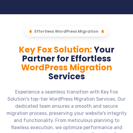
Effortless WordPress Migration
Key Fox Solution:
Your
Partner for Effortless
WordPress Migration
Services
Experience a seamless transition with Key Fox
Solution's top-tier WordPress Migration Services. Our
dedicated team ensures a smooth and secure
migration process, preserving your website's integrity
and functionality. From meticulous planning to
flawless execution, we optimize performance and