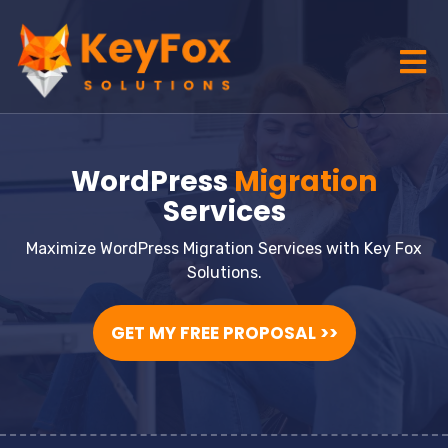
WordPress
Migration
Services
Maximize WordPress Migration Services with Key Fox
Solutions.
GET MY FREE PROPOSAL >>