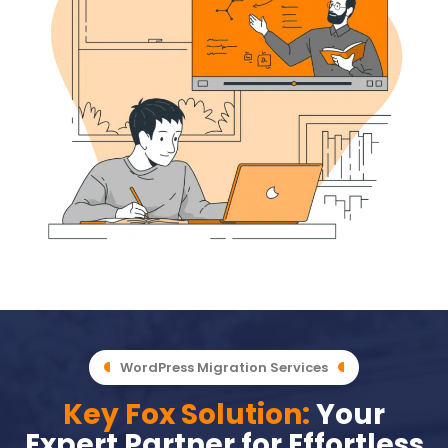
WordPress Migration Services
Key Fox Solution:
Your
Expert Partner for Effortless