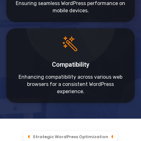
Ensuring seamless WordPress performance on
mobile devices.
Compatibility
Enhancing compatibility across various web
browsers for a consistent WordPress
experience.
Strategic WordPress Optimization