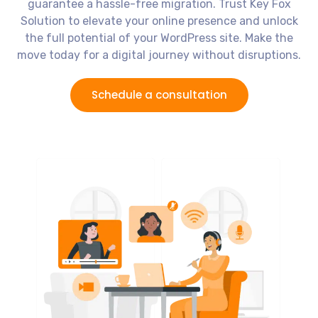
guarantee a hassle-free migration. Trust Key Fox
Solution to elevate your online presence and unlock
the full potential of your WordPress site. Make the
move today for a digital journey without disruptions.
Schedule a consultation