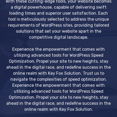
With these cutting-edge tools, your website becomes
a digital powerhouse, capable of delivering swift
loading times and superior user satisfaction. Each
tool is meticulously selected to address the unique
requirements of WordPress sites, providing tailored
solutions that set your website apart in the
competitive digital landscape.
Experience the empowerment that comes with
utilizing advanced tools for WordPress Speed
Optimization. Propel your site to new heights, stay
ahead in the digital race, and redefine success in the
online realm with Key Fox Solution. Trust us to
navigate the complexities of speed optimization.
Experience the empowerment that comes with
utilizing advanced tools for WordPress Speed
Optimization. Propel your site to new heights, stay
ahead in the digital race, and redefine success in the
online realm with Key Fox Solution.