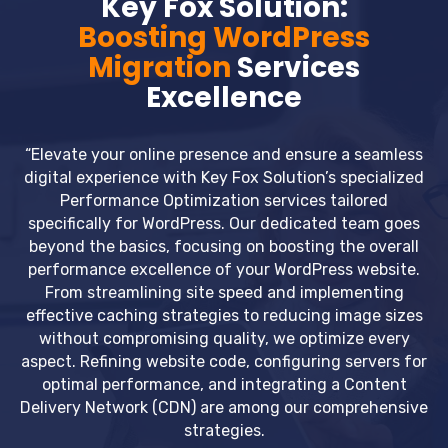
Key Fox Solution:
Boosting WordPress
Migration
Services
Excellence
“Elevate your online presence and ensure a seamless
digital experience with Key Fox Solution’s specialized
Performance Optimization services tailored
specifically for WordPress. Our dedicated team goes
beyond the basics, focusing on boosting the overall
performance excellence of your WordPress website.
From streamlining site speed and implementing
effective caching strategies to reducing image sizes
without compromising quality, we optimize every
aspect. Refining website code, configuring servers for
optimal performance, and integrating a Content
Delivery Network (CDN) are among our comprehensive
strategies.