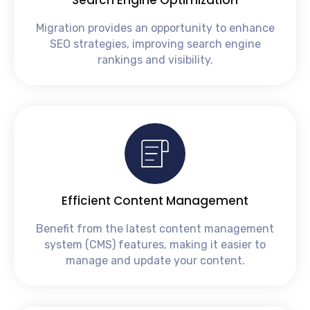
Migration provides an opportunity to enhance
SEO strategies, improving search engine
rankings and visibility.
Efficient Content Management
Benefit from the latest content management
system (CMS) features, making it easier to
manage and update your content.