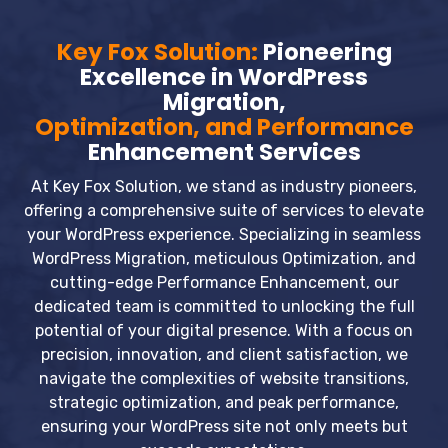
Key Fox Solution:
Pioneering
Excellence in WordPress
Migration,
Optimization, and Performance
Enhancement Services
At Key Fox Solution, we stand as industry pioneers,
offering a comprehensive suite of services to elevate
your WordPress experience. Specializing in seamless
WordPress Migration, meticulous Optimization, and
cutting-edge Performance Enhancement, our
dedicated team is committed to unlocking the full
potential of your digital presence. With a focus on
precision, innovation, and client satisfaction, we
navigate the complexities of website transitions,
strategic optimization, and peak performance,
ensuring your WordPress site not only meets but