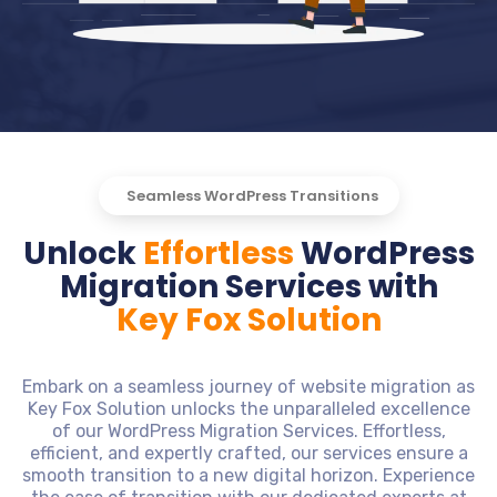
Seamless WordPress Transitions
Unlock
Effortless
WordPress
Migration Services with
Key Fox Solution
Embark on a seamless journey of website migration as
Key Fox Solution unlocks the unparalleled excellence
of our WordPress Migration Services. Effortless,
efficient, and expertly crafted, our services ensure a
smooth transition to a new digital horizon. Experience