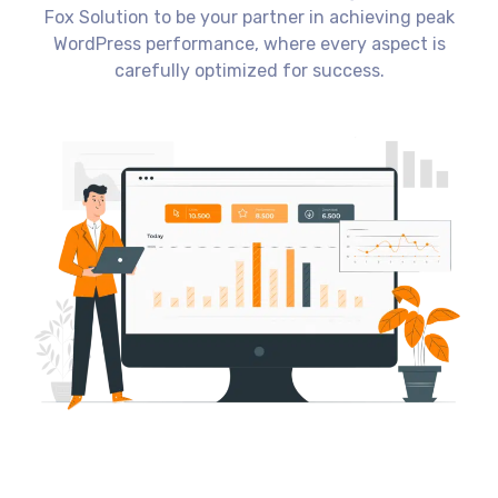
Fox Solution to be your partner in achieving peak
WordPress performance, where every aspect is
carefully optimized for success.