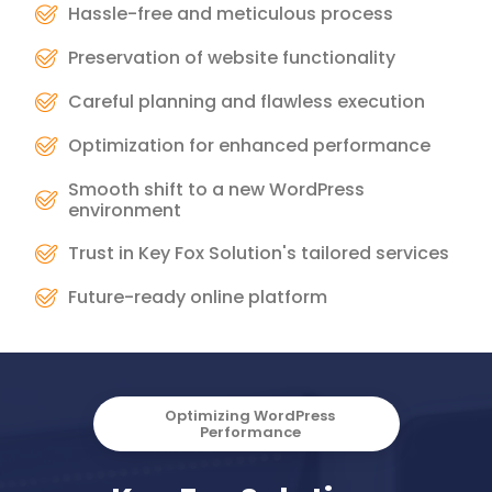
Hassle-free and meticulous process
Preservation of website functionality
Careful planning and flawless execution
Optimization for enhanced performance
Smooth shift to a new WordPress
environment
Trust in Key Fox Solution's tailored services
Future-ready online platform
Optimizing WordPress
Performance