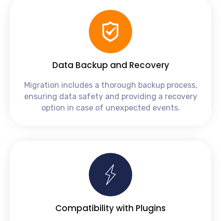
Data Backup and Recovery
Migration includes a thorough backup process,
ensuring data safety and providing a recovery
option in case of unexpected events.
Compatibility with Plugins