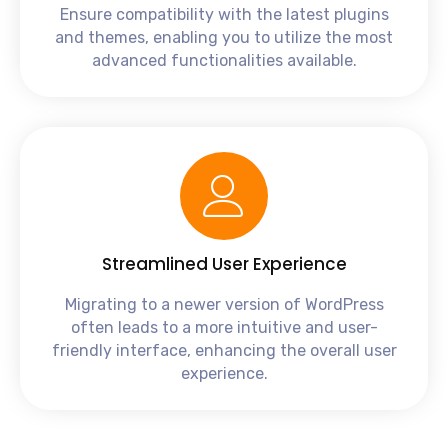
Ensure compatibility with the latest plugins
and themes, enabling you to utilize the most
advanced functionalities available.
Streamlined User Experience
Migrating to a newer version of WordPress
often leads to a more intuitive and user-
friendly interface, enhancing the overall user
experience.