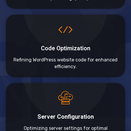
Code Optimization
Refining WordPress website code for enhanced
efficiency.
Server Configuration
Optimizing server settings for optimal