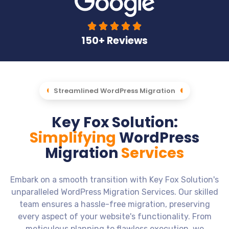





150+ Reviews
Streamlined WordPress Migration
Key Fox Solution:
Simplifying
WordPress
Migration
Services
Embark on a smooth transition with Key Fox Solution's
unparalleled WordPress Migration Services. Our skilled
team ensures a hassle-free migration, preserving
every aspect of your website's functionality. From
meticulous planning to flawless execution, we