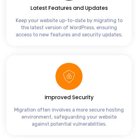
Latest Features and Updates
Keep your website up-to-date by migrating to
the latest version of WordPress, ensuring
access to new features and security updates.
Improved Security
Migration often involves a more secure hosting
environment, safeguarding your website
against potential vulnerabilities.