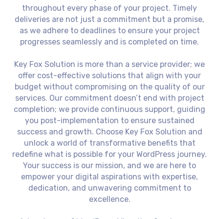
throughout every phase of your project. Timely
deliveries are not just a commitment but a promise,
as we adhere to deadlines to ensure your project
progresses seamlessly and is completed on time.
Key Fox Solution is more than a service provider; we
offer cost-effective solutions that align with your
budget without compromising on the quality of our
services. Our commitment doesn’t end with project
completion; we provide continuous support, guiding
you post-implementation to ensure sustained
success and growth. Choose Key Fox Solution and
unlock a world of transformative benefits that
redefine what is possible for your WordPress journey.
Your success is our mission, and we are here to
empower your digital aspirations with expertise,
dedication, and unwavering commitment to
excellence.