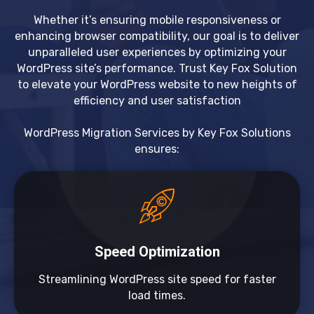
Whether it’s ensuring mobile responsiveness or
enhancing browser compatibility, our goal is to deliver
unparalleled user experiences by optimizing your
WordPress site’s performance. Trust Key Fox Solution
to elevate your WordPress website to new heights of
efficiency and user satisfaction
WordPress Migration Services by Key Fox Solutions
ensures:
Speed Optimization
Streamlining WordPress site speed for faster
load times.