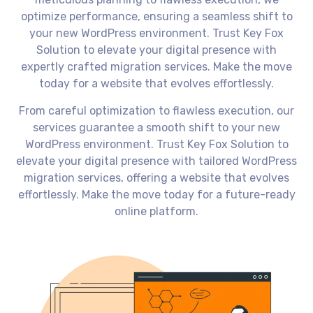
optimize performance, ensuring a seamless shift to
your new WordPress environment. Trust Key Fox
Solution to elevate your digital presence with
expertly crafted migration services. Make the move
today for a website that evolves effortlessly.
From careful optimization to flawless execution, our
services guarantee a smooth shift to your new
WordPress environment. Trust Key Fox Solution to
elevate your digital presence with tailored WordPress
migration services, offering a website that evolves
effortlessly. Make the move today for a future-ready
online platform.