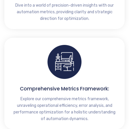
Dive into a world of precision-driven insights with our
automation metrics, providing clarity and strategic
direction for optimization.
Comprehensive Metrics Framework:
Explore our comprehensive metrics framework,
unraveling operational efficiency, error analysis, and
performance optimization for a holistic understanding
of automation dynamics.