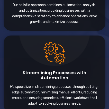
Our holistic approach combines automation, analysis,
and optimization, providing businesses with a
comprehensive strategy to enhance operations, drive
growth, and maximize success.
Streamlining Processes with
Automation
We specialize in streamlining processes through cutting-
edge automation, minimizing manual efforts, reducing
errors, and ensuring seamless, efficient workflows that
adapt to evolving business needs.