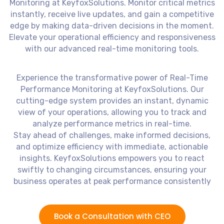
Monitoring at KeyfoxSolutions. Monitor critical metrics
instantly, receive live updates, and gain a competitive
edge by making data-driven decisions in the moment.
Elevate your operational efficiency and responsiveness
with our advanced real-time monitoring tools.
Experience the transformative power of Real-Time
Performance Monitoring at KeyfoxSolutions. Our
cutting-edge system provides an instant, dynamic
view of your operations, allowing you to track and
analyze performance metrics in real-time.
Stay ahead of challenges, make informed decisions,
and optimize efficiency with immediate, actionable
insights. KeyfoxSolutions empowers you to react
swiftly to changing circumstances, ensuring your
business operates at peak performance consistently
Book a Consultation with CEO