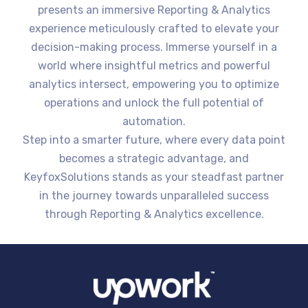
presents an immersive Reporting & Analytics
experience meticulously crafted to elevate your
decision-making process. Immerse yourself in a
world where insightful metrics and powerful
analytics intersect, empowering you to optimize
operations and unlock the full potential of
automation.
Step into a smarter future, where every data point
becomes a strategic advantage, and
KeyfoxSolutions stands as your steadfast partner
in the journey towards unparalleled success
through Reporting & Analytics excellence.