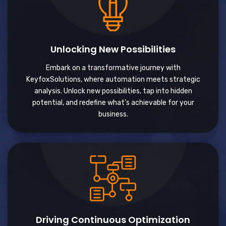
Unlocking New Possibilities
Embark on a transformative journey with
KeyfoxSolutions, where automation meets strategic
analysis. Unlock new possibilities, tap into hidden
potential, and redefine what's achievable for your
business.
Driving Continuous Optimization