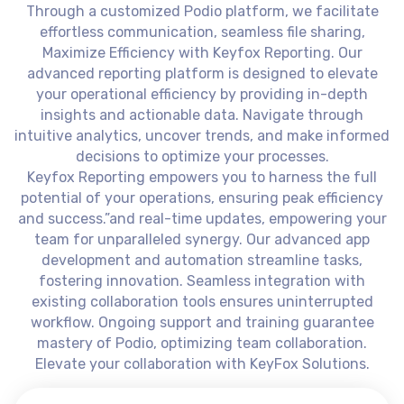
Through a customized Podio platform, we facilitate
effortless communication, seamless file sharing,
Maximize Efficiency with Keyfox Reporting. Our
advanced reporting platform is designed to elevate
your operational efficiency by providing in-depth
insights and actionable data. Navigate through
intuitive analytics, uncover trends, and make informed
decisions to optimize your processes.
Keyfox Reporting empowers you to harness the full
potential of your operations, ensuring peak efficiency
and success.”and real-time updates, empowering your
team for unparalleled synergy. Our advanced app
development and automation streamline tasks,
fostering innovation. Seamless integration with
existing collaboration tools ensures uninterrupted
workflow. Ongoing support and training guarantee
mastery of Podio, optimizing team collaboration.
Elevate your collaboration with KeyFox Solutions.