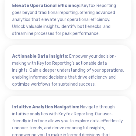
Elevate Operational Efficiency:
Keyfox Reporting
goes beyond traditional reporting, offering advanced
analytics that elevate your operational efficiency.
Unlock valuable insights, identify bottlenecks, and
streamline processes for peak performance.
Actionable Data Insights:
Empower your decision-
making with Keyfox Reporting’s actionable data
insights. Gain a deeper understanding of your operations,
enabling informed decisions that drive efficiency and
optimize workflows for sustained success.
Intuitive Analytics Navigation:
Navigate through
intuitive analytics with Keyfox Reporting. Our user-
friendly interface allows you to explore data effortlessly,
uncover trends, and derive meaningful insights,
empowering you to make informed decisions that