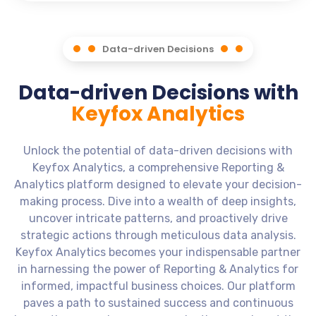
Data-driven Decisions
Data-driven Decisions with
Keyfox Analytics
Unlock the potential of data-driven decisions with
Keyfox Analytics, a comprehensive Reporting &
Analytics platform designed to elevate your decision-
making process. Dive into a wealth of deep insights,
uncover intricate patterns, and proactively drive
strategic actions through meticulous data analysis.
Keyfox Analytics becomes your indispensable partner
in harnessing the power of Reporting & Analytics for
informed, impactful business choices. Our platform
paves a path to sustained success and continuous