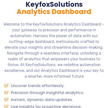
KeyfoxSolutions
Analytics Dashboard
Welcome to the KeyfoxSolutions Analytics Dashboard –
your gateway to precision and performance in
automation. Harness the power of data with our
cutting-edge dashboard, meticulously crafted to
elevate your insights and streamline decision-making.
Navigate through a seamless interface, unlocking a
realm of analytics that empowers your business to
thrive. At KeyfoxSolutions, we redefine automation
excellence, and our Analytics Dashboard is your key to
a smarter, more informed future
Uncover trends effortlessly.
Precision through insightful analytics.
Instant, dynamic data updates.
Live insights for proactive decisions.