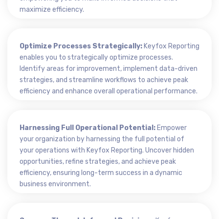
maximize efficiency.
Optimize Processes Strategically:
Keyfox Reporting
enables you to strategically optimize processes.
Identify areas for improvement, implement data-driven
strategies, and streamline workflows to achieve peak
efficiency and enhance overall operational performance.
Harnessing Full Operational Potential:
Empower
your organization by harnessing the full potential of
your operations with Keyfox Reporting. Uncover hidden
opportunities, refine strategies, and achieve peak
efficiency, ensuring long-term success in a dynamic
business environment.