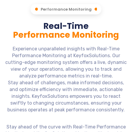
Performance Monitoring
Real-Time
Performance Monitoring
Experience unparalleled insights with Real-Time
Performance Monitoring at KeyfoxSolutions. Our
cutting-edge monitoring system offers a live, dynamic
view of your operations, allowing you to track and
analyze performance metrics in real-time.
Stay ahead of challenges, make informed decisions,
and optimize efficiency with immediate, actionable
insights. KeyfoxSolutions empowers you to react
swiftly to changing circumstances, ensuring your
business operates at peak performance consistently.
Stay ahead of the curve with Real-Time Performance