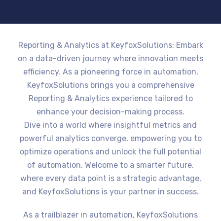
Reporting & Analytics at KeyfoxSolutions: Embark
on a data-driven journey where innovation meets
efficiency. As a pioneering force in automation,
KeyfoxSolutions brings you a comprehensive
Reporting & Analytics experience tailored to
enhance your decision-making process.
Dive into a world where insightful metrics and
powerful analytics converge, empowering you to
optimize operations and unlock the full potential
of automation. Welcome to a smarter future,
where every data point is a strategic advantage,
and KeyfoxSolutions is your partner in success.
As a trailblazer in automation, KeyfoxSolutions