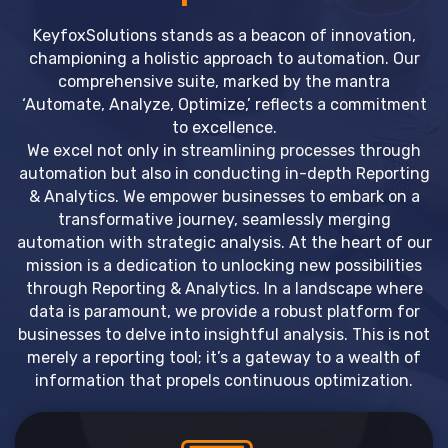
KeyfoxSolutions stands as a beacon of innovation,
championing a holistic approach to automation. Our
comprehensive suite, marked by the mantra
‘Automate, Analyze, Optimize,’ reflects a commitment
to excellence.
We excel not only in streamlining processes through
automation but also in conducting in-depth Reporting
& Analytics. We empower businesses to embark on a
transformative journey, seamlessly merging
automation with strategic analysis. At the heart of our
mission is a dedication to unlocking new possibilities
through Reporting & Analytics. In a landscape where
data is paramount, we provide a robust platform for
businesses to delve into insightful analysis. This is not
merely a reporting tool; it’s a gateway to a wealth of
information that propels continuous optimization.