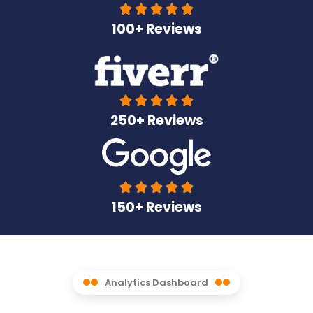





100+ Reviews





250+ Reviews





150+ Reviews
Analytics Dashboard