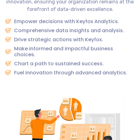
innovation, ensuring your organization remains at the
forefront of data-driven excellence.
Empower decisions with Keyfox Analytics.
Comprehensive data insights and analysis.
Drive strategic actions with Keyfox.
Make informed and impactful business
choices.
Chart a path to sustained success.
Fuel innovation through advanced analytics.