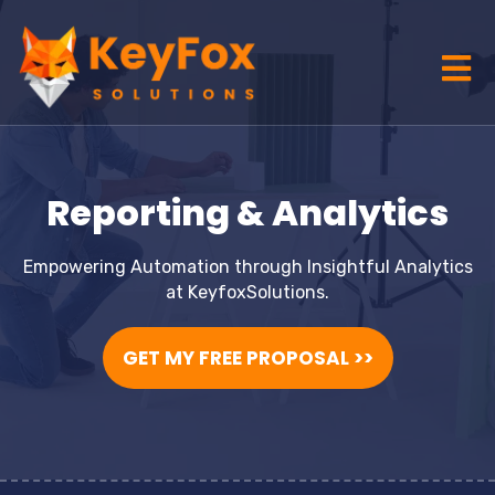
Reporting & Analytics
Empowering Automation through Insightful Analytics
at KeyfoxSolutions.
GET MY FREE PROPOSAL >>