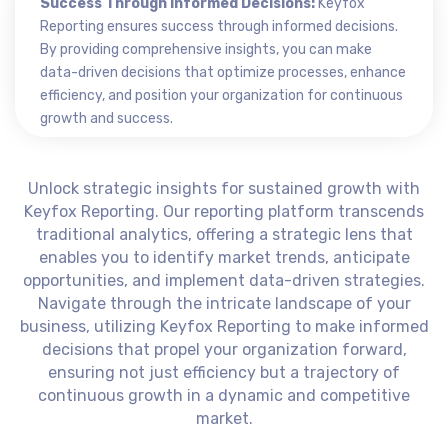
Success Through Informed Decisions:
Keyfox
Reporting ensures success through informed decisions.
By providing comprehensive insights, you can make
data-driven decisions that optimize processes, enhance
efficiency, and position your organization for continuous
growth and success.
Unlock strategic insights for sustained growth with
Keyfox Reporting. Our reporting platform transcends
traditional analytics, offering a strategic lens that
enables you to identify market trends, anticipate
opportunities, and implement data-driven strategies.
Navigate through the intricate landscape of your
business, utilizing Keyfox Reporting to make informed
decisions that propel your organization forward,
ensuring not just efficiency but a trajectory of
continuous growth in a dynamic and competitive
market.