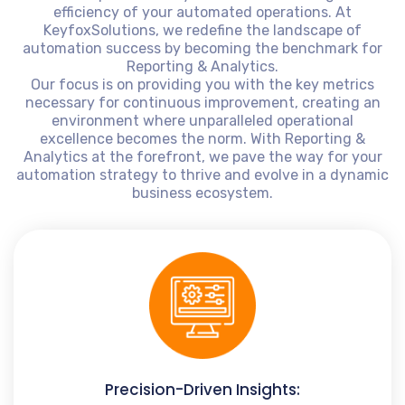
efficiency of your automated operations. At
KeyfoxSolutions, we redefine the landscape of
automation success by becoming the benchmark for
Reporting & Analytics.
Our focus is on providing you with the key metrics
necessary for continuous improvement, creating an
environment where unparalleled operational
excellence becomes the norm. With Reporting &
Analytics at the forefront, we pave the way for your
automation strategy to thrive and evolve in a dynamic
business ecosystem.
Precision-Driven Insights: