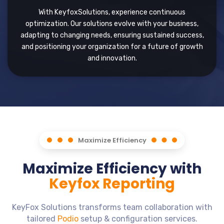
With KeyfoxSolutions, experience continuous
optimization. Our solutions evolve with your business,
adapting to changing needs, ensuring sustained success,
and positioning your organization for a future of growth
and innovation.
Maximize Efficiency
Maximize Efficiency with
Keyfox Reporting
KeyFox Solutions transforms team collaboration with
tailored
Podio
setup & configuration services.