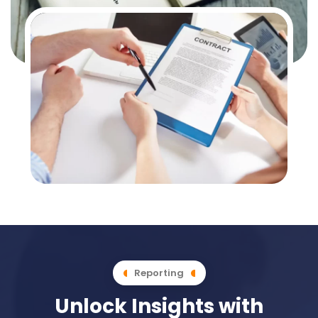
Reporting
Unlock Insights with