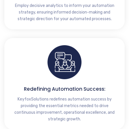
Employ decisive analytics to inform your automation
strategy, ensuring informed decision-making and
strategic direction for your automated processes.
Redefining Automation Success:
KeyfoxSolutions redefines automation success by
providing the essential metrics needed to drive
continuous improvement, operational excellence, and
strategic growth.