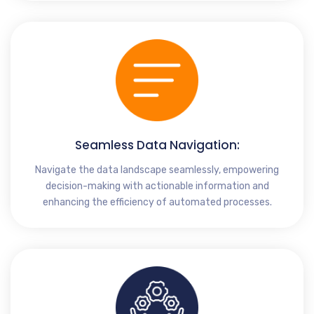
Seamless Data Navigation:
Navigate the data landscape seamlessly, empowering
decision-making with actionable information and
enhancing the efficiency of automated processes.