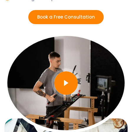
Book a Free Consultation