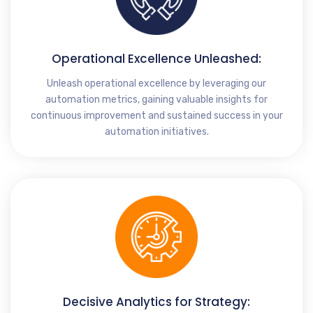
Operational Excellence Unleashed:
Unleash operational excellence by leveraging our
automation metrics, gaining valuable insights for
continuous improvement and sustained success in your
automation initiatives.
Decisive Analytics for Strategy: