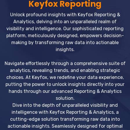
Keyfox Reporting
Unlock profound insights with Keyfox Reporting &
Analytics, delving into an unparalleled realm of
visibility and intelligence. Our sophisticated reporting
platform, meticulously designed, empowers decision-
making by transforming raw data into actionable
insights.
Navigate effortlessly through a comprehensive suite of
analytics, revealing trends, and enabling strategic
choices. At Keyfox, we redefine your data experience,
putting the power to unlock insights directly into your
hands through our advanced Reporting & Analytics
solution.
Dive into the depth of unparalleled visibility and
intelligence with Keyfox Reporting & Analytics, a
cutting-edge solution transforming raw data into
actionable insights. Seamlessly designed for optimal