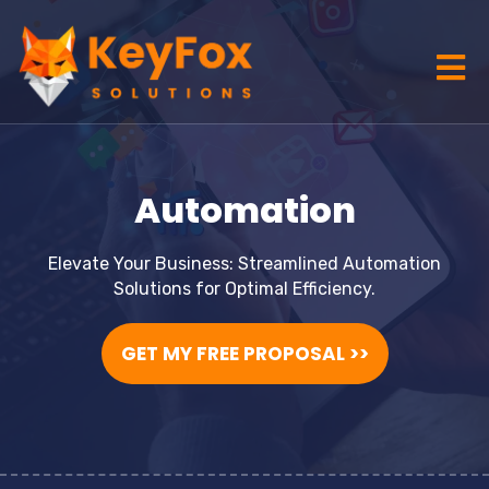
Automation
Elevate Your Business: Streamlined Automation
Solutions for Optimal Efficiency.
GET MY FREE PROPOSAL >>