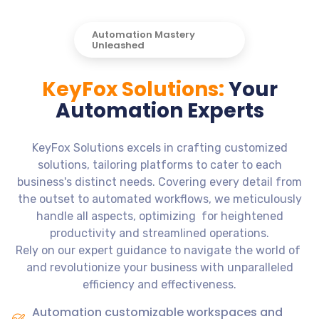
Automation Mastery
Unleashed
KeyFox Solutions:
Your
Automation Experts
KeyFox Solutions excels in crafting customized
solutions, tailoring platforms to cater to each
business's distinct needs. Covering every detail from
the outset to automated workflows, we meticulously
handle all aspects, optimizing for heightened
productivity and streamlined operations.
Rely on our expert guidance to navigate the world of
and revolutionize your business with unparalleled
efficiency and effectiveness.
Automation customizable workspaces and