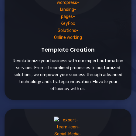
Template Creation
Revolutionize your business with our expert automation
services. From streamlined processes to customized
solutions, we empower your success through advanced
technology and strategic innovation. Elevate your
efficiency with us.