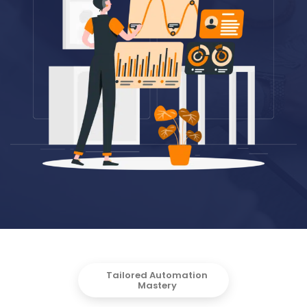
Tailored Automation
Mastery