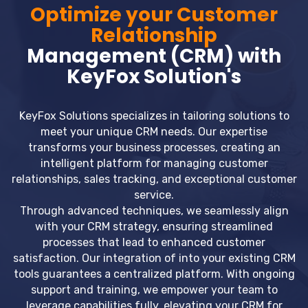
Optimize your Customer
Relationship
Management (CRM) with
KeyFox Solution's
KeyFox Solutions specializes in tailoring solutions to
meet your unique CRM needs. Our expertise
transforms your business processes, creating an
intelligent platform for managing customer
relationships, sales tracking, and exceptional customer
service.
Through advanced techniques, we seamlessly align
with your CRM strategy, ensuring streamlined
processes that lead to enhanced customer
satisfaction. Our integration of into your existing CRM
tools guarantees a centralized platform. With ongoing
support and training, we empower your team to
leverage capabilities fully, elevating your CRM for