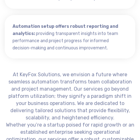
Automation setup offers robust reporting and
analytics:
providing transparent insights into team
performance and project progress for informed
decision-making and continuous improvement.
At KeyFox Solutions, we envision a future where
seamless automation transforms team collaboration
and project management. Our services go beyond
platform utilization; they signify a paradigm shift in
your business operations. We are dedicated to
delivering tailored solutions that provide flexibility,
scalability, and heightened efficiency.
Whether you’re a startup poised for rapid growth or an
established enterprise seeking operational
optimization, our services offer a robust, customizable