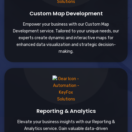
Custom Map Development
Empower your business with our Custom Map
Development service. Tailored to your unique needs, our
experts create dynamic and interactive maps for
enhanced data visualization and strategic decision-
making.
Reporting & Analytics
Elevate your business insights with our Reporting &
Analytics service. Gain valuable data-driven