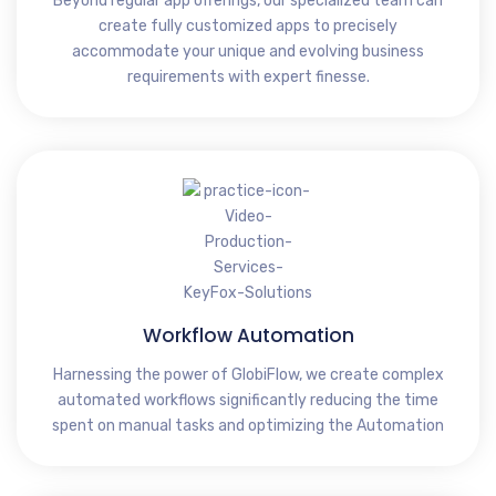
Beyond regular app offerings, our specialized team can
create fully customized apps to precisely
accommodate your unique and evolving business
requirements with expert finesse.
Workflow Automation
Harnessing the power of GlobiFlow, we create complex
automated workflows significantly reducing the time
spent on manual tasks and optimizing the Automation