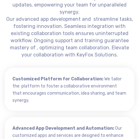
updates, empowering your team for unparalleled
synergy.
Our advanced app development and streamline tasks,
fostering innovation. Seamless integration with
existing collaboration tools ensures uninterrupted
workflow. Ongoing support and training guarantee
mastery of , optimizing team collaboration. Elevate
your collaboration with KeyFox Solutions.
Customized Platform for Collaboration:
We tailor
the platform to foster a collaborative environment
that encourages communication, idea sharing, and team
synergy.
Advanced App Development and Automation:
Our
customized apps and services are designed to enhance