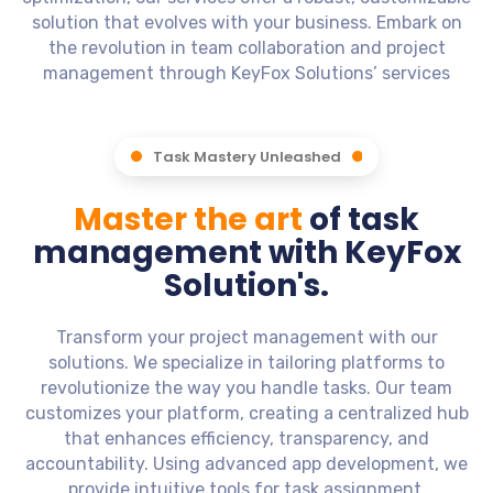
solution that evolves with your business. Embark on
the revolution in team collaboration and project
management through KeyFox Solutions’ services
Task Mastery Unleashed
Master the art
of task
management with KeyFox
Solution's.
Transform your project management with our
solutions. We specialize in tailoring platforms to
revolutionize the way you handle tasks. Our team
customizes your platform, creating a centralized hub
that enhances efficiency, transparency, and
accountability. Using advanced app development, we
provide intuitive tools for task assignment,