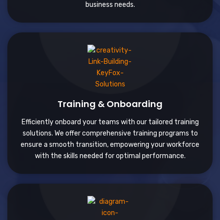
business needs.
Training & Onboarding
Efficiently onboard your teams with our tailored training
solutions. We offer comprehensive training programs to
ensure a smooth transition, empowering your workforce
with the skills needed for optimal performance.