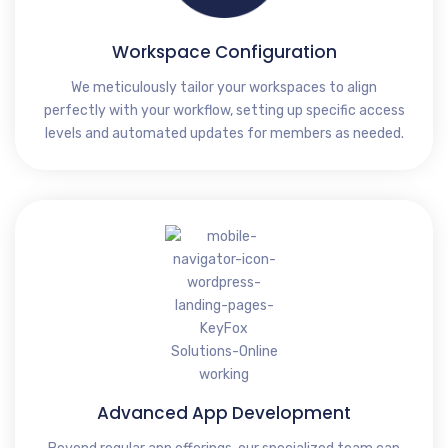
Workspace Configuration
We meticulously tailor your workspaces to align
perfectly with your workflow, setting up specific access
levels and automated updates for members as needed.
Advanced App Development