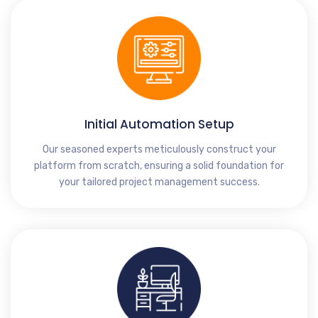
Initial Automation Setup
Our seasoned experts meticulously construct your
platform from scratch, ensuring a solid foundation for
your tailored project management success.