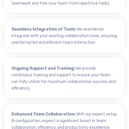
teamwork and free your team from repetitive tasks.
Seamless Integration of Tools:
We seamlessly
integrate with your existing collaboration tools, ensuring
uninterrupted and efficient team interaction.
Ongoing Support and Training:
We provide
continuous training and support to ensure your team
can fully utilize for maximum collaboration success and
efficiency.
Enhanced Team Collaboration:
With our expert setup
& configuration, expect a significant boost in team
collaboration, efficiency, and productivity excellence.