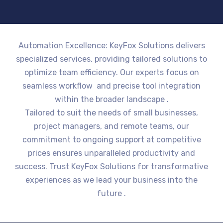
Automation Excellence: KeyFox Solutions delivers
specialized services, providing tailored solutions to
optimize team efficiency. Our experts focus on
seamless workflow and precise tool integration
within the broader landscape .
Tailored to suit the needs of small businesses,
project managers, and remote teams, our
commitment to ongoing support at competitive
prices ensures unparalleled productivity and
success. Trust KeyFox Solutions for transformative
experiences as we lead your business into the
future .