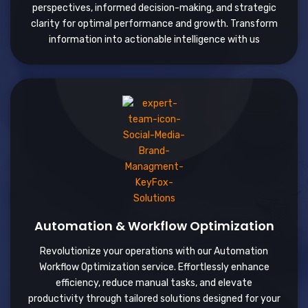
perspectives, informed decision-making, and strategic
clarity for optimal performance and growth. Transform
information into actionable intelligence with us
Automation & Workflow Optimization
Revolutionize your operations with our Automation
Workflow Optimization service. Effortlessly enhance
efficiency, reduce manual tasks, and elevate
productivity through tailored solutions designed for your