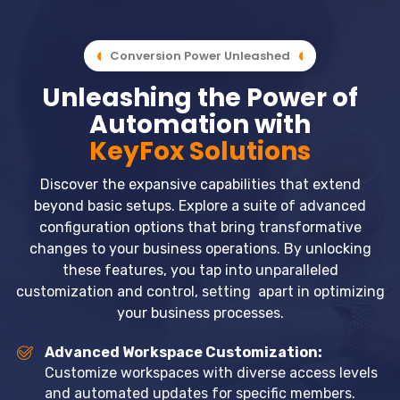
Conversion Power Unleashed
Unleashing the Power of
Automation with
KeyFox Solutions
Discover the expansive capabilities that extend
beyond basic setups. Explore a suite of advanced
configuration options that bring transformative
changes to your business operations. By unlocking
these features, you tap into unparalleled
customization and control, setting apart in optimizing
your business processes.
Advanced Workspace Customization:
Customize workspaces with diverse access levels
and automated updates for specific members.