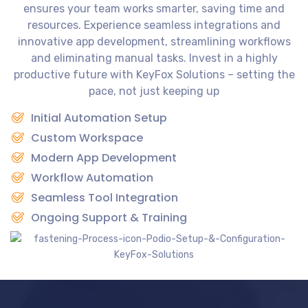
ensures your team works smarter, saving time and
resources. Experience seamless integrations and
innovative app development, streamlining workflows
and eliminating manual tasks. Invest in a highly
productive future with KeyFox Solutions – setting the
pace, not just keeping up
Initial Automation Setup
Custom Workspace
Modern App Development
Workflow Automation
Seamless Tool Integration
Ongoing Support & Training