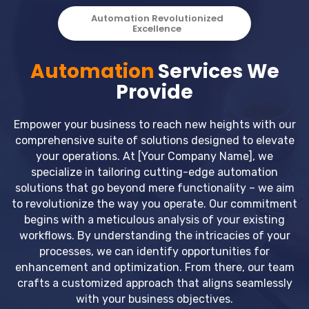
Automation Revolutionized
Excellence
Automation
Services We
Provide
Empower your business to reach new heights with our
comprehensive suite of solutions designed to elevate
your operations. At [Your Company Name], we
specialize in tailoring cutting-edge automation
solutions that go beyond mere functionality – we aim
to revolutionize the way you operate. Our commitment
begins with a meticulous analysis of your existing
workflows. By understanding the intricacies of your
processes, we can identify opportunities for
enhancement and optimization. From there, our team
crafts a customized approach that aligns seamlessly
with your business objectives.