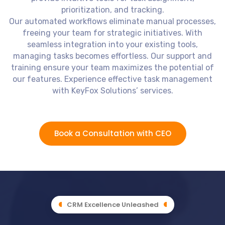
prioritization, and tracking.
Our automated workflows eliminate manual processes,
freeing your team for strategic initiatives. With
seamless integration into your existing tools,
managing tasks becomes effortless. Our support and
training ensure your team maximizes the potential of
our features. Experience effective task management
with KeyFox Solutions’ services.
Book a Consultation with CEO
CRM Excellence Unleashed