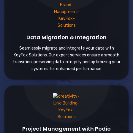
Data Migration & Integration
Seamlessly migrate and integrate your data with
KeyFox Solutions. Our expert services ensure a smooth
transition, preserving data integrity and optimizing your
systems for enhanced performance
Project Management with Podio