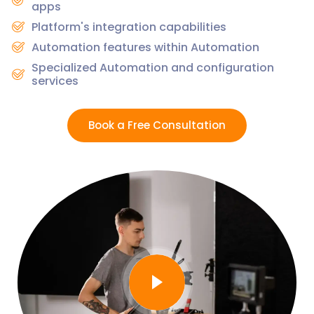
apps
Platform's integration capabilities
Automation features within Automation
Specialized Automation and configuration
services
Book a Free Consultation