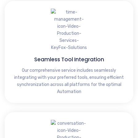
Seamless Tool Integration
Our comprehensive service includes seamlessly
integrating with your preferred tools, ensuring efficient
synchronization across all platforms for the optimal
Automation