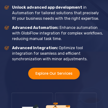
Unlock advanced app development
in
Automation for tailored solutions that precisely
fit your business needs with the right expertise.
Advanced Automation:
Enhance automation
with GlobiFlow integration for complex workflows,
reducing manual task time.
Advanced Integration:
Optimize tool
integration for seamless and efficient
synchronization with minor adjustments.
Explore Our Services