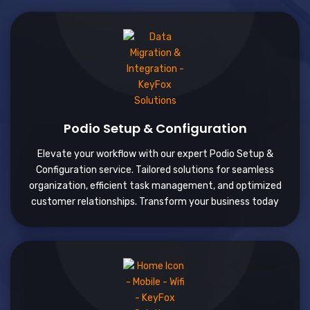
Podio Setup & Configuration
Elevate your workflow with our expert Podio Setup &
Configuration service. Tailored solutions for seamless
organization, efficient task management, and optimized
customer relationships. Transform your business today