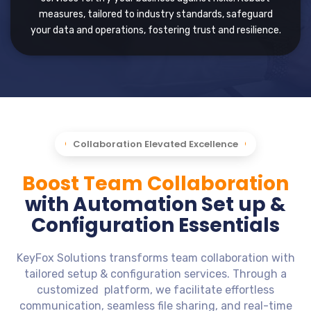
measures, tailored to industry standards, safeguard
your data and operations, fostering trust and resilience.
Collaboration Elevated Excellence
Boost Team Collaboration
with Automation Set up &
Configuration Essentials
KeyFox Solutions transforms team collaboration with
tailored setup & configuration services. Through a
customized platform, we facilitate effortless
communication, seamless file sharing, and real-time