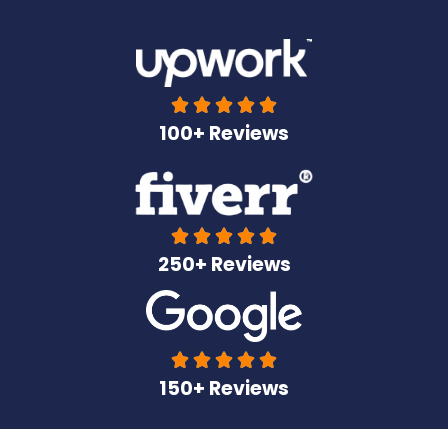





100+ Reviews





250+ Reviews





150+ Reviews