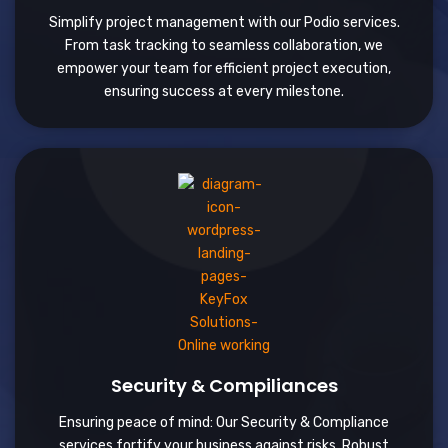
Simplify project management with our Podio services.
From task tracking to seamless collaboration, we
empower your team for efficient project execution,
ensuring success at every milestone.
Security & Compiliances
Ensuring peace of mind: Our Security & Compliance
services fortify your business against risks. Robust