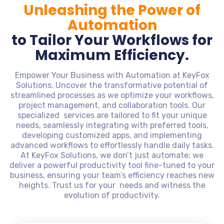
Unleashing the Power of
Automation
to Tailor Your Workflows for
Maximum Efficiency.
Empower Your Business with Automation at KeyFox
Solutions. Uncover the transformative potential of
streamlined processes as we optimize your workflows,
project management, and collaboration tools. Our
specialized services are tailored to fit your unique
needs, seamlessly integrating with preferred tools,
developing customized apps, and implementing
advanced workflows to effortlessly handle daily tasks.
At KeyFox Solutions, we don’t just automate; we
deliver a powerful productivity tool fine-tuned to your
business, ensuring your team’s efficiency reaches new
heights. Trust us for your needs and witness the
evolution of productivity.