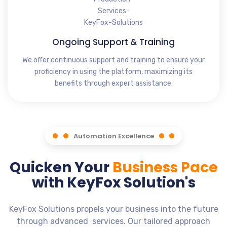
Ongoing Support & Training
We offer continuous support and training to ensure your
proficiency in using the platform, maximizing its
benefits through expert assistance.
Automation Excellence
Quicken Your
Business Pace
with KeyFox Solution's
KeyFox Solutions propels your business into the future
through advanced services. Our tailored approach