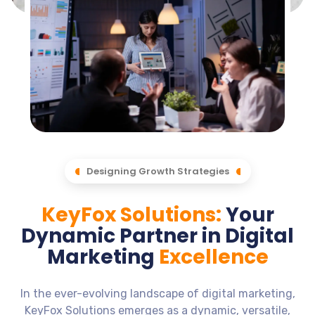
Designing Growth Strategies
KeyFox Solutions:
Your
Dynamic Partner in Digital
Marketing
Excellence
In the ever-evolving landscape of digital marketing,
KeyFox Solutions emerges as a dynamic, versatile,