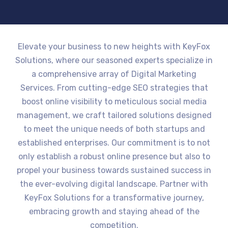
Elevate your business to new heights with KeyFox
Solutions, where our seasoned experts specialize in
a comprehensive array of Digital Marketing
Services. From cutting-edge SEO strategies that
boost online visibility to meticulous social media
management, we craft tailored solutions designed
to meet the unique needs of both startups and
established enterprises. Our commitment is to not
only establish a robust online presence but also to
propel your business towards sustained success in
the ever-evolving digital landscape. Partner with
KeyFox Solutions for a transformative journey,
embracing growth and staying ahead of the
competition.