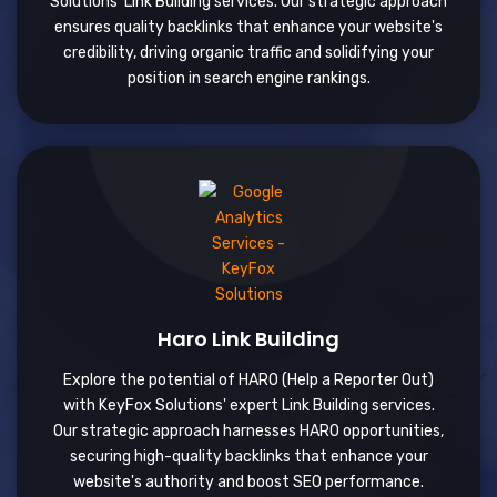
Solutions' Link Building services. Our strategic approach
ensures quality backlinks that enhance your website's
credibility, driving organic traffic and solidifying your
position in search engine rankings.
Haro Link Building
Explore the potential of HARO (Help a Reporter Out)
with KeyFox Solutions' expert Link Building services.
Our strategic approach harnesses HARO opportunities,
securing high-quality backlinks that enhance your
website's authority and boost SEO performance.