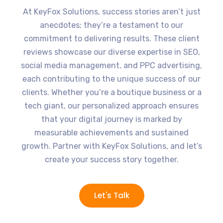
At KeyFox Solutions, success stories aren’t just
anecdotes; they’re a testament to our
commitment to delivering results. These client
reviews showcase our diverse expertise in SEO,
social media management, and PPC advertising,
each contributing to the unique success of our
clients. Whether you’re a boutique business or a
tech giant, our personalized approach ensures
that your digital journey is marked by
measurable achievements and sustained
growth. Partner with KeyFox Solutions, and let’s
create your success story together.
Let's Talk