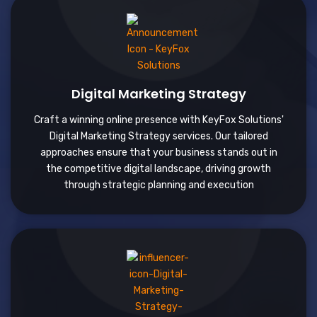
Digital Marketing Strategy
Craft a winning online presence with KeyFox Solutions'
Digital Marketing Strategy services. Our tailored
approaches ensure that your business stands out in
the competitive digital landscape, driving growth
through strategic planning and execution