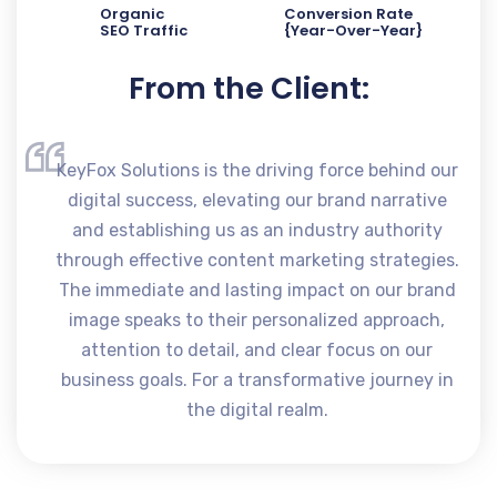
Organic
Conversion Rate
SEO Traffic
{Year-Over-Year}
From the Client:
KeyFox Solutions is the driving force behind our
digital success, elevating our brand narrative
and establishing us as an industry authority
through effective content marketing strategies.
The immediate and lasting impact on our brand
image speaks to their personalized approach,
attention to detail, and clear focus on our
business goals. For a transformative journey in
the digital realm.