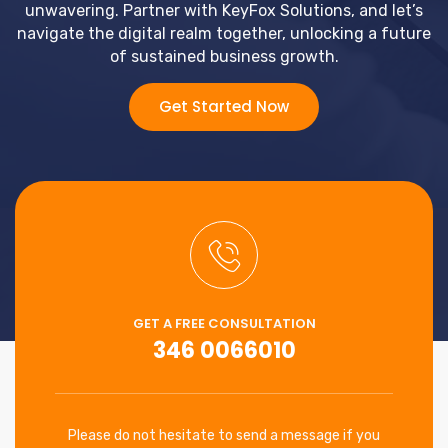
unwavering. Partner with KeyFox Solutions, and let’s
navigate the digital realm together, unlocking a future
of sustained business growth.
Get Started Now
GET A FREE CONSULTATION
346 0066010
Please do not hesitate to send a message if you