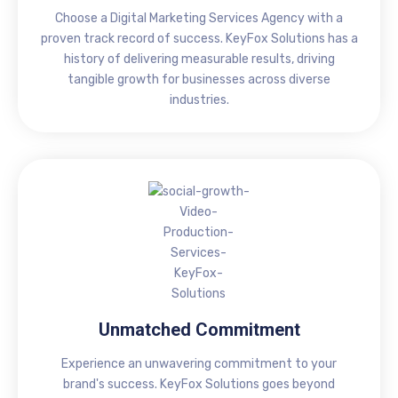
Choose a Digital Marketing Services Agency with a
proven track record of success. KeyFox Solutions has a
history of delivering measurable results, driving
tangible growth for businesses across diverse
industries.
Unmatched Commitment
Experience an unwavering commitment to your
brand's success. KeyFox Solutions goes beyond