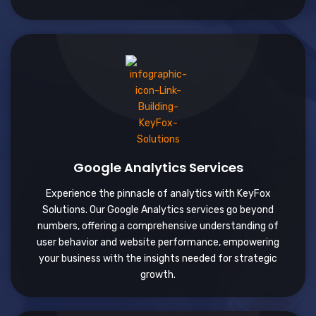
Google Analytics Services
Experience the pinnacle of analytics with KeyFox
Solutions. Our Google Analytics services go beyond
numbers, offering a comprehensive understanding of
user behavior and website performance, empowering
your business with the insights needed for strategic
growth.