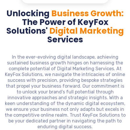
Unlocking
Business Growth:
The Power of KeyFox
Solutions'
Digital Marketing
Services
In the ever-evolving digital landscape, achieving
sustained business growth hinges on harnessing the
complete potential of Digital Marketing Services. At
KeyFox Solutions, we navigate the intricacies of online
success with precision, providing bespoke strategies
that propel your business forward. Our commitment is
to unlock your brand’s full potential through
innovative approaches and strategic insights. With a
keen understanding of the dynamic digital ecosystem,
we ensure your business not only adapts but excels in
the competitive online realm. Trust KeyFox Solutions to
be your dedicated partner in navigating the path to
enduring digital success.