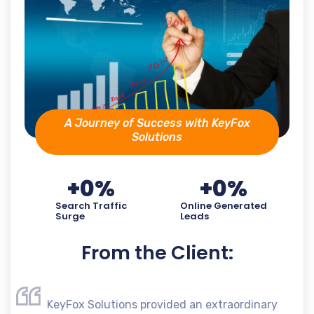
A Journey of Success with KeyFox
Solutions
+
0
%
+
0
%
Search Traffic
Online Generated
Surge
Leads
From the Client:
KeyFox Solutions provided an extraordinary