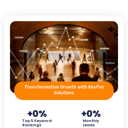
Transformative Growth with KeyFox
Solutions
+
0
%
+
0
%
Top 5 Keyword
Monthly
Rankings
Leads