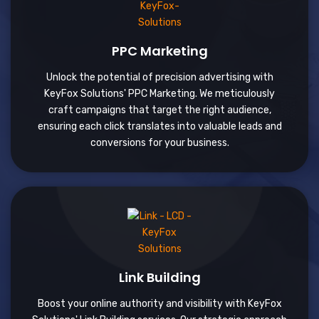
PPC Marketing
Unlock the potential of precision advertising with
KeyFox Solutions' PPC Marketing. We meticulously
craft campaigns that target the right audience,
ensuring each click translates into valuable leads and
conversions for your business.
Link Building
Boost your online authority and visibility with KeyFox