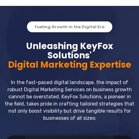
Fueling Growth in the Digital Era
Unleashing KeyFox
Solutions'
Digital Marketing Expertise
In the fast-paced digital landscape, the impact of
robust Digital Marketing Services on business growth
cannot be overstated. KeyFox Solutions, a pioneer in
the field, takes pride in crafting tailored strategies that
not only boost visibility but drive tangible results for
businesses of all sizes: