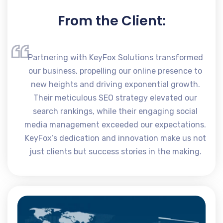
From the Client:
Partnering with KeyFox Solutions transformed
our business, propelling our online presence to
new heights and driving exponential growth.
Their meticulous SEO strategy elevated our
search rankings, while their engaging social
media management exceeded our expectations.
KeyFox’s dedication and innovation make us not
just clients but success stories in the making.