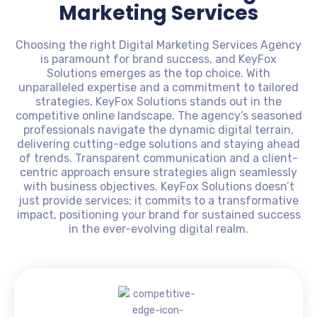
Marketing Services
Choosing the right Digital Marketing Services Agency
is paramount for brand success, and KeyFox
Solutions emerges as the top choice. With
unparalleled expertise and a commitment to tailored
strategies, KeyFox Solutions stands out in the
competitive online landscape. The agency’s seasoned
professionals navigate the dynamic digital terrain,
delivering cutting-edge solutions and staying ahead
of trends. Transparent communication and a client-
centric approach ensure strategies align seamlessly
with business objectives. KeyFox Solutions doesn’t
just provide services; it commits to a transformative
impact, positioning your brand for sustained success
in the ever-evolving digital realm.