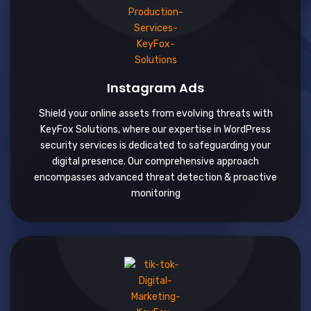
Instagram Ads
Shield your online assets from evolving threats with
KeyFox Solutions, where our expertise in WordPress
security services is dedicated to safeguarding your
digital presence. Our comprehensive approach
encompasses advanced threat detection & proactive
monitoring