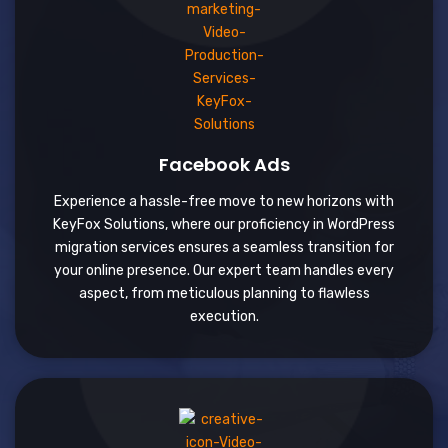
Facebook Ads
Experience a hassle-free move to new horizons with
KeyFox Solutions, where our proficiency in WordPress
migration services ensures a seamless transition for
your online presence. Our expert team handles every
aspect, from meticulous planning to flawless
execution.