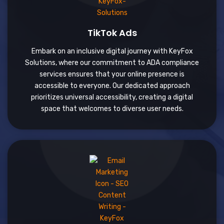
TikTok Ads
Embark on an inclusive digital journey with KeyFox
Solutions, where our commitment to ADA compliance
services ensures that your online presence is
accessible to everyone. Our dedicated approach
prioritizes universal accessibility, creating a digital
space that welcomes to diverse user needs.