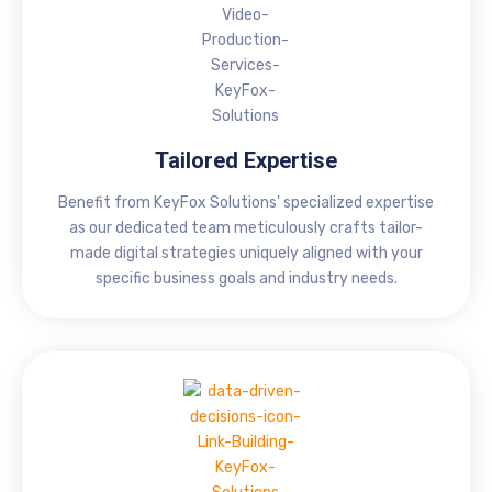
Tailored Expertise
Benefit from KeyFox Solutions' specialized expertise
as our dedicated team meticulously crafts tailor-
made digital strategies uniquely aligned with your
specific business goals and industry needs.