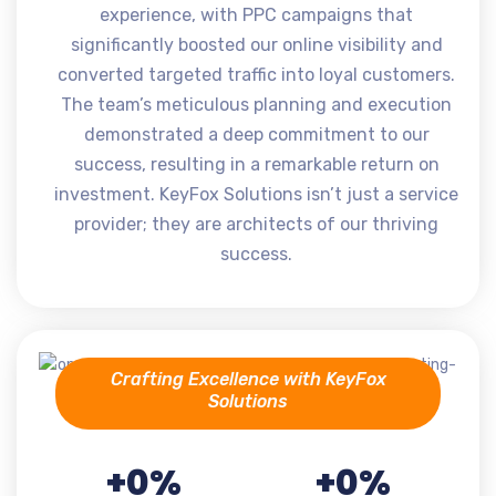
experience, with PPC campaigns that
significantly boosted our online visibility and
converted targeted traffic into loyal customers.
The team’s meticulous planning and execution
demonstrated a deep commitment to our
success, resulting in a remarkable return on
investment. KeyFox Solutions isn’t just a service
provider; they are architects of our thriving
success.
Crafting Excellence with KeyFox
Solutions
+
0
%
+
0
%