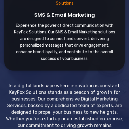
SMS & Email Marketing
Experience the power of direct communication with
KeyFox Solutions. Our SMS & Email Marketing solutions
are designed to connect and convert, delivering
personalized messages that drive engagement,
enhance brand loyalty, and contribute to the overall
success of your business.
In a digital landscape where innovation is constant,
KeyFox Solutions stands as a beacon of growth for
businesses. Our comprehensive Digital Marketing
Services, backed by a dedicated team of experts, are
designed to propel your business to new heights.
Whether you’re a startup or an established enterprise,
our commitment to driving growth remains