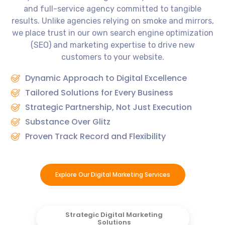
and full-service agency committed to tangible
results. Unlike agencies relying on smoke and mirrors,
we place trust in our own search engine optimization
(SEO) and marketing expertise to drive new
customers to your website.
Dynamic Approach to Digital Excellence
Tailored Solutions for Every Business
Strategic Partnership, Not Just Execution
Substance Over Glitz
Proven Track Record and Flexibility
Explore Our Digital Marketing Services
Strategic Digital Marketing
Solutions