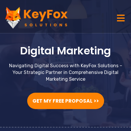
Digital Marketing
Navigating Digital Success with KeyFox Solutions –
Your Strategic Partner in Comprehensive Digital
Marketing Service
GET MY FREE PROPOSAL >>