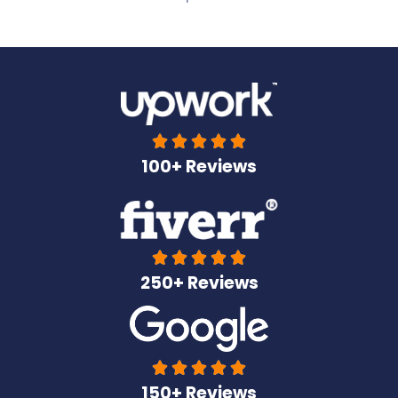





100+ Reviews





250+ Reviews





150+ Reviews