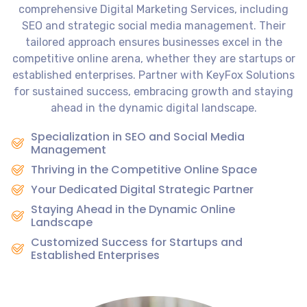
comprehensive Digital Marketing Services, including
SEO and strategic social media management. Their
tailored approach ensures businesses excel in the
competitive online arena, whether they are startups or
established enterprises. Partner with KeyFox Solutions
for sustained success, embracing growth and staying
ahead in the dynamic digital landscape.
Specialization in SEO and Social Media
Management
Thriving in the Competitive Online Space
Your Dedicated Digital Strategic Partner
Staying Ahead in the Dynamic Online
Landscape
Customized Success for Startups and
Established Enterprises