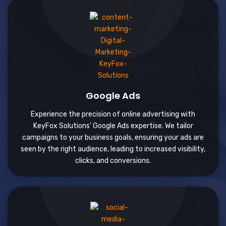
Google Ads
Experience the precision of online advertising with
KeyFox Solutions' Google Ads expertise. We tailor
campaigns to your business goals, ensuring your ads are
seen by the right audience, leading to increased visibility,
clicks, and conversions.