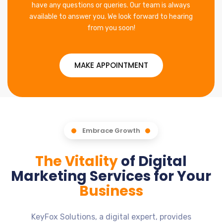
have any questions or queries. Our team is always
available to answer you. We look forward to hearing
from you soon!
MAKE APPOINTMENT
Embrace Growth
The Vitality
of Digital
Marketing Services for Your
Business
KeyFox Solutions, a digital expert, provides