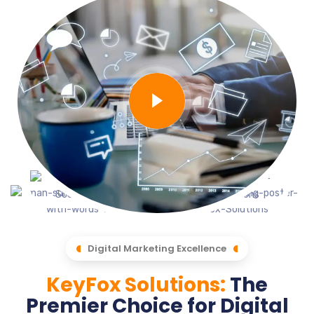
Digital Marketing Excellence
KeyFox Solutions:
The
Premier Choice for Digital