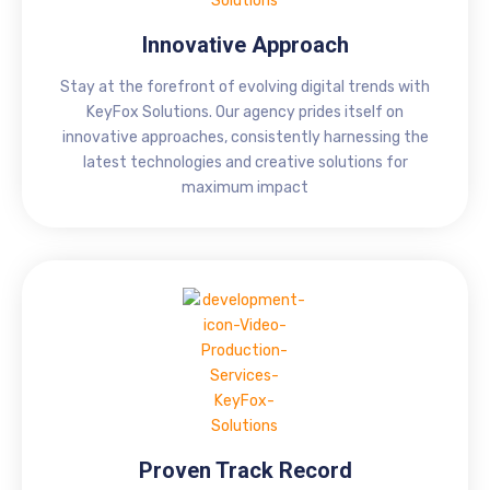
Innovative Approach
Stay at the forefront of evolving digital trends with
KeyFox Solutions. Our agency prides itself on
innovative approaches, consistently harnessing the
latest technologies and creative solutions for
maximum impact
Proven Track Record