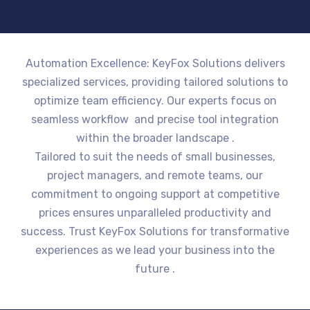
Automation Excellence: KeyFox Solutions delivers
specialized services, providing tailored solutions to
optimize team efficiency. Our experts focus on
seamless workflow and precise tool integration
within the broader landscape .
Tailored to suit the needs of small businesses,
project managers, and remote teams, our
commitment to ongoing support at competitive
prices ensures unparalleled productivity and
success. Trust KeyFox Solutions for transformative
experiences as we lead your business into the
future .