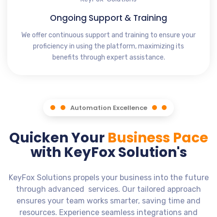
Ongoing Support & Training
We offer continuous support and training to ensure your
proficiency in using the platform, maximizing its
benefits through expert assistance.
Automation Excellence
Quicken Your
Business Pace
with KeyFox Solution's
KeyFox Solutions propels your business into the future
through advanced services. Our tailored approach
ensures your team works smarter, saving time and
resources. Experience seamless integrations and