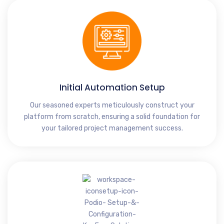
Initial Automation Setup
Our seasoned experts meticulously construct your
platform from scratch, ensuring a solid foundation for
your tailored project management success.