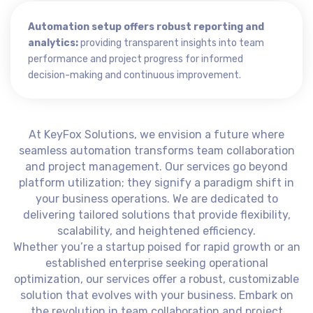
Automation setup offers robust reporting and
analytics:
providing transparent insights into team
performance and project progress for informed
decision-making and continuous improvement.
At KeyFox Solutions, we envision a future where
seamless automation transforms team collaboration
and project management. Our services go beyond
platform utilization; they signify a paradigm shift in
your business operations. We are dedicated to
delivering tailored solutions that provide flexibility,
scalability, and heightened efficiency.
Whether you’re a startup poised for rapid growth or an
established enterprise seeking operational
optimization, our services offer a robust, customizable
solution that evolves with your business. Embark on
the revolution in team collaboration and project