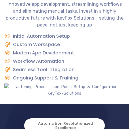
innovative app development, streamlining workflows
and eliminating manual tasks. Invest in a highly
productive future with KeyFox Solutions – setting the
pace, not just keeping up
Initial Automation Setup
Custom Workspace
Modern App Development
Workflow Automation
Seamless Tool Integration
Ongoing Support & Training
Automation Revolutionized
Excellence