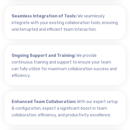
Seamless Integration of Tools:
We seamlessly
integrate with your existing collaboration tools, ensuring
uninterrupted and efficient team interaction.
Ongoing Support and Training:
We provide
continuous training and support to ensure your team
can fully utilize for maximum collaboration success and
efficiency.
Enhanced Team Collaboration:
With our expert setup
& configuration, expect a significant boost in team
collaboration, efficiency, and productivity excellence.