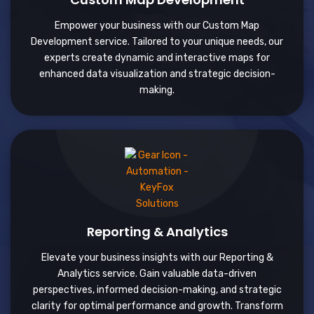
Empower your business with our Custom Map
Development service. Tailored to your unique needs, our
experts create dynamic and interactive maps for
enhanced data visualization and strategic decision-
making.
Reporting & Analytics
Elevate your business insights with our Reporting &
Analytics service. Gain valuable data-driven
perspectives, informed decision-making, and strategic
clarity for optimal performance and growth. Transform