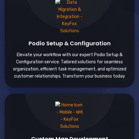
Podio Setup & Configuration
Elevate your workflow with our expert Podio Setup &
Configuration service. Tailored solutions for seamless
organization, efficient task management, and optimized
customer relationships. Transform your business today
Custom Map Development