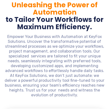
Unleashing the Power of
Automation
to Tailor Your Workflows for
Maximum Efficiency.
Empower Your Business with Automation at KeyFox
Solutions. Uncover the transformative potential of
streamlined processes as we optimize your workflows,
project management, and collaboration tools. Our
specialized services are tailored to fit your unique
needs, seamlessly integrating with preferred tools,
developing customized apps, and implementing
advanced workflows to effortlessly handle daily tasks.
At KeyFox Solutions, we don’t just automate; we
deliver a powerful productivity tool fine-tuned to your
business, ensuring your team’s efficiency reaches new
heights. Trust us for your needs and witness the
evolution of productivity.