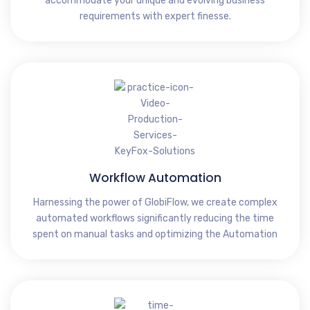
accommodate your unique and evolving business
requirements with expert finesse.
Workflow Automation
Harnessing the power of GlobiFlow, we create complex
automated workflows significantly reducing the time
spent on manual tasks and optimizing the Automation