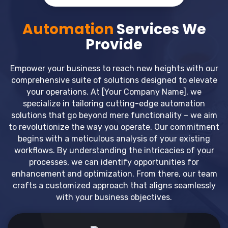
Automation
Services We
Provide
Empower your business to reach new heights with our
comprehensive suite of solutions designed to elevate
your operations. At [Your Company Name], we
specialize in tailoring cutting-edge automation
solutions that go beyond mere functionality – we aim
to revolutionize the way you operate. Our commitment
begins with a meticulous analysis of your existing
workflows. By understanding the intricacies of your
processes, we can identify opportunities for
enhancement and optimization. From there, our team
crafts a customized approach that aligns seamlessly
with your business objectives.