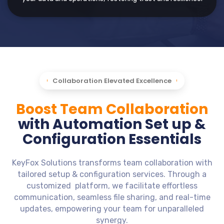
Collaboration Elevated Excellence
Boost Team Collaboration
with Automation Set up &
Configuration Essentials
KeyFox Solutions transforms team collaboration with
tailored setup & configuration services. Through a
customized platform, we facilitate effortless
communication, seamless file sharing, and real-time
updates, empowering your team for unparalleled
synergy.