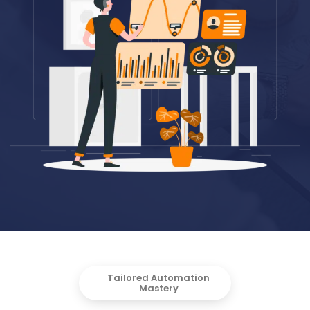
Tailored Automation
Mastery