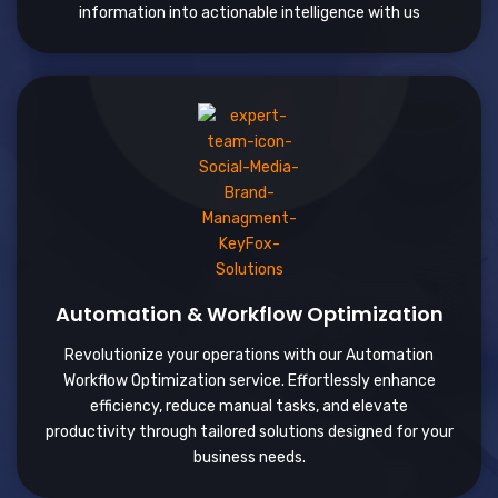
information into actionable intelligence with us
Automation & Workflow Optimization
Revolutionize your operations with our Automation
Workflow Optimization service. Effortlessly enhance
efficiency, reduce manual tasks, and elevate
productivity through tailored solutions designed for your
business needs.