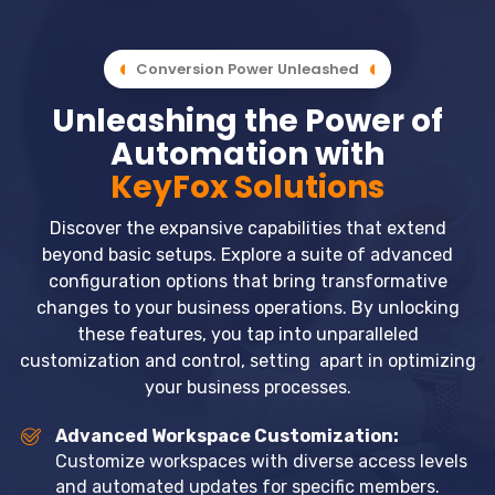
Conversion Power Unleashed
Unleashing the Power of
Automation with
KeyFox Solutions
Discover the expansive capabilities that extend
beyond basic setups. Explore a suite of advanced
configuration options that bring transformative
changes to your business operations. By unlocking
these features, you tap into unparalleled
customization and control, setting apart in optimizing
your business processes.
Advanced Workspace Customization:
Customize workspaces with diverse access levels
and automated updates for specific members.