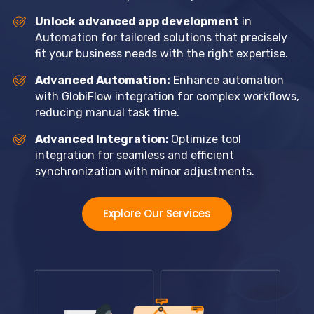
Unlock advanced app development
in
Automation for tailored solutions that precisely
fit your business needs with the right expertise.
Advanced Automation:
Enhance automation
with GlobiFlow integration for complex workflows,
reducing manual task time.
Advanced Integration:
Optimize tool
integration for seamless and efficient
synchronization with minor adjustments.
Explore Our Services