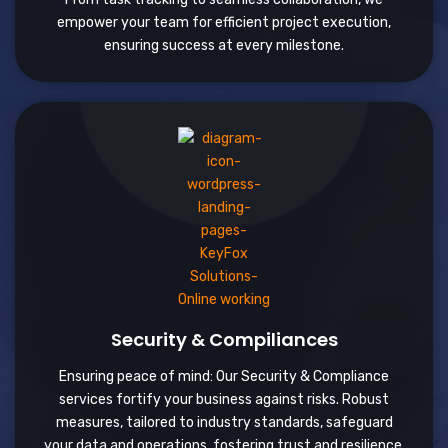
empower your team for efficient project execution,
ensuring success at every milestone.
Security & Compiliances
Ensuring peace of mind: Our Security & Compliance
services fortify your business against risks. Robust
measures, tailored to industry standards, safeguard
your data and operations, fostering trust and resilience.