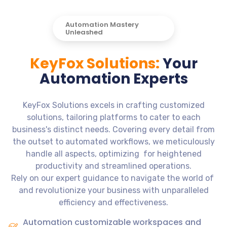
Automation Mastery
Unleashed
KeyFox Solutions:
Your
Automation Experts
KeyFox Solutions excels in crafting customized
solutions, tailoring platforms to cater to each
business's distinct needs. Covering every detail from
the outset to automated workflows, we meticulously
handle all aspects, optimizing for heightened
productivity and streamlined operations.
Rely on our expert guidance to navigate the world of
and revolutionize your business with unparalleled
efficiency and effectiveness.
Automation customizable workspaces and