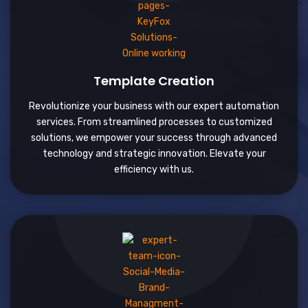
Template Creation
Revolutionize your business with our expert automation
services. From streamlined processes to customized
solutions, we empower your success through advanced
technology and strategic innovation. Elevate your
efficiency with us.