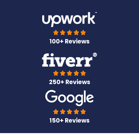





100+ Reviews





250+ Reviews





150+ Reviews