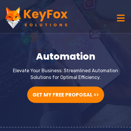
Automation
Elevate Your Business: Streamlined Automation
Solutions for Optimal Efficiency.
GET MY FREE PROPOSAL >>