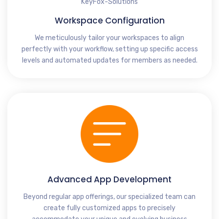
Workspace Configuration
We meticulously tailor your workspaces to align
perfectly with your workflow, setting up specific access
levels and automated updates for members as needed.
Advanced App Development
Beyond regular app offerings, our specialized team can
create fully customized apps to precisely