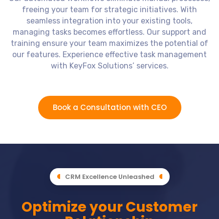
freeing your team for strategic initiatives. With
seamless integration into your existing tools,
managing tasks becomes effortless. Our support and
training ensure your team maximizes the potential of
our features. Experience effective task management
with KeyFox Solutions’ services.
Book a Consultation with CEO
CRM Excellence Unleashed
Optimize your Customer