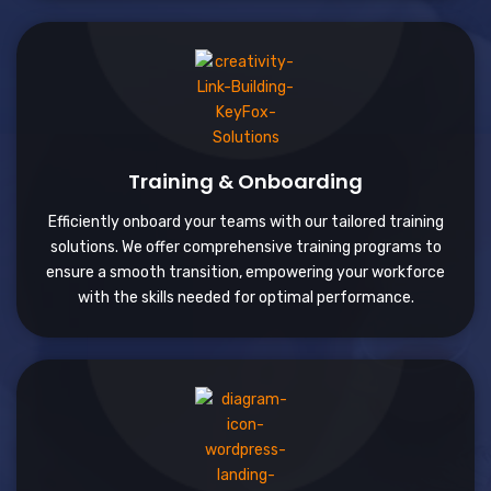
Training & Onboarding
Efficiently onboard your teams with our tailored training
solutions. We offer comprehensive training programs to
ensure a smooth transition, empowering your workforce
with the skills needed for optimal performance.