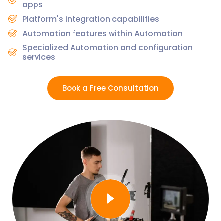
apps
Platform's integration capabilities
Automation features within Automation
Specialized Automation and configuration
services
Book a Free Consultation