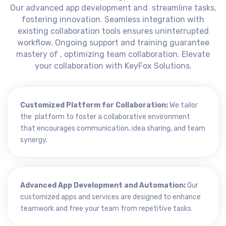
Our advanced app development and streamline tasks,
fostering innovation. Seamless integration with
existing collaboration tools ensures uninterrupted
workflow. Ongoing support and training guarantee
mastery of , optimizing team collaboration. Elevate
your collaboration with KeyFox Solutions.
Customized Platform for Collaboration:
We tailor
the platform to foster a collaborative environment
that encourages communication, idea sharing, and team
synergy.
Advanced App Development and Automation:
Our
customized apps and services are designed to enhance
teamwork and free your team from repetitive tasks.