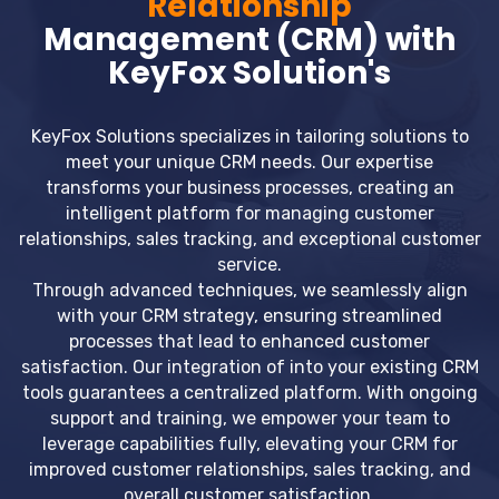
Relationship
Management (CRM) with
KeyFox Solution's
KeyFox Solutions specializes in tailoring solutions to
meet your unique CRM needs. Our expertise
transforms your business processes, creating an
intelligent platform for managing customer
relationships, sales tracking, and exceptional customer
service.
Through advanced techniques, we seamlessly align
with your CRM strategy, ensuring streamlined
processes that lead to enhanced customer
satisfaction. Our integration of into your existing CRM
tools guarantees a centralized platform. With ongoing
support and training, we empower your team to
leverage capabilities fully, elevating your CRM for
improved customer relationships, sales tracking, and
overall customer satisfaction.