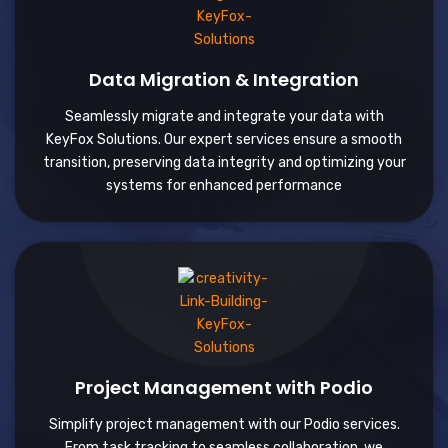
Data Migration & Integration
Seamlessly migrate and integrate your data with
KeyFox Solutions. Our expert services ensure a smooth
transition, preserving data integrity and optimizing your
systems for enhanced performance
Project Management with Podio
Simplify project management with our Podio services.
From task tracking to seamless collaboration, we