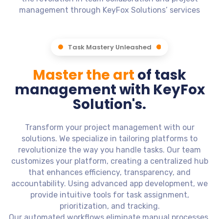
management through KeyFox Solutions’ services
Task Mastery Unleashed
Master the art
of task
management with KeyFox
Solution's.
Transform your project management with our
solutions. We specialize in tailoring platforms to
revolutionize the way you handle tasks. Our team
customizes your platform, creating a centralized hub
that enhances efficiency, transparency, and
accountability. Using advanced app development, we
provide intuitive tools for task assignment,
prioritization, and tracking.
Our automated workflows eliminate manual processes,