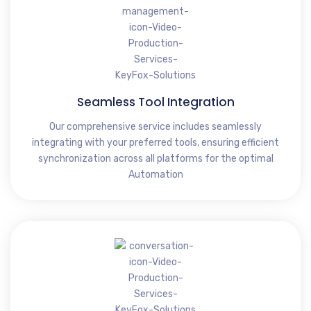
Seamless Tool Integration
Our comprehensive service includes seamlessly
integrating with your preferred tools, ensuring efficient
synchronization across all platforms for the optimal
Automation