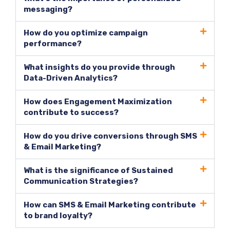
messaging?
How do you optimize campaign
performance?
What insights do you provide through
Data-Driven Analytics?
How does Engagement Maximization
contribute to success?
How do you drive conversions through SMS
& Email Marketing?
What is the significance of Sustained
Communication Strategies?
How can SMS & Email Marketing contribute
to brand loyalty?