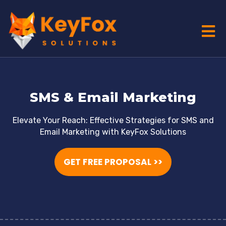
SMS & Email Marketing
Elevate Your Reach: Effective Strategies for SMS and
Email Marketing with KeyFox Solutions
GET FREE PROPOSAL >>