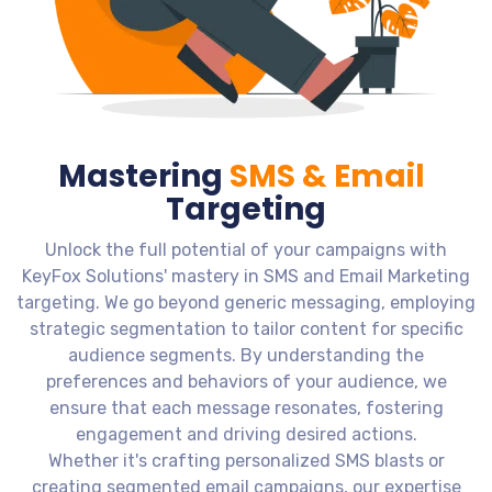
Mastering
SMS & Email
Targeting
Unlock the full potential of your campaigns with
KeyFox Solutions' mastery in SMS and Email Marketing
targeting. We go beyond generic messaging, employing
strategic segmentation to tailor content for specific
audience segments. By understanding the
preferences and behaviors of your audience, we
ensure that each message resonates, fostering
engagement and driving desired actions.
Whether it's crafting personalized SMS blasts or
creating segmented email campaigns, our expertise