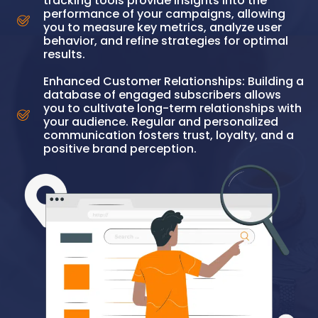
tracking tools provide insights into the
performance of your campaigns, allowing
you to measure key metrics, analyze user
behavior, and refine strategies for optimal
results.
Enhanced Customer Relationships: Building a
database of engaged subscribers allows
you to cultivate long-term relationships with
your audience. Regular and personalized
communication fosters trust, loyalty, and a
positive brand perception.