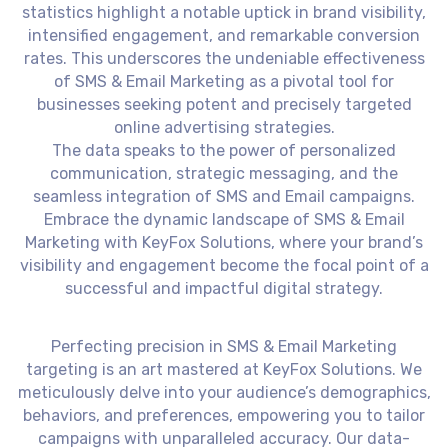
statistics highlight a notable uptick in brand visibility,
intensified engagement, and remarkable conversion
rates. This underscores the undeniable effectiveness
of SMS & Email Marketing as a pivotal tool for
businesses seeking potent and precisely targeted
online advertising strategies.
The data speaks to the power of personalized
communication, strategic messaging, and the
seamless integration of SMS and Email campaigns.
Embrace the dynamic landscape of SMS & Email
Marketing with KeyFox Solutions, where your brand’s
visibility and engagement become the focal point of a
successful and impactful digital strategy.
Perfecting precision in SMS & Email Marketing
targeting is an art mastered at KeyFox Solutions. We
meticulously delve into your audience’s demographics,
behaviors, and preferences, empowering you to tailor
campaigns with unparalleled accuracy. Our data-