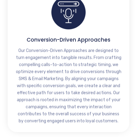
Conversion-Driven Approaches
Our Conversion-Driven Approaches are designed to
turn engagement into tangible results. From crafting
compelling calls-to-action to strategic timing, we
optimize every element to drive conversions through
SMS & Email Marketing. By aligning your campaigns
with specific conversion goals, we create a clear and
effective path for users to take desired actions. Our
approach is rooted in maximizing the impact of your
campaigns, ensuring that every interaction
contributes to the overall success of your business
by converting engaged users into loyal customers.