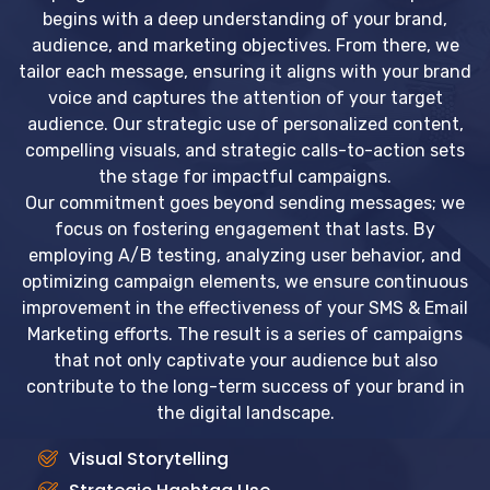
begins with a deep understanding of your brand,
audience, and marketing objectives. From there, we
tailor each message, ensuring it aligns with your brand
voice and captures the attention of your target
audience. Our strategic use of personalized content,
compelling visuals, and strategic calls-to-action sets
the stage for impactful campaigns.
Our commitment goes beyond sending messages; we
focus on fostering engagement that lasts. By
employing A/B testing, analyzing user behavior, and
optimizing campaign elements, we ensure continuous
improvement in the effectiveness of your SMS & Email
Marketing efforts. The result is a series of campaigns
that not only captivate your audience but also
contribute to the long-term success of your brand in
the digital landscape.
Visual Storytelling