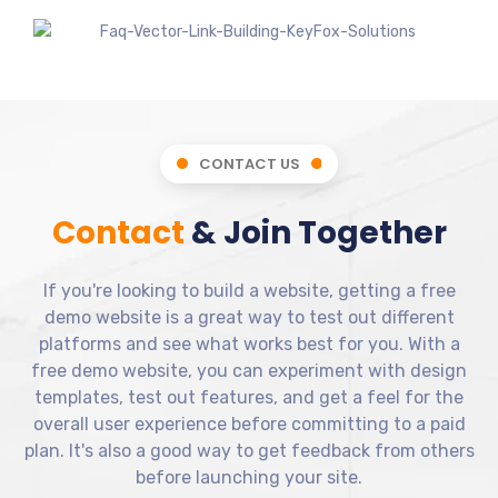
CONTACT US
Contact
& Join Together
If you're looking to build a website, getting a free
demo website is a great way to test out different
platforms and see what works best for you. With a
free demo website, you can experiment with design
templates, test out features, and get a feel for the
overall user experience before committing to a paid
plan. It's also a good way to get feedback from others
before launching your site.