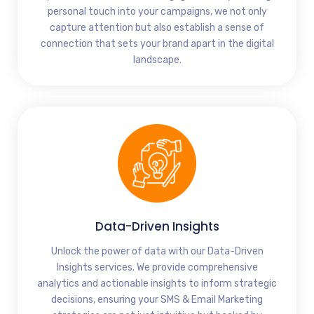
personal touch into your campaigns, we not only
capture attention but also establish a sense of
connection that sets your brand apart in the digital
landscape.
Data-Driven Insights
Unlock the power of data with our Data-Driven
Insights services. We provide comprehensive
analytics and actionable insights to inform strategic
decisions, ensuring your SMS & Email Marketing