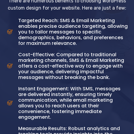
There are numerous benefits to choosing WordPress
custom design for your website. Here are just a few:
Targeted Reach: SMS & Email Marketing
enables precise audience targeting, allowing
you to tailor messages to specific
demographics, behaviors, and preferences
for maximum relevance.
Cost-Effective: Compared to traditional
marketing channels, SMS & Email Marketing
offers a cost-effective way to engage with
your audience, delivering impactful
messages without breaking the bank.
Instant Engagement: With SMS, messages
are delivered instantly, ensuring timely
communication, while email marketing
allows you to reach users at their
convenience, fostering immediate
engagement.
Measurable Results: Robust analytics and