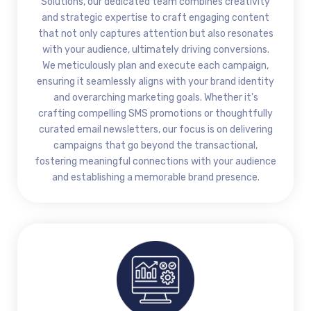
Solutions, our dedicated team combines creativity
and strategic expertise to craft engaging content
that not only captures attention but also resonates
with your audience, ultimately driving conversions.
We meticulously plan and execute each campaign,
ensuring it seamlessly aligns with your brand identity
and overarching marketing goals. Whether it's
crafting compelling SMS promotions or thoughtfully
curated email newsletters, our focus is on delivering
campaigns that go beyond the transactional,
fostering meaningful connections with your audience
and establishing a memorable brand presence.