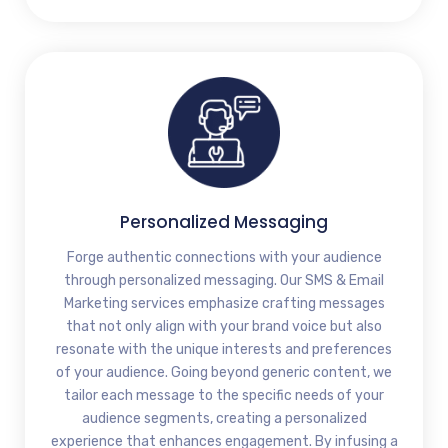
Personalized Messaging
Forge authentic connections with your audience
through personalized messaging. Our SMS & Email
Marketing services emphasize crafting messages
that not only align with your brand voice but also
resonate with the unique interests and preferences
of your audience. Going beyond generic content, we
tailor each message to the specific needs of your
audience segments, creating a personalized
experience that enhances engagement. By infusing a