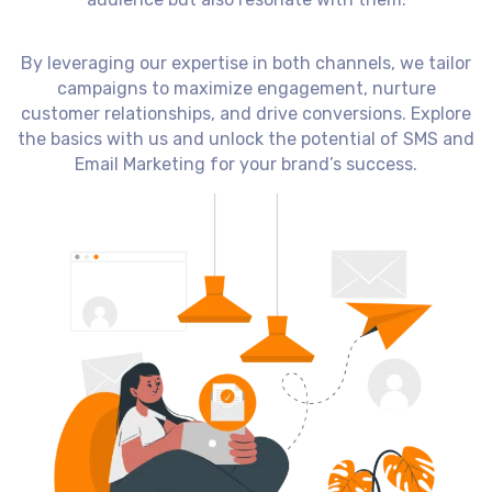
By leveraging our expertise in both channels, we tailor
campaigns to maximize engagement, nurture
customer relationships, and drive conversions. Explore
the basics with us and unlock the potential of SMS and
Email Marketing for your brand’s success.