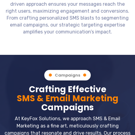
driven approach ensures your messages reach the
right users, maximizing engagement and conversions.
From crafting personalized SMS blasts to segmenting
email campaigns, our strategic targeting expertise
amplifies your communication’s impact.
Campaigns
Crafting Effective
SMS & Email Marketing
Campaigns
At KeyFox Solutions, we approach SMS & Email
Marketing as a fine art, meticulously crafting
campaigns that resonate and drive results. Our process