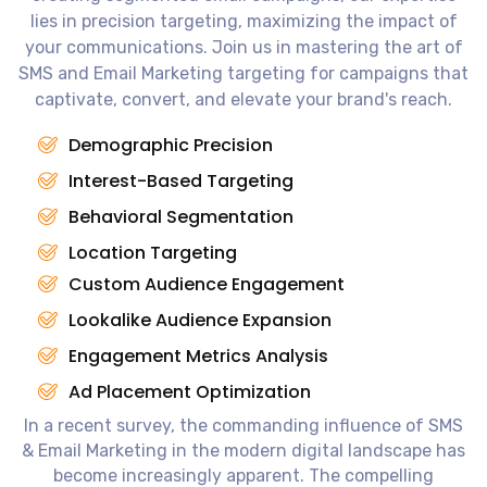
lies in precision targeting, maximizing the impact of
your communications. Join us in mastering the art of
SMS and Email Marketing targeting for campaigns that
captivate, convert, and elevate your brand's reach.
Demographic Precision
Interest-Based Targeting
Behavioral Segmentation
Location Targeting
Custom Audience Engagement
Lookalike Audience Expansion
Engagement Metrics Analysis
Ad Placement Optimization
In a recent survey, the commanding influence of SMS
& Email Marketing in the modern digital landscape has
become increasingly apparent. The compelling