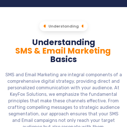
Understanding
Understanding
SMS & Email Marketing
Basics
SMS and Email Marketing are integral components of a
comprehensive digital strategy, providing direct and
personalized communication with your audience. At
KeyFox Solutions, we emphasize the fundamental
principles that make these channels effective. From
crafting compelling messages to strategic audience
segmentation, our approach ensures that your SMS
and Email campaigns not only reach your target
audience but also resonate with them.