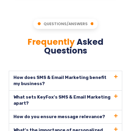
QUESTIONS/ANSWERS
Frequently
Asked
Questions
How does SMS & Email Marketing benefit
my business?
What sets KeyFox's SMS & Email Marketing
apart?
How do you ensure message relevance?
What's the importance of personalized