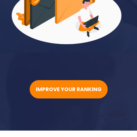
IMPROVE YOUR RANKING