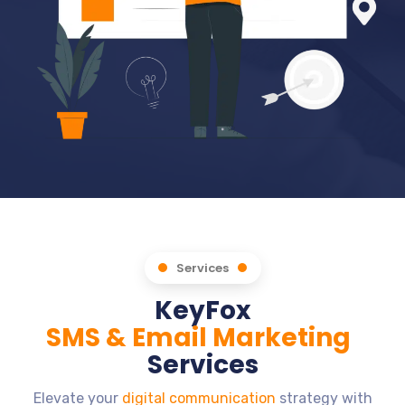
Services
KeyFox
SMS & Email Marketing
Services
Elevate your
digital communication
strategy with