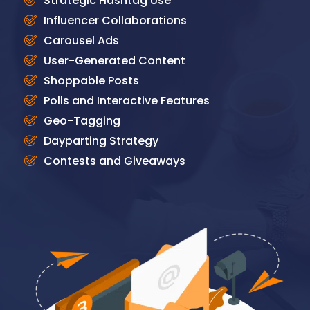
Strategic Hashtag Use
Influencer Collaborations
Carousel Ads
User-Generated Content
Shoppable Posts
Polls and Interactive Features
Geo-Tagging
Dayparting Strategy
Contests and Giveaways