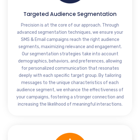
Targeted Audience Segmentation
Precision is at the core of our approach. Through
advanced segmentation techniques, we ensure your
SMS & Email campaigns reach the right audience
segments, maximizing relevance and engagement.
Our segmentation strategies take into account
demographics, behaviors, and preferences, allowing
for personalized communication that resonates
deeply with each specific target group. By tailoring
messages to the unique characteristics of each
audience segment, we enhance the effectiveness of
your campaigns, fostering a stronger connection and
increasing the likelihood of meaningful interactions.