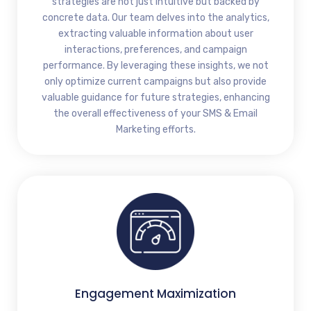
strategies are not just intuitive but backed by
concrete data. Our team delves into the analytics,
extracting valuable information about user
interactions, preferences, and campaign
performance. By leveraging these insights, we not
only optimize current campaigns but also provide
valuable guidance for future strategies, enhancing
the overall effectiveness of your SMS & Email
Marketing efforts.
Engagement Maximization