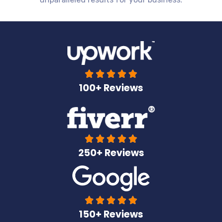





100+ Reviews





250+ Reviews





150+ Reviews