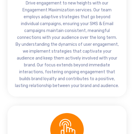
Drive engagement to new heights with our
Engagement Maximization services. Our team
employs adaptive strategies that go beyond
individual campaigns, ensuring your SMS & Email
campaigns maintain consistent, meaningful
connections with your audience over the long term.
By understanding the dynamics of user engagement,
we implement strategies that captivate your
audience and keep them actively involved with your
brand. Our focus extends beyond immediate
interactions, fostering ongoing engagement that
builds brand loyalty and contributes to a positive,
lasting relationship between your brand and audience.