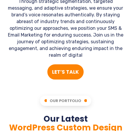
Through strategic segmentation, targeted
messaging, and adaptive strategies, we ensure your
brand’s voice resonates authentically. By staying
abreast of industry trends and continuously
optimizing our approaches, we position your SMS &
Email Marketing for enduring success. Join us in the
journey of optimizing strategies, sustaining
engagement, and achieving enduring impact in the
realm of digital
LET’S TALK
OUR PORTFOLIO
Our Latest
WordPress Custom Design