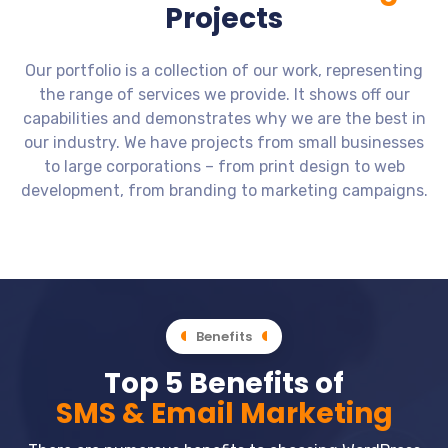
Projects
Our portfolio is a collection of our work, representing
the range of services we provide. It shows off our
capabilities and demonstrates why we are the best in
our industry. We have projects from small businesses
to large corporations – from print design to web
development, from branding to marketing campaigns.
Business Website - Home - Real
Music - Mockup - Music Instruments
See More Films - Web Mockup - Man
Dovetale Media - Web Mockup -
Agilos - Mockup - Company -
Estate - JB Removals - Form
Mockup - Website - Portfolio - Design
Movies Site - Cinema
on gun in hand
Shop Site
Software
Business Website - Home - Real Estate - JB
Mockup - Website - Portfolio - Design
Dovetale Media - Web Mockup - Movies Site - Cinema
See More Films - Web Mockup - Man on gun in hand
Music - Mockup - Music Instruments Shop Site
Agilos - Mockup - Company - Software
Removals - Form
Benefits
Top 5 Benefits of
SMS & Email Marketing