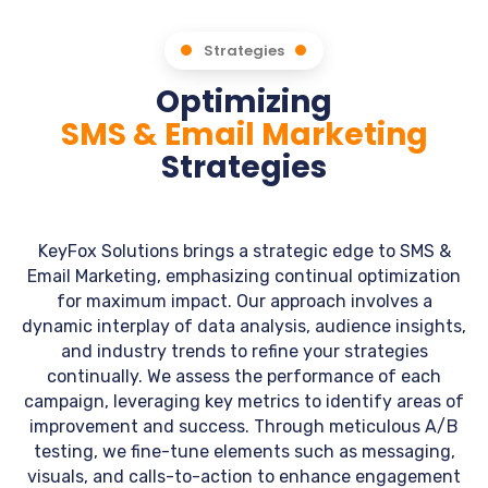
Strategies
Optimizing
SMS & Email Marketing
Strategies
KeyFox Solutions brings a strategic edge to SMS &
Email Marketing, emphasizing continual optimization
for maximum impact. Our approach involves a
dynamic interplay of data analysis, audience insights,
and industry trends to refine your strategies
continually. We assess the performance of each
campaign, leveraging key metrics to identify areas of
improvement and success. Through meticulous A/B
testing, we fine-tune elements such as messaging,
visuals, and calls-to-action to enhance engagement