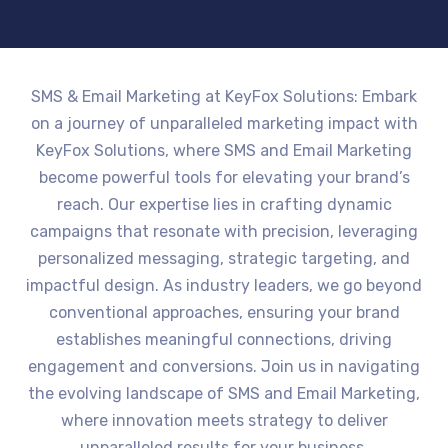
SMS & Email Marketing at KeyFox Solutions: Embark
on a journey of unparalleled marketing impact with
KeyFox Solutions, where SMS and Email Marketing
become powerful tools for elevating your brand’s
reach. Our expertise lies in crafting dynamic
campaigns that resonate with precision, leveraging
personalized messaging, strategic targeting, and
impactful design. As industry leaders, we go beyond
conventional approaches, ensuring your brand
establishes meaningful connections, driving
engagement and conversions. Join us in navigating
the evolving landscape of SMS and Email Marketing,
where innovation meets strategy to deliver
unparalleled results for your business.