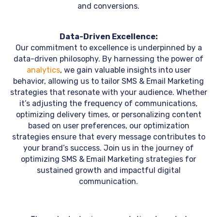
and conversions.
Data-Driven Excellence:
Our commitment to excellence is underpinned by a
data-driven philosophy. By harnessing the power of
analytics
, we gain valuable insights into user
behavior, allowing us to tailor SMS & Email Marketing
strategies that resonate with your audience. Whether
it’s adjusting the frequency of communications,
optimizing delivery times, or personalizing content
based on user preferences, our optimization
strategies ensure that every message contributes to
your brand’s success. Join us in the journey of
optimizing SMS & Email Marketing strategies for
sustained growth and impactful digital
communication.