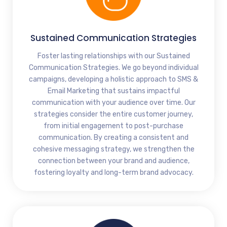
Sustained Communication Strategies
Foster lasting relationships with our Sustained
Communication Strategies. We go beyond individual
campaigns, developing a holistic approach to SMS &
Email Marketing that sustains impactful
communication with your audience over time. Our
strategies consider the entire customer journey,
from initial engagement to post-purchase
communication. By creating a consistent and
cohesive messaging strategy, we strengthen the
connection between your brand and audience,
fostering loyalty and long-term brand advocacy.