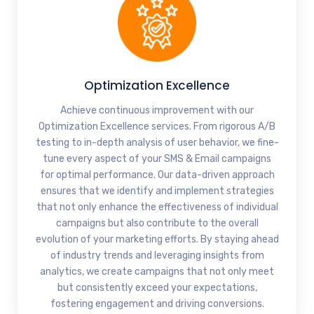
Optimization Excellence
Achieve continuous improvement with our
Optimization Excellence services. From rigorous A/B
testing to in-depth analysis of user behavior, we fine-
tune every aspect of your SMS & Email campaigns
for optimal performance. Our data-driven approach
ensures that we identify and implement strategies
that not only enhance the effectiveness of individual
campaigns but also contribute to the overall
evolution of your marketing efforts. By staying ahead
of industry trends and leveraging insights from
analytics, we create campaigns that not only meet
but consistently exceed your expectations,
fostering engagement and driving conversions.