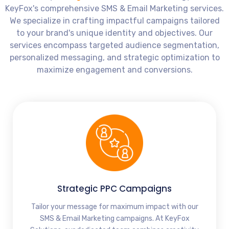
KeyFox's comprehensive SMS & Email Marketing services.
We specialize in crafting impactful campaigns tailored
to your brand's unique identity and objectives. Our
services encompass targeted audience segmentation,
personalized messaging, and strategic optimization to
maximize engagement and conversions.
Strategic PPC Campaigns
Tailor your message for maximum impact with our
SMS & Email Marketing campaigns. At KeyFox