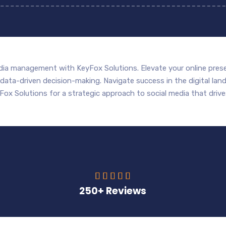
dia management with KeyFox Solutions. Elevate your online prese
ta-driven decision-making. Navigate success in the digital land
Fox Solutions for a strategic approach to social media that drives





250+ Reviews