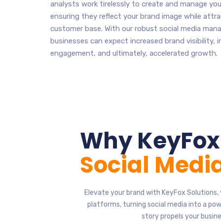
analysts work tirelessly to create and manage your
ensuring they reflect your brand image while attra
customer base. With our robust social media man
businesses can expect increased brand visibility,
engagement, and ultimately, accelerated growth.
Why KeyFox 
Social Med
Elevate your brand with KeyFox Solutions, 
platforms, turning social media into a p
story propels your busin