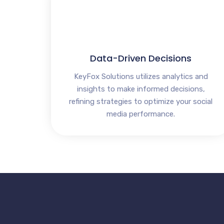
Data-Driven Decisions
KeyFox Solutions utilizes analytics and
insights to make informed decisions,
refining strategies to optimize your social
media performance.