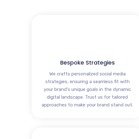
Bespoke Strategies
We crafts personalized social media
strategies, ensuring a seamless fit with
your brand's unique goals in the dynamic
digital landscape. Trust us for tailored
approaches to make your brand stand out.