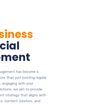
siness
cial
ement
management has become a
more than just posting regular
d, engaging with your
lutions, we aim to provide
t strategy that aligns with
ts, content creators, and