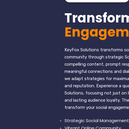
Transform
Engagem
KeyFox Solutions transforms soc
community through strategic So
compelling content, prompt res
meaningful connections and dialo
we adapt strategies for maximum
and reputation. Experience a qua
Solutions, focusing not just on 
and lasting audience loyalty. T
transform your social engageme
Strategic Social Management
Vibrant Online Community