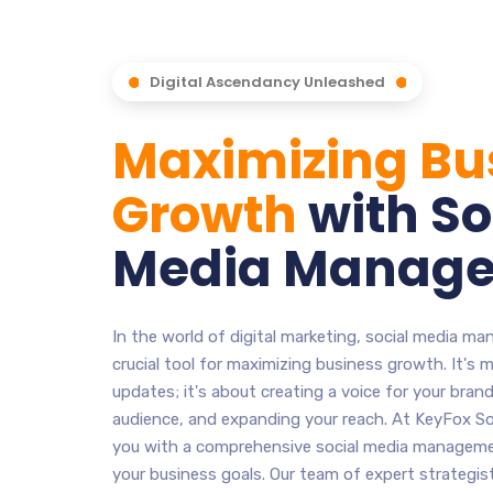
Digital Ascendancy Unleashed
Maximizing Bu
Growth
with So
Media Manag
In the world of digital marketing, social media 
crucial tool for maximizing business growth. It's 
updates; it's about creating a voice for your bran
audience, and expanding your reach. At KeyFox So
you with a comprehensive social media managemen
your business goals. Our team of expert strategis