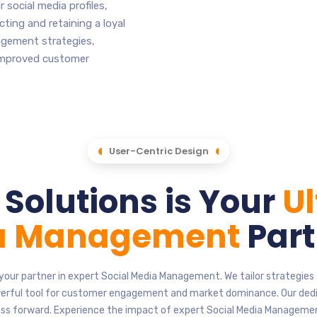
 social media profiles,
cting and retaining a loyal
agement strategies,
 improved customer
User-Centric Design
Solutions is Your
U
ia Management
Part
your partner in expert Social Media Management. We tailor strategie
owerful tool for customer engagement and market dominance. Our ded
ess forward. Experience the impact of expert Social Media Manageme