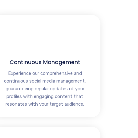
Continuous Management
Experience our comprehensive and
continuous social media management,
guaranteeing regular updates of your
profiles with engaging content that
resonates with your target audience.