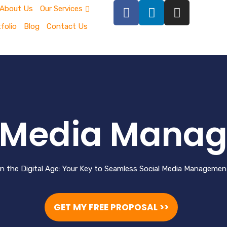
About Us
Our Services
folio
Blog
Contact Us
l Media Mana
in the Digital Age: Your Key to Seamless Social Media Manageme
GET MY FREE PROPOSAL >>