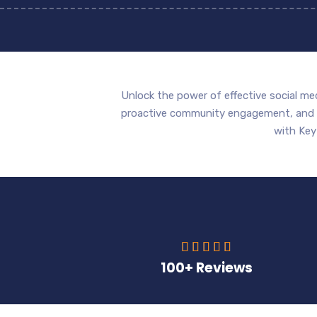
Unlock the power of effective social me
proactive community engagement, and da
with Key





100+ Reviews