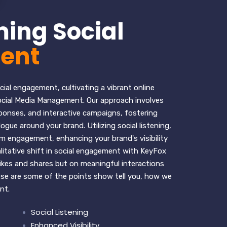
ing Social
ent
ial engagement, cultivating a vibrant online
cial Media Management. Our approach involves
ponses, and interactive campaigns, fostering
gue around your brand. Utilizing social listening,
 engagement, enhancing your brand's visibility
litative shift in social engagement with KeyFox
likes and shares but on meaningful interactions
hese are some of the points show tell you, how we
nt.
Social Listening
Enhanced Visibility