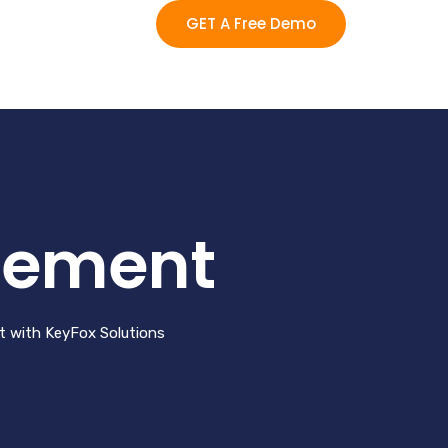
GET A Free Demo
gement
nt with KeyFox Solutions