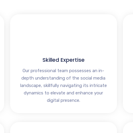
Skilled Expertise
Our professional team possesses an in-
depth understanding of the social media
landscape, skillfully navigating its intricate
dynamics to elevate and enhance your
digital presence.