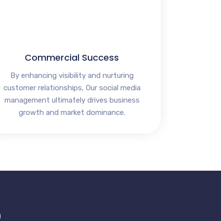
Commercial Success
By enhancing visibility and nurturing
customer relationships, Our social media
management ultimately drives business
growth and market dominance.