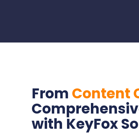
From
Content C
Comprehensiv
with KeyFox So