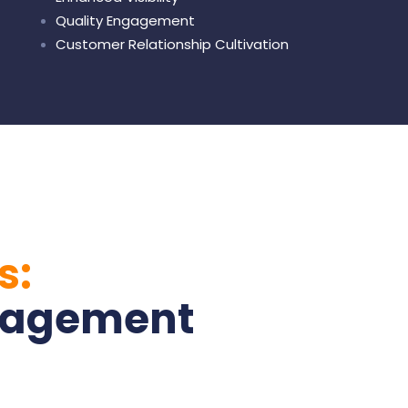
Quality Engagement
Customer Relationship Cultivation
s:
nagement