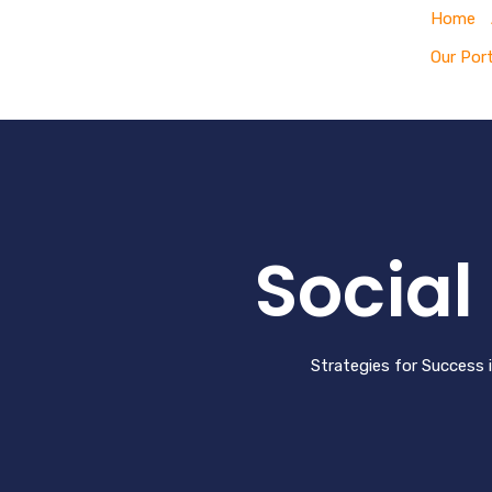
Home
Our Port
Socia
Strategies for Success 