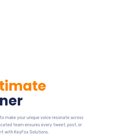
ltimate
ner
s to make your unique voice resonate across
icated team ensures every tweet, post, or
nt with KeyFox Solutions.