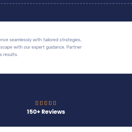
nce seamlessly with tailored strategies,
scape with our expert guidance. Partner
 results.





150+ Reviews