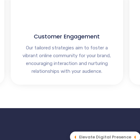
Customer Engagement
Our tailored strategies aim to foster a
vibrant online community for your brand,
encouraging interaction and nurturing
relationships with your audience.
Elevate Digital Presence