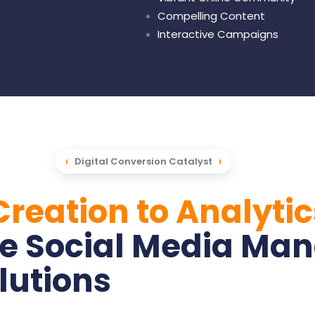
Compelling Content
Interactive Campaigns
Digital Conversion Catalyst
reation to Analytic
e Social Media Ma
lutions