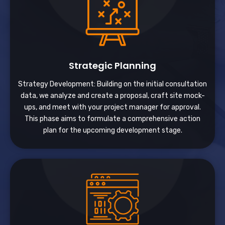
Strategic Planning
Strategy Development: Building on the initial consultation
data, we analyze and create a proposal, craft site mock-
ups, and meet with your project manager for approval.
This phase aims to formulate a comprehensive action
plan for the upcoming development stage.