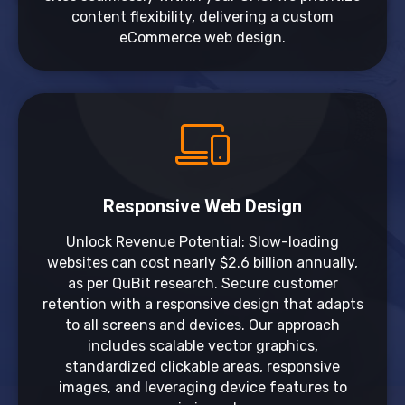
content flexibility, delivering a custom
eCommerce web design.
Responsive Web Design
Unlock Revenue Potential: Slow-loading
websites can cost nearly $2.6 billion annually,
as per QuBit research. Secure customer
retention with a responsive design that adapts
to all screens and devices. Our approach
includes scalable vector graphics,
standardized clickable areas, responsive
images, and leveraging device features to