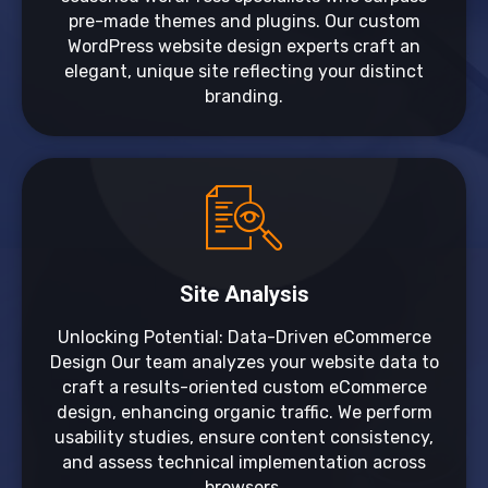
pre-made themes and plugins. Our custom
WordPress website design experts craft an
elegant, unique site reflecting your distinct
branding.
Site Analysis
Unlocking Potential: Data-Driven eCommerce
Design Our team analyzes your website data to
craft a results-oriented custom eCommerce
design, enhancing organic traffic. We perform
usability studies, ensure content consistency,
and assess technical implementation across
browsers.