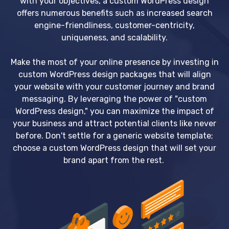
with your objectives, a custom WordPress design
offers numerous benefits such as increased search
engine-friendliness, customer-centricity,
uniqueness, and scalability.
Make the most of your online presence by investing in
custom WordPress design packages that will align
your website with your customer journey and brand
messaging. By leveraging the power of "custom
WordPress design," you can maximize the impact of
your business and attract potential clients like never
before. Don't settle for a generic website template;
choose a custom WordPress design that will set your
brand apart from the rest.