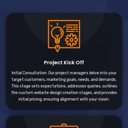
Project Kick Off
Initial Consultation: Our project managers delve into your
target customers, marketing goals, needs, and demands.
This stage sets expectations, addresses queries, outlines
the custom website design creation stages, and provides
initial pricing, ensuring alignment with your vision.