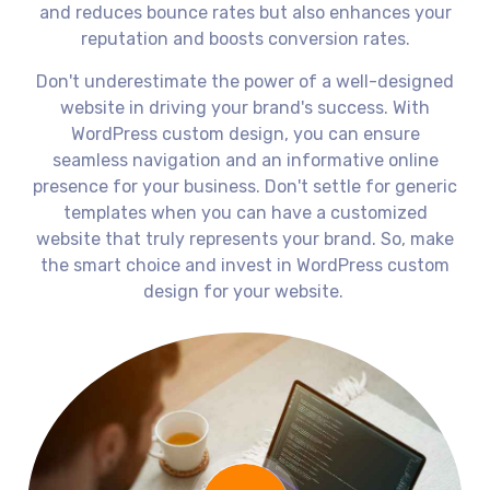
and reduces bounce rates but also enhances your
reputation and boosts conversion rates.
Don't underestimate the power of a well-designed
website in driving your brand's success. With
WordPress custom design, you can ensure
seamless navigation and an informative online
presence for your business. Don't settle for generic
templates when you can have a customized
website that truly represents your brand. So, make
the smart choice and invest in WordPress custom
design for your website.