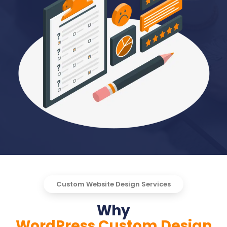
Custom Website Design Services
Why
WordPress Custom Design