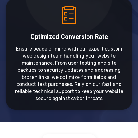
Optimized Conversion Rate
Ensure peace of mind with our expert custom
web design team handling your website
maintenance. From user testing and site
backups to security updates and addressing
broken links, we optimize form fields and
conduct test purchases. Rely on our fast and
reliable technical support to keep your website
secure against cyber threats