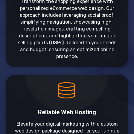
Transform the shopping experience with
personalized eCommerce web design. Our
approach includes leveraging social proof,
simplifying navigation, showcasing high-
resolution images, crafting compelling
descriptions, and highlighting your unique
selling points (USPs). Tailored to your needs
and budget, ensuring an optimized online
presence.
Reliable Web Hosting
Elevate your digital marketing with a custom
web design package designed for your unique