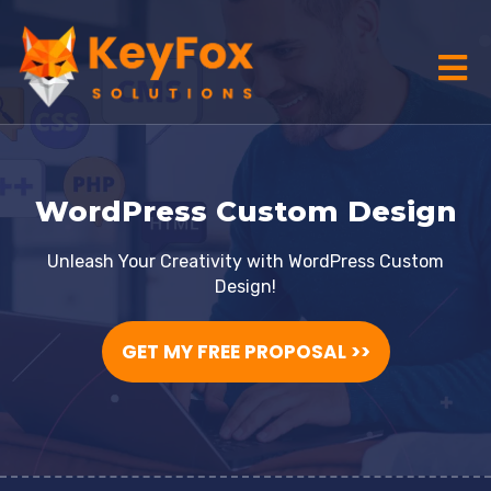
WordPress Custom Design
Unleash Your Creativity with WordPress Custom
Design!
GET MY FREE PROPOSAL >>