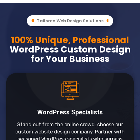
Tailored Web Design Solutions
100% Unique, Professional
WordPress Custom Design
for Your Business
WordPress Specialists
Stand out from the online crowd; choose our
custom website design company. Partner with
seasoned WordPress specialists who surpass