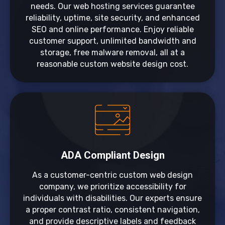
needs. Our web hosting services guarantee
reliability, uptime, site security, and enhanced
SEO and online performance. Enjoy reliable
customer support, unlimited bandwidth and
storage, free malware removal, all at a
reasonable custom website design cost.
ADA Compliant Design
As a customer-centric custom web design
company, we prioritize accessibility for
individuals with disabilities. Our experts ensure
a proper contrast ratio, consistent navigation,
and provide descriptive labels and feedback