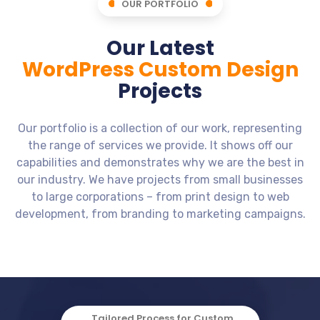
OUR PORTFOLIO
Our Latest
WordPress Custom Design
Projects
Our portfolio is a collection of our work, representing
the range of services we provide. It shows off our
capabilities and demonstrates why we are the best in
our industry. We have projects from small businesses
to large corporations – from print design to web
development, from branding to marketing campaigns.
Business Website - Home - Real
Music - Mockup - Music Instruments
See More Films - Web Mockup - Man
Dovetale Media - Web Mockup -
Agilos - Mockup - Company -
Estate - JB Removals - Form
Mockup - Website - Portfolio - Design
Movies Site - Cinema
on gun in hand
Shop Site
Software
Business Website - Home - Real Estate - JB
Mockup - Website - Portfolio - Design
Dovetale Media - Web Mockup - Movies Site - Cinema
See More Films - Web Mockup - Man on gun in hand
Music - Mockup - Music Instruments Shop Site
Agilos - Mockup - Company - Software
Removals - Form
Tailored Process for Custom