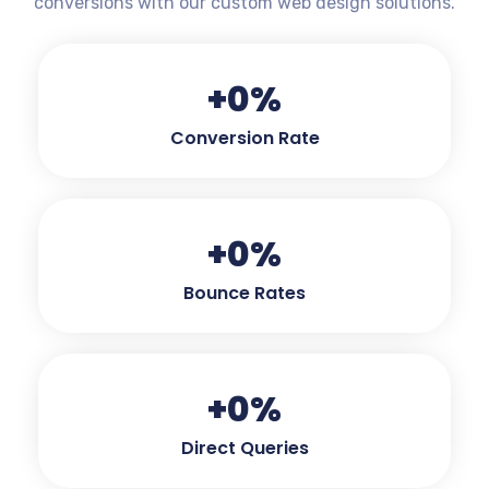
conversions with our custom web design solutions.
+
0
%
Conversion Rate
+
0
%
Bounce Rates
+
0
%
Direct Queries