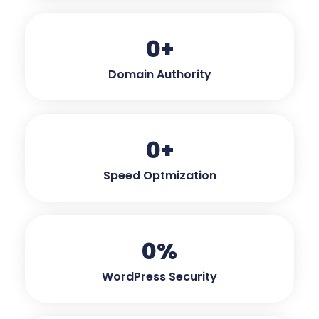
0
+
Domain Authority
0
+
Speed Optmization
0
%
WordPress Security