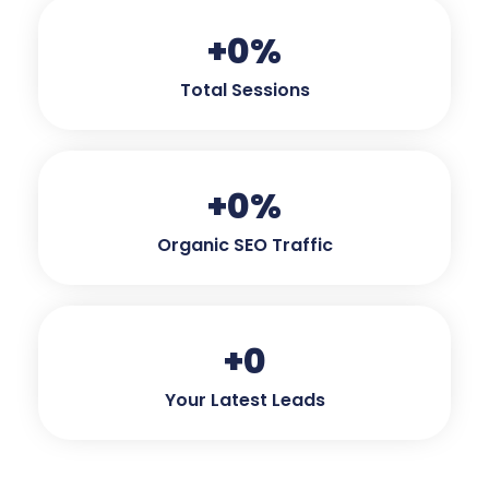
+
0
%
Total Sessions
+
0
%
Organic SEO Traffic
+
0
Your Latest Leads