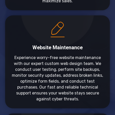
maximize sales.
Website Maintenance
Experience worry-free website maintenance
with our expert custom web design team. We
conduct user testing, perform site backups,
monitor security updates, address broken links,
optimize form fields, and conduct test
purchases. Our fast and reliable technical
support ensures your website stays secure
against cyber threats.