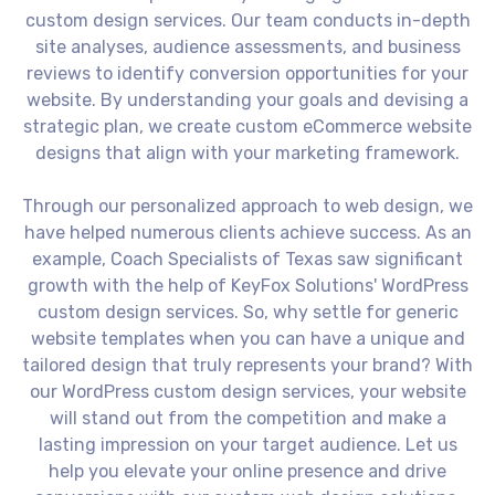
custom design services. Our team conducts in-depth
site analyses, audience assessments, and business
reviews to identify conversion opportunities for your
website. By understanding your goals and devising a
strategic plan, we create custom eCommerce website
designs that align with your marketing framework.
Through our personalized approach to web design, we
have helped numerous clients achieve success. As an
example, Coach Specialists of Texas saw significant
growth with the help of KeyFox Solutions' WordPress
custom design services. So, why settle for generic
website templates when you can have a unique and
tailored design that truly represents your brand? With
our WordPress custom design services, your website
will stand out from the competition and make a
lasting impression on your target audience. Let us
help you elevate your online presence and drive