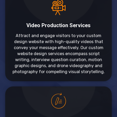
Video Production Services
Attract and engage visitors to your custom
design website with high-quality videos that
convey your message effectively. Our custom
website design services encompass script
writing, interview question curation, motion
graphic designs, and drone videography and
photography for compelling visual storytelling.