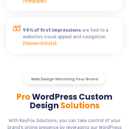
(Ironpaper)
94% of first impressions
are tied to a
website’s visual appeal and navigation
(ResearchGate)
.
Web Design Matching Your Brand
Pro
WordPress Custom
Design
Solutions
With KeyFox Solutions, you can take control of your
brand's online presence by leveraging our WordPress