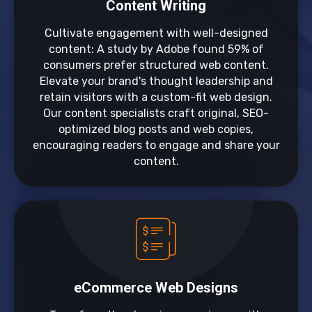
Content Writing
Cultivate engagement with well-designed
content: A study by Adobe found 59% of
consumers prefer structured web content.
Elevate your brand's thought leadership and
retain visitors with a custom-fit web design.
Our content specialists craft original, SEO-
optimized blog posts and web copies,
encouraging readers to engage and share your
content.
eCommerce Web Designs