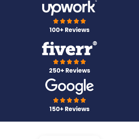





100+ Reviews





250+ Reviews





150+ Reviews