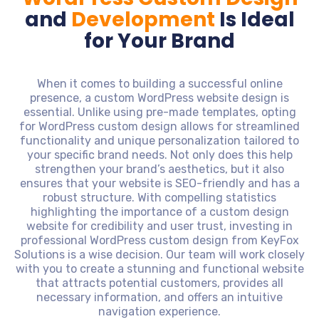
and
Development
Is Ideal
for Your Brand
When it comes to building a successful online
presence, a custom WordPress website design is
essential. Unlike using pre-made templates, opting
for WordPress custom design allows for streamlined
functionality and unique personalization tailored to
your specific brand needs. Not only does this help
strengthen your brand’s aesthetics, but it also
ensures that your website is SEO-friendly and has a
robust structure. With compelling statistics
highlighting the importance of a custom design
website for credibility and user trust, investing in
professional WordPress custom design from KeyFox
Solutions is a wise decision. Our team will work closely
with you to create a stunning and functional website
that attracts potential customers, provides all
necessary information, and offers an intuitive
navigation experience.