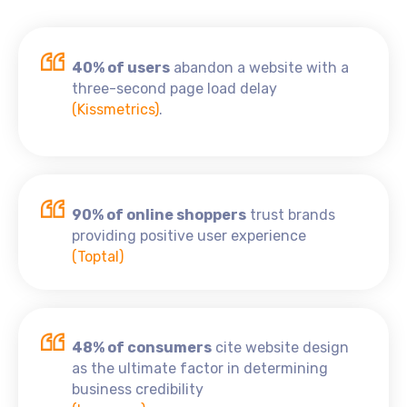
40% of users
abandon a website with a
three-second page load delay
(Kissmetrics)
.
90% of online shoppers
trust brands
providing positive user experience
(Toptal)
48% of consumers
cite website design
as the ultimate factor in determining
business credibility