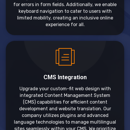
for errors in form fields. Additionally, we enable
keyboard navigation to cater to users with
limited mobility, creating an inclusive online
experience for all.
CMS Integration
Upgrade your custom-fit web design with
integrated Content Management System
(CMS) capabilities for efficient content
development and website translation. Our
company utilizes plugins and advanced
language technologies to manage multilingual
sites seamlessly within your CMS. We prioritize