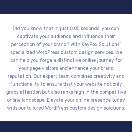
Did you know that in just 0.05 seconds, you can
captivate your audience and influence their
perception of your brand? With KeyFox Solutions’
specialized WordPress custom design services, we
can help you forge a distinctive online journey for
your page visitors and enhance your brand
reputation. Our expert team combines creativity and
functionality to ensure that your website not only
grabs attention but also ranks high in the competitive
online landscape. Elevate your online presence today
with our tailored WordPress custom design solutions.