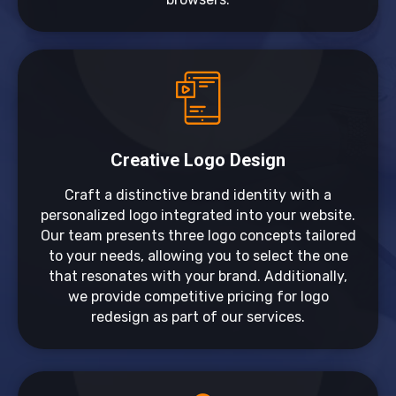
Creative Logo Design
Craft a distinctive brand identity with a
personalized logo integrated into your website.
Our team presents three logo concepts tailored
to your needs, allowing you to select the one
that resonates with your brand. Additionally,
we provide competitive pricing for logo
redesign as part of our services.