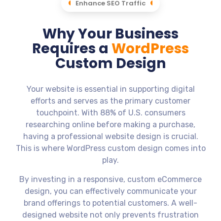
Enhance SEO Traffic
Why Your Business
Requires a
WordPress
Custom Design
Your website is essential in supporting digital
efforts and serves as the primary customer
touchpoint. With 88% of U.S. consumers
researching online before making a purchase,
having a professional website design is crucial.
This is where WordPress custom design comes into
play.
By investing in a responsive, custom eCommerce
design, you can effectively communicate your
brand offerings to potential customers. A well-
designed website not only prevents frustration