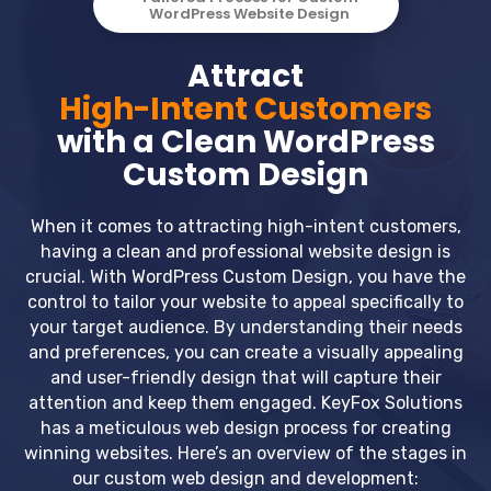
WordPress Website Design
Attract
High-Intent Customers
with a Clean WordPress
Custom Design
When it comes to attracting high-intent customers,
having a clean and professional website design is
crucial. With WordPress Custom Design, you have the
control to tailor your website to appeal specifically to
your target audience. By understanding their needs
and preferences, you can create a visually appealing
and user-friendly design that will capture their
attention and keep them engaged. KeyFox Solutions
has a meticulous web design process for creating
winning websites. Here’s an overview of the stages in
our custom web design and development: