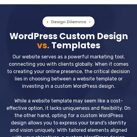
Design Dilemma
WordPress Custom Design
vs.
Templates
Our website serves as a powerful marketing tool,
connecting you with clients globally. When it comes
to creating your online presence, the critical decision
lies in choosing between a website template or
investing in a custom WordPress design.
While a website template may seem like a cost-
effective option, it lacks uniqueness and flexibility. On
the other hand, opting for a custom WordPress
design allows you to express your brand's identity
and vision uniquely. With tailored elements aligned