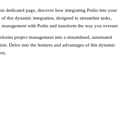
s dedicated page, discover how integrating Podio into your
 of this dynamic integration, designed to streamline tasks,
ct management with Podio and transform the way you oversee
nsforms project management into a streamlined, automated
ion. Delve into the features and advantages of this dynamic
ors.