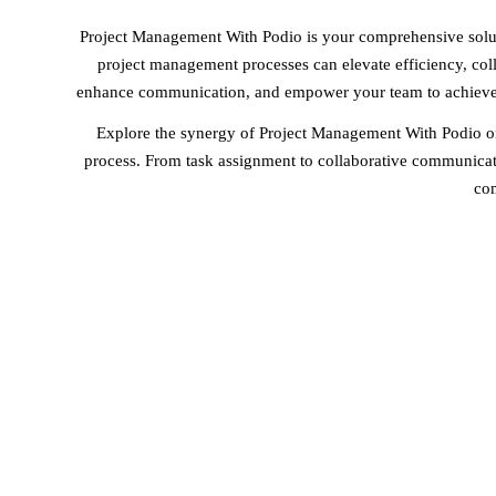
Project Management With Podio is your comprehensive solut
project management processes can elevate efficiency, colla
enhance communication, and empower your team to achieve p
Explore the synergy of Project Management With Podio on
process. From task assignment to collaborative communicati
com