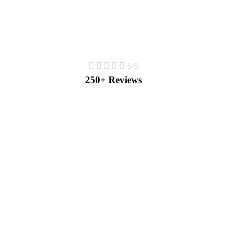





5/5
250+ Reviews