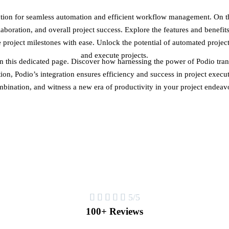
ion for seamless automation and efficient workflow management. On thi
boration, and overall project success. Explore the features and benefits
roject milestones with ease. Unlock the potential of automated proje
and execute projects.
 this dedicated page. Discover how harnessing the power of Podio tra
on, Podio’s integration ensures efficiency and success in project execut
bination, and witness a new era of productivity in your project endeav





5/5
100+ Reviews