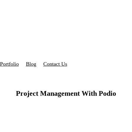
Portfolio
Blog
Contact Us
Project Management With Podio
 Effective Project Management – Streamline Your Business Processes fo