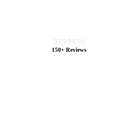





5/5
150+ Reviews