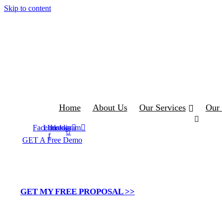
Skip to content
Home
About Us
Our Services
Our 
Facebook-
Linkedin
Instagram
f
GET A Free Demo
Tailoring Podio for
GET MY FREE PROPOSAL >>