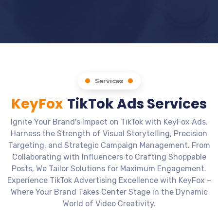
Services
KeyFox
TikTok Ads Services
Ignite Your Brand's Impact on TikTok with KeyFox Ads.
Harness the Strength of Visual Storytelling, Precision
Targeting, and Strategic Campaign Management. From
Collaborating with Influencers to Crafting Shoppable
Posts, We Tailor Solutions for Maximum Engagement.
Experience TikTok Advertising Excellence with KeyFox –
Where Your Brand Takes Center Stage in the Dynamic
World of Video Creativity.