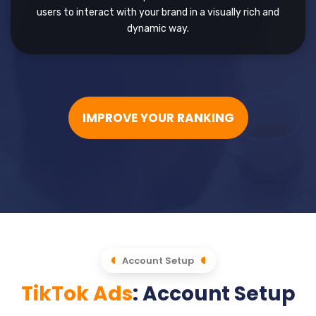
users to interact with your brand in a visually rich and
dynamic way.
IMPROVE YOUR RANKING
Account Setup
TikTok Ads
: Account Setup