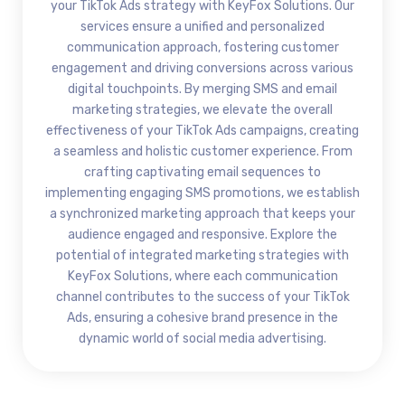
your TikTok Ads strategy with KeyFox Solutions. Our
services ensure a unified and personalized
communication approach, fostering customer
engagement and driving conversions across various
digital touchpoints. By merging SMS and email
marketing strategies, we elevate the overall
effectiveness of your TikTok Ads campaigns, creating
a seamless and holistic customer experience. From
crafting captivating email sequences to
implementing engaging SMS promotions, we establish
a synchronized marketing approach that keeps your
audience engaged and responsive. Explore the
potential of integrated marketing strategies with
KeyFox Solutions, where each communication
channel contributes to the success of your TikTok
Ads, ensuring a cohesive brand presence in the
dynamic world of social media advertising.