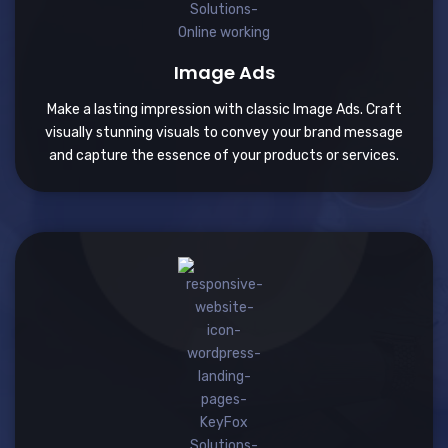
Image Ads
Make a lasting impression with classic Image Ads. Craft
visually stunning visuals to convey your brand message
and capture the essence of your products or services.