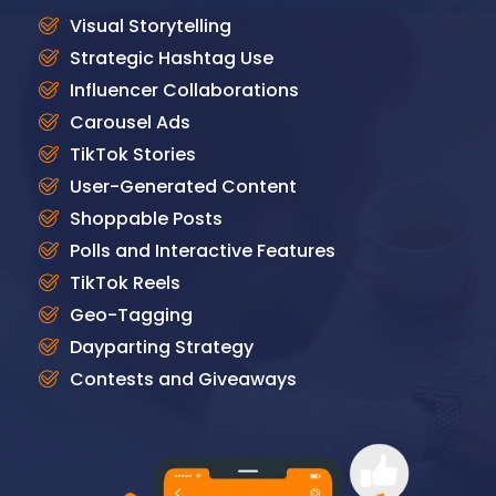
Visual Storytelling
Strategic Hashtag Use
Influencer Collaborations
Carousel Ads
TikTok Stories
User-Generated Content
Shoppable Posts
Polls and Interactive Features
TikTok Reels
Geo-Tagging
Dayparting Strategy
Contests and Giveaways