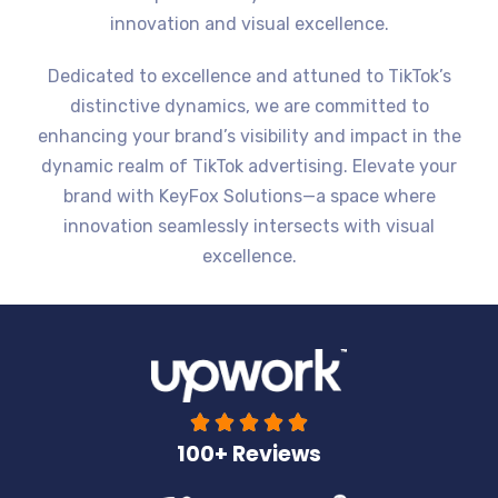
innovation and visual excellence.
Dedicated to excellence and attuned to TikTok’s
distinctive dynamics, we are committed to
enhancing your brand’s visibility and impact in the
dynamic realm of TikTok advertising. Elevate your
brand with KeyFox Solutions—a space where
innovation seamlessly intersects with visual
excellence.





100+ Reviews