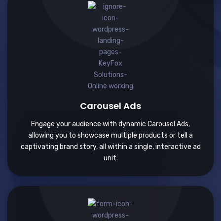
Carousel Ads
Engage your audience with dynamic Carousel Ads,
allowing you to showcase multiple products or tell a
captivating brand story, all within a single, interactive ad
unit.