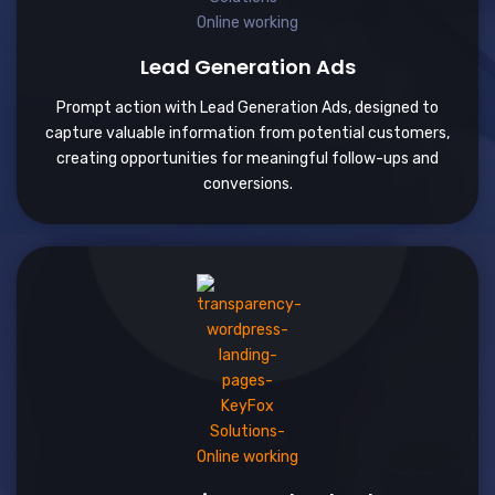
Lead Generation Ads
Prompt action with Lead Generation Ads, designed to
capture valuable information from potential customers,
creating opportunities for meaningful follow-ups and
conversions.