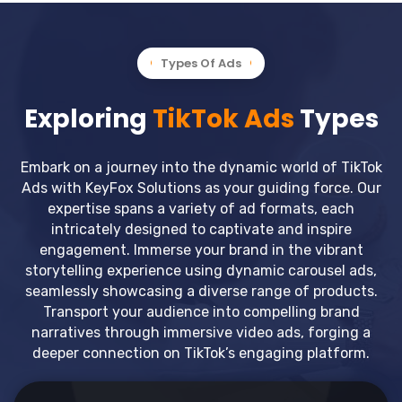
Types Of Ads
Exploring
TikTok Ads
Types
Embark on a journey into the dynamic world of TikTok
Ads with KeyFox Solutions as your guiding force. Our
expertise spans a variety of ad formats, each
intricately designed to captivate and inspire
engagement. Immerse your brand in the vibrant
storytelling experience using dynamic carousel ads,
seamlessly showcasing a diverse range of products.
Transport your audience into compelling brand
narratives through immersive video ads, forging a
deeper connection on TikTok’s engaging platform.