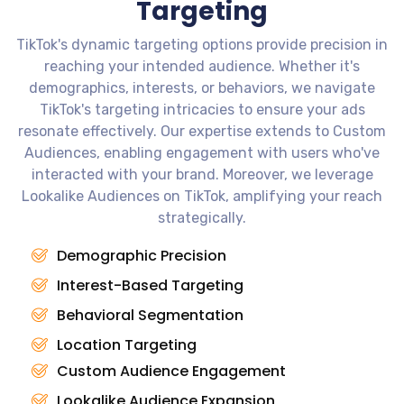
Targeting
TikTok's dynamic targeting options provide precision in
reaching your intended audience. Whether it's
demographics, interests, or behaviors, we navigate
TikTok's targeting intricacies to ensure your ads
resonate effectively. Our expertise extends to Custom
Audiences, enabling engagement with users who've
interacted with your brand. Moreover, we leverage
Lookalike Audiences on TikTok, amplifying your reach
strategically.
Demographic Precision
Interest-Based Targeting
Behavioral Segmentation
Location Targeting
Custom Audience Engagement
Lookalike Audience Expansion