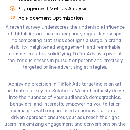
Engagement Metrics Analysis
Ad Placement Optimization
A recent survey underscores the undeniable influence
of TikTok Ads in the contemporary digital landscape.
The compelling statistics spotlight a surge in brand
visibility, heightened engagement, and remarkable
conversion rates, solidifying TikTok Ads as a pivotal
tool for businesses in pursuit of potent and precisely
targeted online advertising strategies.
Achieving precision in TikTok Ads targeting is an art
perfected at KeyFox Solutions. We meticulously delve
into the nuances of your audience’s demographics,
behaviors, and interests, empowering you to tailor
campaigns with unparalleled accuracy. Our data-
driven approach ensures your ads reach the right
users, maximizing engagement and conversions on the