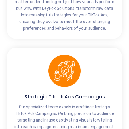
matter, understanding not just how your ads perform
but why. With KeyFox Solutions, transform raw data
into meaningful strategies for your TikTok Ads,
ensuring they evolve to meet the ever-changing
preferences and behaviors of your audience.
Strategic Tiktok Ads Campaigns
Our specialized team excels in crafting strategic
TikTok Ads Campaigns. We bring precision to audience
targeting and infuse captivating visual storytelling
into each campaign, ensuring maximum engagement,