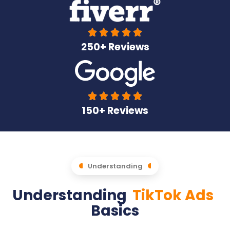





250+ Reviews





150+ Reviews
Understanding
Understanding
TikTok Ads
Basics