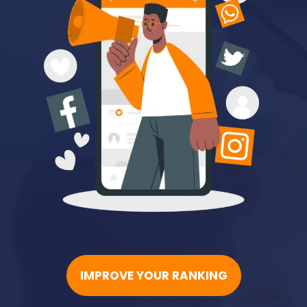
IMPROVE YOUR RANKING