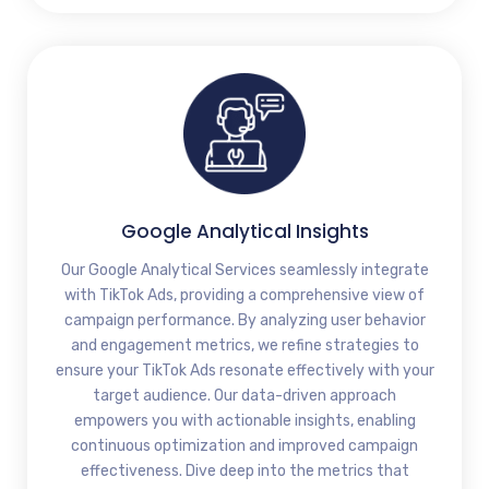
Google Analytical Insights
Our Google Analytical Services seamlessly integrate
with TikTok Ads, providing a comprehensive view of
campaign performance. By analyzing user behavior
and engagement metrics, we refine strategies to
ensure your TikTok Ads resonate effectively with your
target audience. Our data-driven approach
empowers you with actionable insights, enabling
continuous optimization and improved campaign
effectiveness. Dive deep into the metrics that