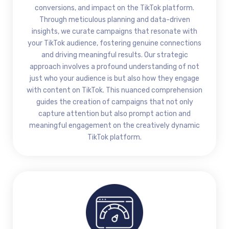
conversions, and impact on the TikTok platform.
Through meticulous planning and data-driven
insights, we curate campaigns that resonate with
your TikTok audience, fostering genuine connections
and driving meaningful results. Our strategic
approach involves a profound understanding of not
just who your audience is but also how they engage
with content on TikTok. This nuanced comprehension
guides the creation of campaigns that not only
capture attention but also prompt action and
meaningful engagement on the creatively dynamic
TikTok platform.