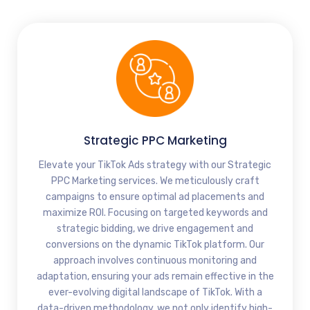
Strategic PPC Marketing
Elevate your TikTok Ads strategy with our Strategic
PPC Marketing services. We meticulously craft
campaigns to ensure optimal ad placements and
maximize ROI. Focusing on targeted keywords and
strategic bidding, we drive engagement and
conversions on the dynamic TikTok platform. Our
approach involves continuous monitoring and
adaptation, ensuring your ads remain effective in the
ever-evolving digital landscape of TikTok. With a
data-driven methodology, we not only identify high-