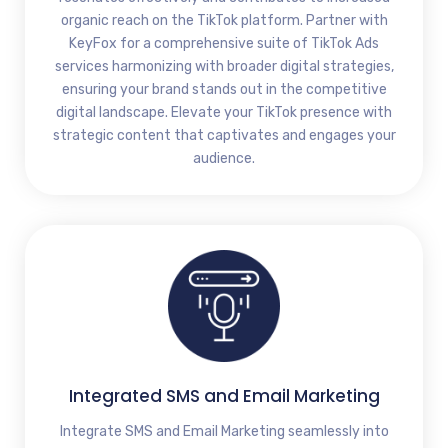
organic reach on the TikTok platform. Partner with
KeyFox for a comprehensive suite of TikTok Ads
services harmonizing with broader digital strategies,
ensuring your brand stands out in the competitive
digital landscape. Elevate your TikTok presence with
strategic content that captivates and engages your
audience.
Integrated SMS and Email Marketing
Integrate SMS and Email Marketing seamlessly into