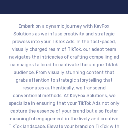
Embark on a dynamic journey with KeyFox
Solutions as we infuse creativity and strategic
prowess into your TikTok Ads. In the fast-paced,
visually charged realm of TikTok, our adept team
navigates the intricacies of crafting compelling ad
campaigns tailored to captivate the unique TikTok
audience. From visually stunning content that
grabs attention to strategic storytelling that
resonates authentically, we transcend
conventional methods. At KeyFox Solutions, we
specialize in ensuring that your TikTok Ads not only
capture the essence of your brand but also foster
meaningful engagement in the lively and creative
TikTok landscape. Elevate your brand on TikTok with