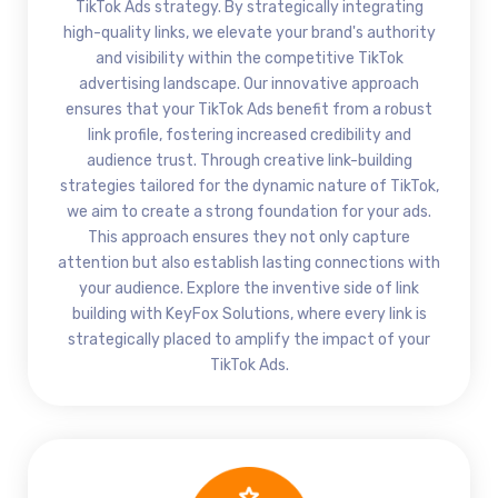
TikTok Ads strategy. By strategically integrating
high-quality links, we elevate your brand's authority
and visibility within the competitive TikTok
advertising landscape. Our innovative approach
ensures that your TikTok Ads benefit from a robust
link profile, fostering increased credibility and
audience trust. Through creative link-building
strategies tailored for the dynamic nature of TikTok,
we aim to create a strong foundation for your ads.
This approach ensures they not only capture
attention but also establish lasting connections with
your audience. Explore the inventive side of link
building with KeyFox Solutions, where every link is
strategically placed to amplify the impact of your
TikTok Ads.