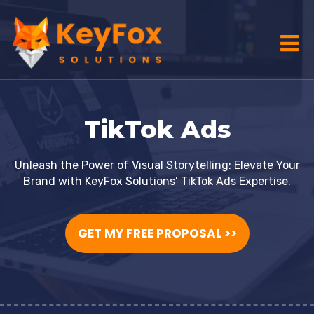
TikTok Ads
Unleash the Power of Visual Storytelling: Elevate Your
Brand with KeyFox Solutions’ TikTok Ads Expertise.
GET MY FREE PROPOSAL >>