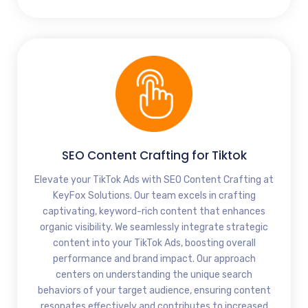
SEO Content Crafting for Tiktok
Elevate your TikTok Ads with SEO Content Crafting at
KeyFox Solutions. Our team excels in crafting
captivating, keyword-rich content that enhances
organic visibility. We seamlessly integrate strategic
content into your TikTok Ads, boosting overall
performance and brand impact. Our approach
centers on understanding the unique search
behaviors of your target audience, ensuring content
resonates effectively and contributes to increased