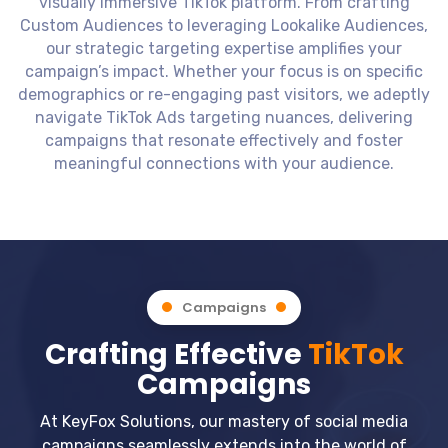
visually immersive TikTok platform. From crafting
Custom Audiences to leveraging Lookalike Audiences,
our strategic targeting expertise amplifies your
campaign’s impact. Whether your focus is on specific
demographics or re-engaging past visitors, we adeptly
navigate TikTok Ads targeting nuances, delivering
campaigns that resonate effectively and foster
meaningful connections with your audience.
Campaigns
Crafting Effective
TikTok
Campaigns
At KeyFox Solutions, our mastery of social media
campaigns seamlessly extends into the world of