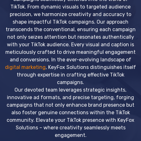
TikTok. From dynamic visuals to targeted audience
precision, we harmonize creativity and accuracy to
shape impactful TikTok campaigns. Our approach
transcends the conventional, ensuring each campaign
not only seizes attention but resonates authentically
with your TikTok audience. Every visual and caption is
meticulously crafted to drive meaningful engagement
and conversions. In the ever-evolving landscape of
digital marketing
, KeyFox Solutions distinguishes itself
through expertise in crafting effective TikTok
campaigns.
Our devoted team leverages strategic insights,
innovative ad formats, and precise targeting, forging
campaigns that not only enhance brand presence but
also foster genuine connections within the TikTok
community. Elevate your TikTok presence with KeyFox
Solutions – where creativity seamlessly meets
engagement.