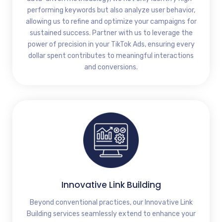
performing keywords but also analyze user behavior,
allowing us to refine and optimize your campaigns for
sustained success. Partner with us to leverage the
power of precision in your TikTok Ads, ensuring every
dollar spent contributes to meaningful interactions
and conversions.
Innovative Link Building
Beyond conventional practices, our Innovative Link
Building services seamlessly extend to enhance your