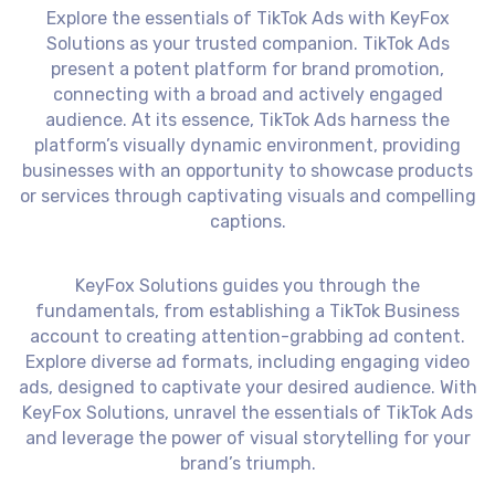
Explore the essentials of TikTok Ads with KeyFox
Solutions as your trusted companion. TikTok Ads
present a potent platform for brand promotion,
connecting with a broad and actively engaged
audience. At its essence, TikTok Ads harness the
platform’s visually dynamic environment, providing
businesses with an opportunity to showcase products
or services through captivating visuals and compelling
captions.
KeyFox Solutions guides you through the
fundamentals, from establishing a TikTok Business
account to creating attention-grabbing ad content.
Explore diverse ad formats, including engaging video
ads, designed to captivate your desired audience. With
KeyFox Solutions, unravel the essentials of TikTok Ads
and leverage the power of visual storytelling for your
brand’s triumph.