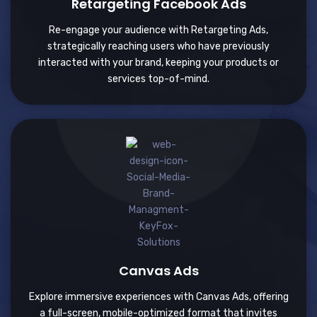
Retargeting Facebook Ads
Re-engage your audience with Retargeting Ads,
strategically reaching users who have previously
interacted with your brand, keeping your products or
services top-of-mind.
Canvas Ads
Explore immersive experiences with Canvas Ads, offering
a full-screen, mobile-optimized format that invites