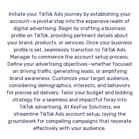
Initiate your TikTok Ads journey by establishing your
account—a pivotal step into the expansive realm of
digital advertising. Begin by crafting a business
profile on TikTok, providing pertinent details about
your brand, products, or services. Once your business
profile is set, seamlessly transition to TikTok Ads
Manager to commence the account setup process.
Define your advertising objectives—whether focused
on driving traffic, generating leads, or amplifying
brand awareness. Customize your target audience,
considering demographics, interests, and behaviors
for precise ad delivery. Tailor your budget and bidding
strategy for a seamless and impactful foray into
TikTok advertising. At KeyFox Solutions, we
streamline TikTok Ads account setup, laying the
groundwork for compelling campaigns that resonate
effectively with your audience.