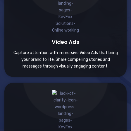
Video Ads
Capture attention with immersive Video Ads that bring
your brand to life. Share compelling stories and
messages through visually engaging content.