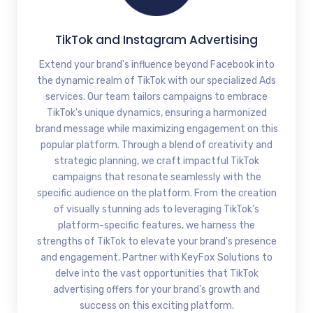
TikTok and Instagram Advertising
Extend your brand's influence beyond Facebook into
the dynamic realm of TikTok with our specialized Ads
services. Our team tailors campaigns to embrace
TikTok's unique dynamics, ensuring a harmonized
brand message while maximizing engagement on this
popular platform. Through a blend of creativity and
strategic planning, we craft impactful TikTok
campaigns that resonate seamlessly with the
specific audience on the platform. From the creation
of visually stunning ads to leveraging TikTok's
platform-specific features, we harness the
strengths of TikTok to elevate your brand's presence
and engagement. Partner with KeyFox Solutions to
delve into the vast opportunities that TikTok
advertising offers for your brand's growth and
success on this exciting platform.