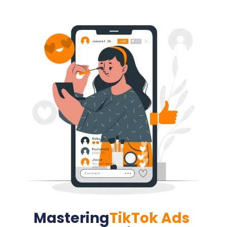
Mastering
TikTok Ads