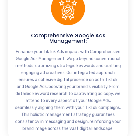
Comprehensive Google Ads
Management:
Enhance your TikTok Ads impact with Comprehensive
Google Ads Management. We go beyond conventional
methods, optimizing strategic keywords and crafting
engaging ad creatives. Our integrated approach
ensures a cohesive digital presence on both TikTok
and Google Ads, boosting your brand's visibility. From
detailed keyword research to captivating ad copy, we
attend to every aspect of your Google Ads,
seamlessly aligning them with your TikTok campaigns.
This holistic management strategy guarantees
consistency in messaging and design, reinforcing your
brand image across the vast digital landscape.