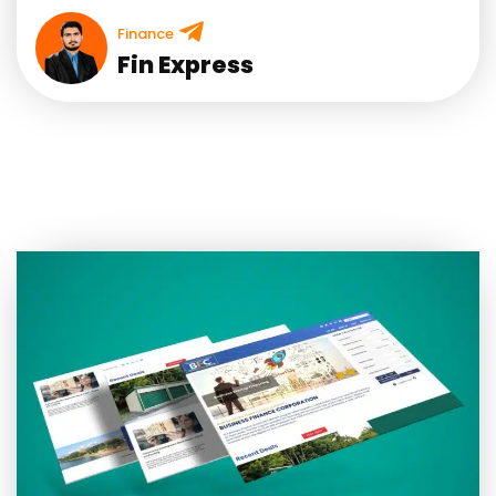
Finance
Fin Express