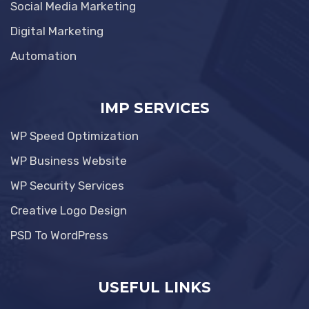
Social Media Marketing
Digital Marketing
Automation
IMP SERVICES
WP Speed Optimization
WP Business Website
WP Security Services
Creative Logo Design
PSD To WordPress
USEFUL LINKS