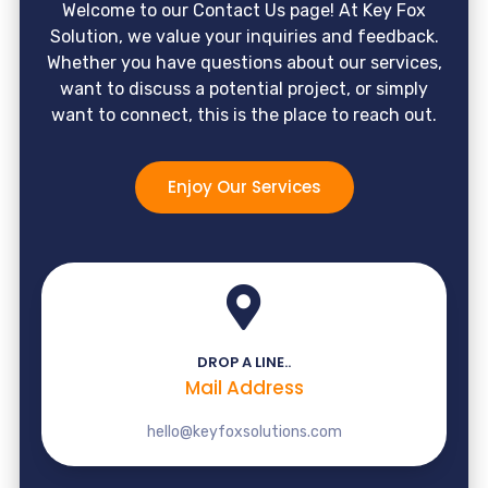
Welcome to our Contact Us page! At Key Fox
Solution, we value your inquiries and feedback.
Whether you have questions about our services,
want to discuss a potential project, or simply
want to connect, this is the place to reach out.
Enjoy Our Services
DROP A LINE..
Mail Address
hello@keyfoxsolutions.com