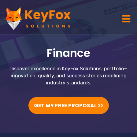
Finance
Discover excellence in KeyFox Solutions’ portfolio—
innovation, quality, and success stories redefining
industry standards.
GET MY FREE PROPOSAL >>