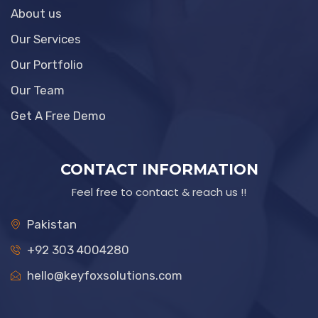
About us
Our Services
Our Portfolio
Our Team
Get A Free Demo
CONTACT INFORMATION
Feel free to contact & reach us !!
Pakistan
+92 303 4004280
hello@keyfoxsolutions.com