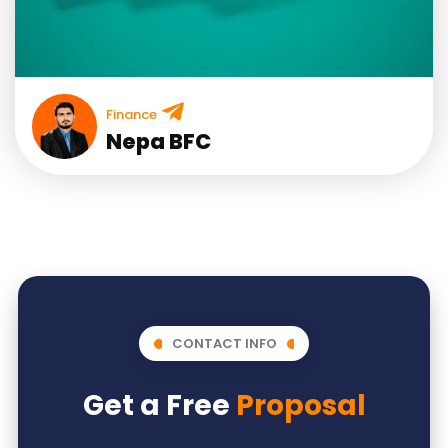
Finance
Nepa BFC
CONTACT INFO
Get a Free
Proposal