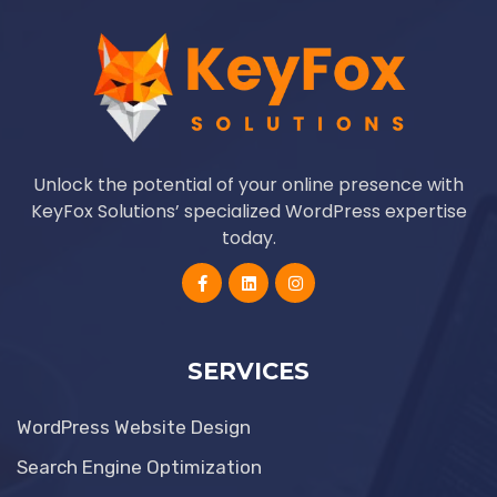
Unlock the potential of your online presence with
KeyFox Solutions’ specialized WordPress expertise
today.
SERVICES
WordPress Website Design
Search Engine Optimization