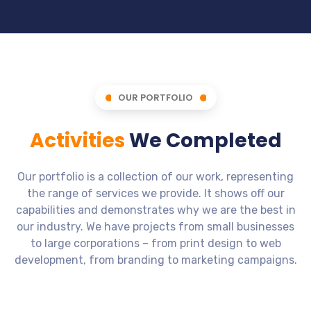
OUR PORTFOLIO
Activities
We Completed
Our portfolio is a collection of our work, representing
the range of services we provide. It shows off our
capabilities and demonstrates why we are the best in
our industry. We have projects from small businesses
to large corporations – from print design to web
development, from branding to marketing campaigns.