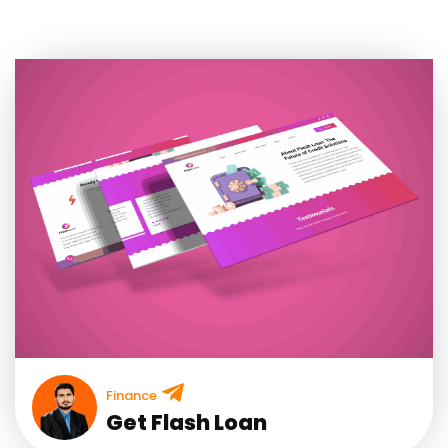
Finance
Get Flash Loan