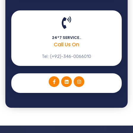
24*7 SERVICE..
Call Us On
Tel : (+92)-346-0066010