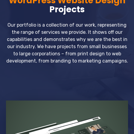
WordPress Website Design
Projects
Our portfolio is a collection of our work, representing
the range of services we provide. It shows off our
capabilities and demonstrates why we are the best in
our industry. We have projects from small businesses
to large corporations – from print design to web
development, from branding to marketing campaigns.