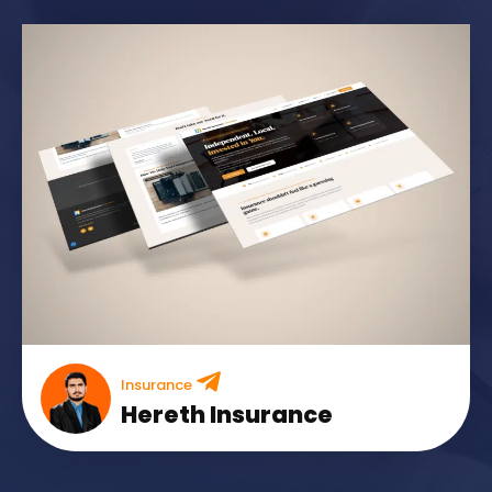
Insurance
Hereth Insurance