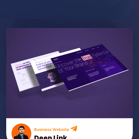
Business Website
Deep Link