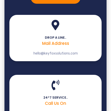
DROP A LINE..
Mail Address
hello@keyfoxsolutions.com
24*7 SERVICE..
Call Us On