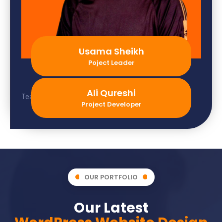
Usama Sheikh
Poject Leader
Ali Qureshi
Team member not found.
Project Developer
OUR PORTFOLIO
Our Latest