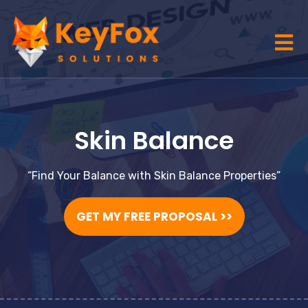
Skin Balance
“Find Your Balance with Skin Balance Properties”
GET MY FREE PROPOSAL >>