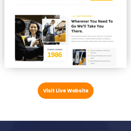
Visit Live Website