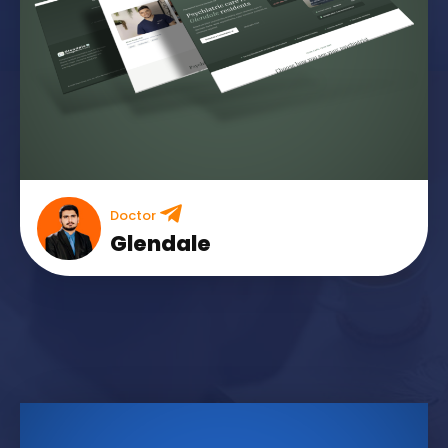
Doctor
Glendale