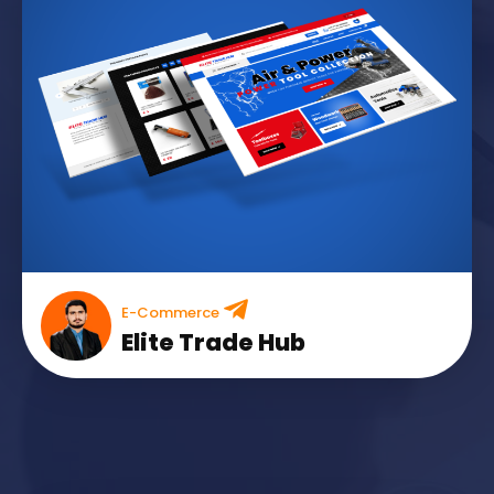
E-Commerce
Elite Trade Hub