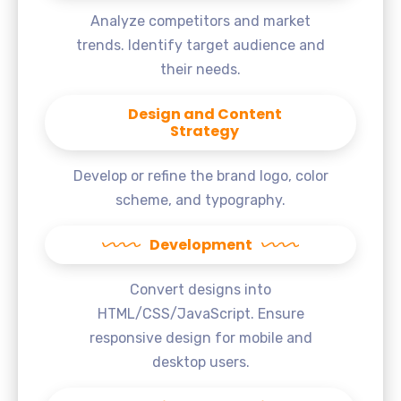
Analyze competitors and market
trends. Identify target audience and
their needs.
Design and Content
Strategy
Develop or refine the brand logo, color
scheme, and typography.
Development
Convert designs into
HTML/CSS/JavaScript. Ensure
responsive design for mobile and
desktop users.