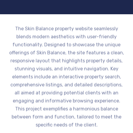
The Skin Balance property website seamlessly
blends modern aesthetics with user-friendly
functionality. Designed to showcase the unique
offerings of Skin Balance, the site features a clean,
responsive layout that highlights property details,
stunning visuals, and intuitive navigation. Key
elements include an interactive property search,
comprehensive listings, and detailed descriptions,
all aimed at providing potential clients with an
engaging and informative browsing experience.
This project exemplifies a harmonious balance
between form and function, tailored to meet the
specific needs of the client.