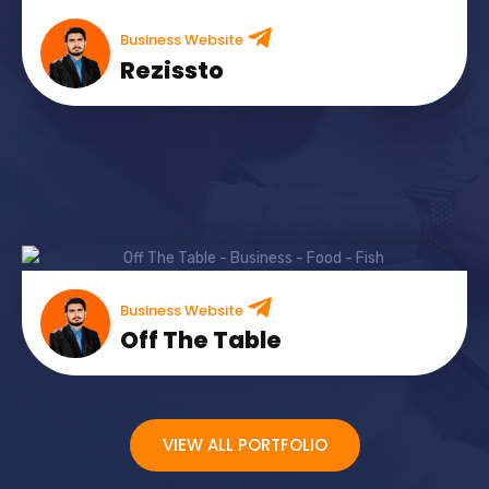
Business Website
Rezissto
Business Website
Off The Table
VIEW ALL PORTFOLIO