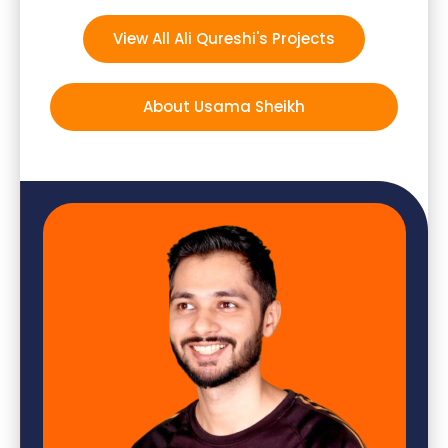
View All Ali Qureshi's Projects
About Usama Sheikh