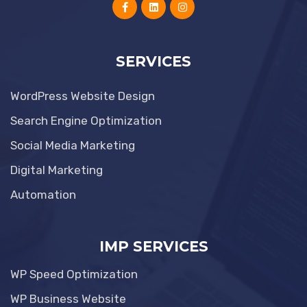
SERVICES
WordPress Website Design
Search Engine Optimization
Social Media Marketing
Digital Marketing
Automation
IMP SERVICES
WP Speed Optimization
WP Business Website