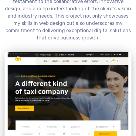
testament to the collaborative effort, innovative
design, and a deep understanding of the client’s vision
and industry needs. This project not only showcases
my skills in web design but also underscores my
commitment to delivering exceptional digital solutions
that drive business growth.