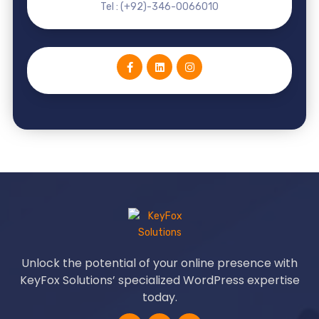
Tel : (+92)-346-0066010
Unlock the potential of your online presence with
KeyFox Solutions’ specialized WordPress expertise
today.