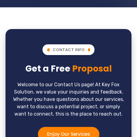
CONTACT INFO
Get a Free
Proposal
Welcome to our Contact Us page! At Key Fox
Solution, we value your inquiries and feedback.
Whether you have questions about our services,
want to discuss a potential project, or simply
want to connect, this is the place to reach out.
Enjoy Our Services