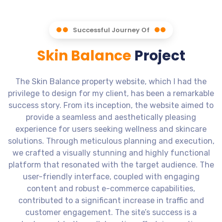
Successful Journey Of
Skin Balance
Project
The Skin Balance property website, which I had the
privilege to design for my client, has been a remarkable
success story. From its inception, the website aimed to
provide a seamless and aesthetically pleasing
experience for users seeking wellness and skincare
solutions. Through meticulous planning and execution,
we crafted a visually stunning and highly functional
platform that resonated with the target audience. The
user-friendly interface, coupled with engaging
content and robust e-commerce capabilities,
contributed to a significant increase in traffic and
customer engagement. The site’s success is a