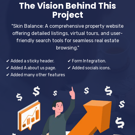
The Vision Behind This
Project
"Skin Balance: A comprehensive property website
offering detailed listings, virtual tours, and user-
friendly search tools for seamless real estate
browsing."
✔ Added a sticky header.
✔ Form Integration.
✔ Added A about us page.
✔ Added socials icons.
✔ Added many other features