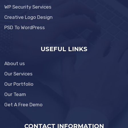
WP Security Services
Creative Logo Design
PSD To WordPress
USEFUL LINKS
About us
Our Services
Our Portfolio
Our Team
Get A Free Demo
CONTACT INFORMATION