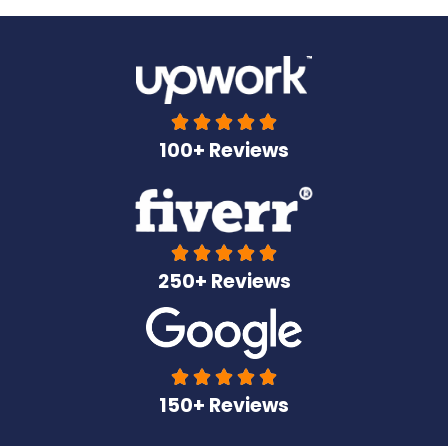





100+ Reviews





250+ Reviews





150+ Reviews