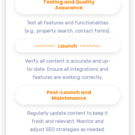
Testing and Quality
Assurance
Test all features and functionalities
(e.g., property search, contact forms).
Launch
Verify all content is accurate and up-
to-date. Ensure all integrations and
features are working correctly.
Post-Launch and
Maintenance
Regularly update content to keep it
fresh and relevant. Monitor and
adjust SEO strategies as needed.