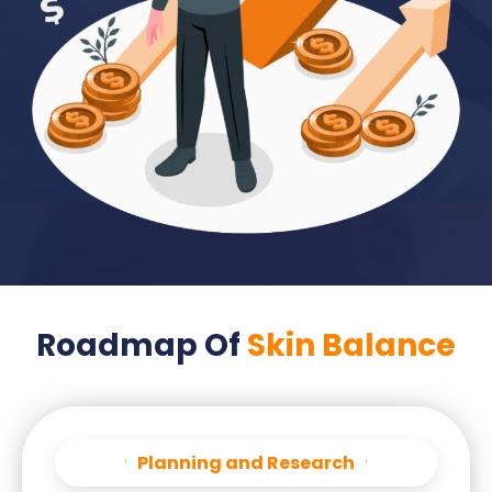
Roadmap Of
Skin Balance
Planning and Research