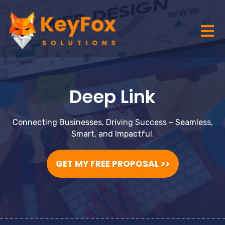
Deep Link
Connecting Businesses, Driving Success – Seamless,
Smart, and Impactful.
GET MY FREE PROPOSAL >>