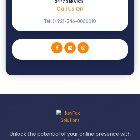
24*7 SERVICE..
Call Us On
Tel : (+92)-346-0066010
Unlock the potential of your online presence with