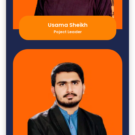
Usama Sheikh
Poject Leader