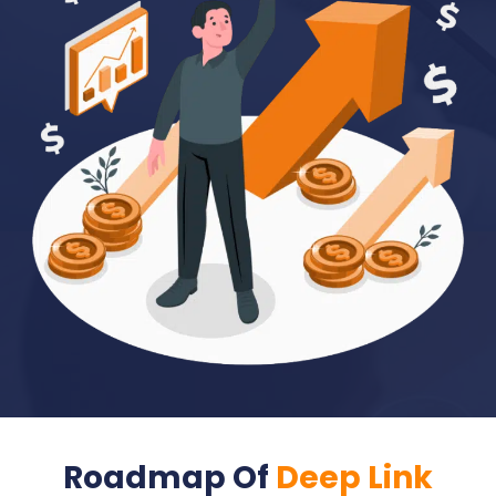
Roadmap Of
Deep Link