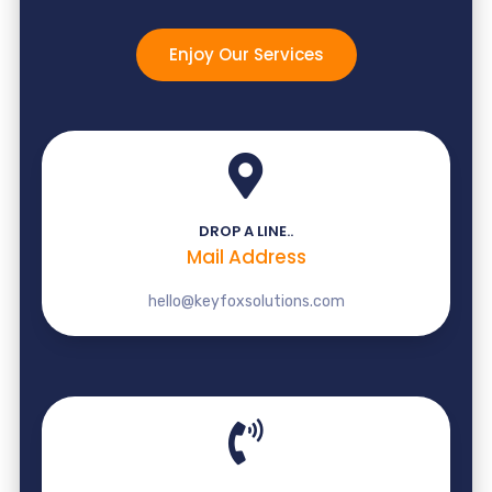
Enjoy Our Services
DROP A LINE..
Mail Address
hello@keyfoxsolutions.com