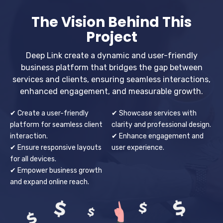
The Vision Behind This
Project
Deep Link create a dynamic and user-friendly
business platform that bridges the gap between
services and clients, ensuring seamless interactions,
enhanced engagement, and measurable growth.
✔ Create a user-friendly
✔ Showcase services with
platform for seamless client
clarity and professional design.
interaction.
✔ Enhance engagement and
✔ Ensure responsive layouts
user experience.
for all devices.
✔ Empower business growth
and expand online reach.