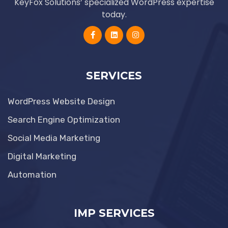
KeyFox Solutions’ specialized WordPress expertise
today.
SERVICES
WordPress Website Design
Search Engine Optimization
Social Media Marketing
Digital Marketing
Automation
IMP SERVICES