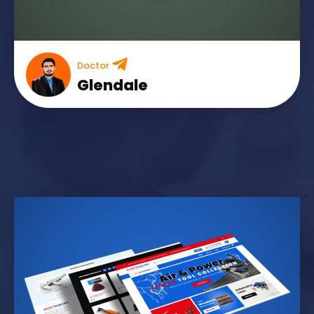
Doctor
Glendale