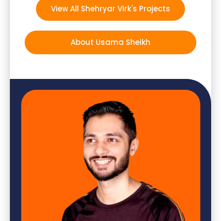
View All Shehryar Virk's Projects
About Usama Sheikh