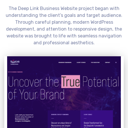
The Deep Link Business Website project began with
understanding the client’s goals and target audience.
Through careful planning, modern WordPress
development, and attention to responsive design, the
website was brought to life with seamless navigation
and professional aesthetics.