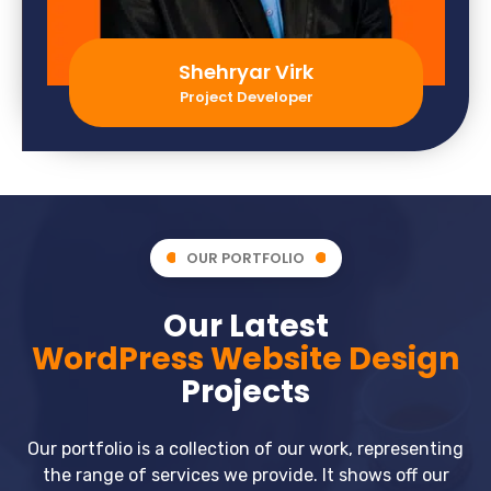
Shehryar Virk
Project Developer
OUR PORTFOLIO
Our Latest
WordPress Website Design
Projects
Our portfolio is a collection of our work, representing
the range of services we provide. It shows off our