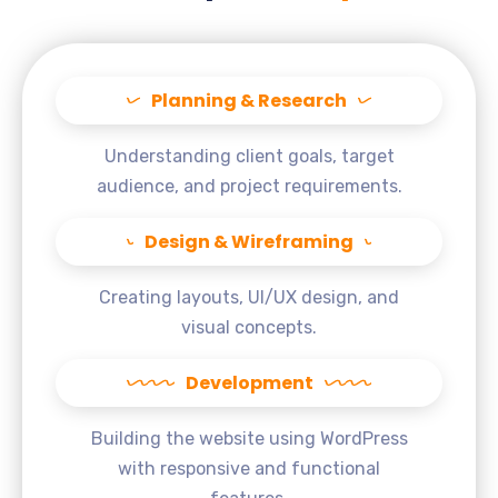
Planning & Research
Understanding client goals, target
audience, and project requirements.
Design & Wireframing
Creating layouts, UI/UX design, and
visual concepts.
Development
Building the website using WordPress
with responsive and functional