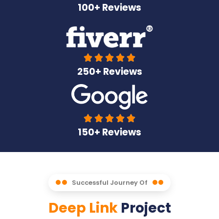
100+ Reviews





250+ Reviews





150+ Reviews
Successful Journey Of
Deep Link
Project