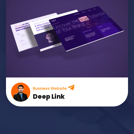
Business Website
Deep Link