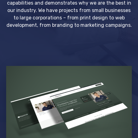
capabilities and demonstrates why we are the best in
our industry. We have projects from small businesses
to large corporations – from print design to web
development, from branding to marketing campaigns.