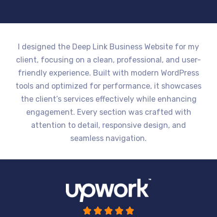
I designed the Deep Link Business Website for my
client, focusing on a clean, professional, and user-
friendly experience. Built with modern WordPress
tools and optimized for performance, it showcases
the client’s services effectively while enhancing
engagement. Every section was crafted with
attention to detail, responsive design, and
seamless navigation.




