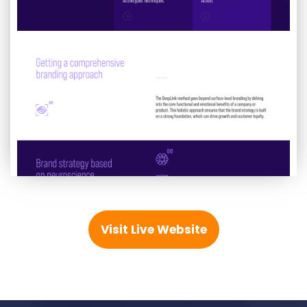
Visit Live Website