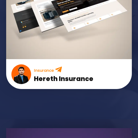
Insurance
Hereth Insurance