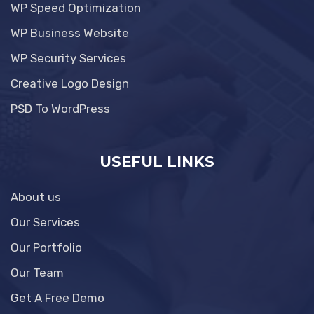
WP Speed Optimization
WP Business Website
WP Security Services
Creative Logo Design
PSD To WordPress
USEFUL LINKS
About us
Our Services
Our Portfolio
Our Team
Get A Free Demo