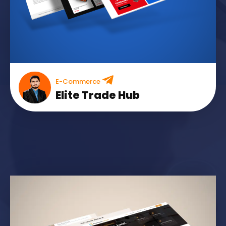
E-Commerce
Elite Trade Hub