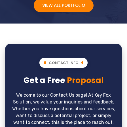
VIEW ALL PORTFOLIO
CONTACT INFO
Get a Free
Proposal
Welcome to our Contact Us page! At Key Fox
Solution, we value your inquiries and feedback.
Whether you have questions about our services,
want to discuss a potential project, or simply
want to connect, this is the place to reach out.