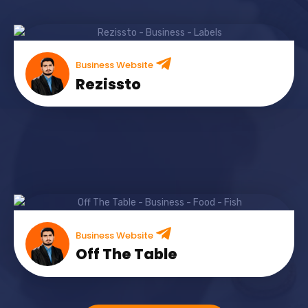
Business Website
Rezissto
Business Website
Off The Table