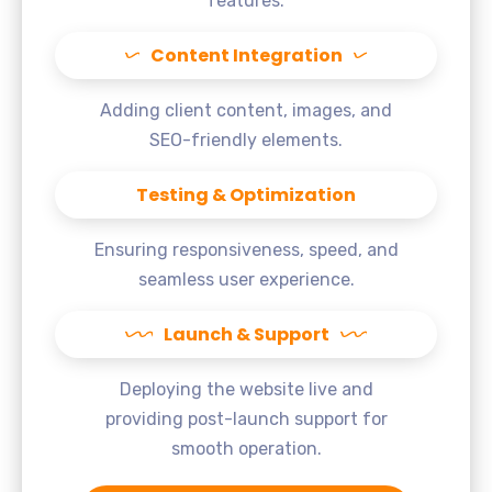
features.
Content Integration
Adding client content, images, and
SEO-friendly elements.
Testing & Optimization
Ensuring responsiveness, speed, and
seamless user experience.
Launch & Support
Deploying the website live and
providing post-launch support for
smooth operation.