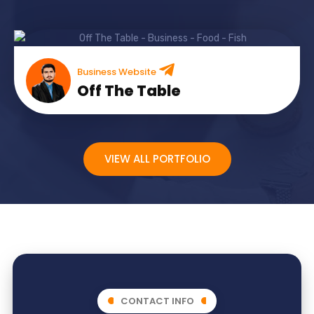
Business Website
Off The Table
VIEW ALL PORTFOLIO
CONTACT INFO