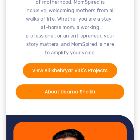
of motherhood. MomSpired is
inclusive, welcoming mothers from all
walks of life. Whether you are a stay-
at-home mom, a working
professional, or an entrepreneur, your
story matters, and MomSpired is here
to amplify your voice.
View All Shehryar Virk's Projects
About Usama Sheikh