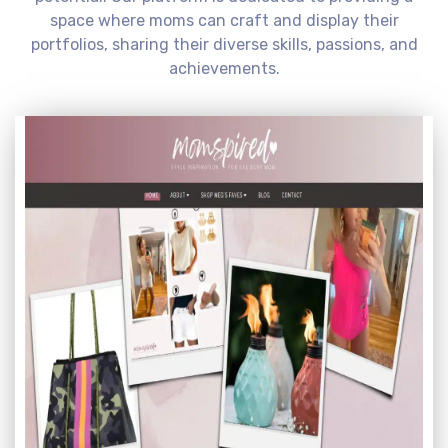
space where moms can craft and display their
portfolios, sharing their diverse skills, passions, and
achievements.