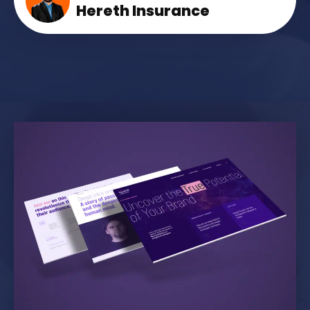
Hereth Insurance