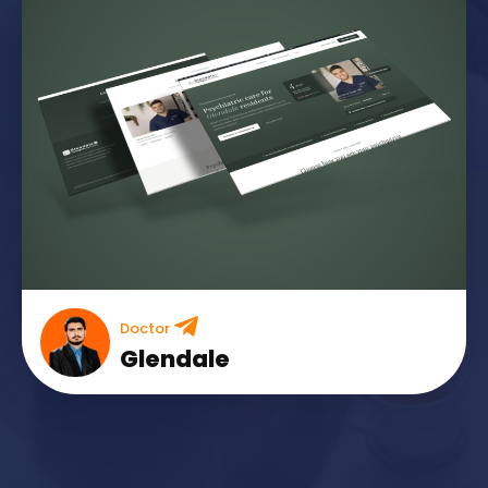
Doctor
Glendale