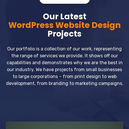
Our Latest
WordPress Website Design
Projects
Our portfolio is a collection of our work, representing
the range of services we provide. It shows off our
capabilities and demonstrates why we are the best in
our industry. We have projects from small businesses
to large corporations – from print design to web
development, from branding to marketing campaigns.