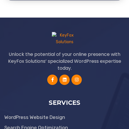
Unlock the potential of your online presence with
KeyFox Solutions’ specialized WordPress expertise
today.
SERVICES
WordPress Website Design
Search Engine Optimization