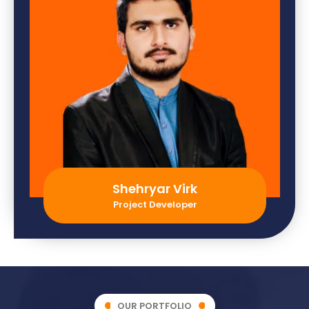
Shehryar Virk
Project Developer
OUR PORTFOLIO