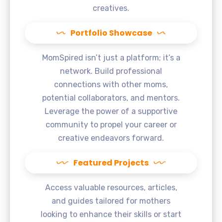
creatives.
Portfolio Showcase
MomSpired isn’t just a platform; it’s a
network. Build professional
connections with other moms,
potential collaborators, and mentors.
Leverage the power of a supportive
community to propel your career or
creative endeavors forward.
Featured Projects
Access valuable resources, articles,
and guides tailored for mothers
looking to enhance their skills or start