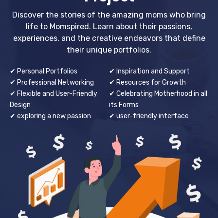
Discover the stories of the amazing moms who bring
life to Momspired. Learn about their passions,
experiences, and the creative endeavors that define
their unique portfolios.
✔ Personal Portfolios
✔ Inspiration and Support
✔ Professional Networking
✔ Resources for Growth
✔ Flexible and User-Friendly
✔ Celebrating Motherhood in all
Design
its Forms
✔ exploring a new passion
✔ user-friendly interface