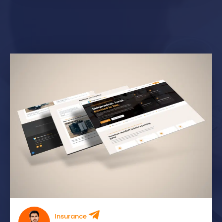
Insurance