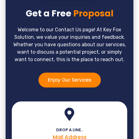
Get a Free
Proposal
Welcome to our Contact Us page! At Key Fox
Solution, we value your inquiries and feedback.
Whether you have questions about our services,
want to discuss a potential project, or simply
want to connect, this is the place to reach out.
Enjoy Our Services
DROP A LINE..
Mail Address