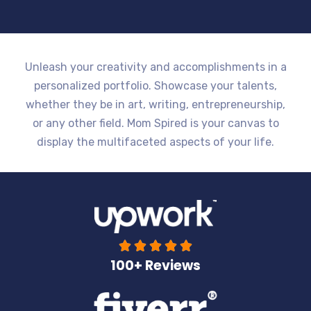
Unleash your creativity and accomplishments in a
personalized portfolio. Showcase your talents,
whether they be in art, writing, entrepreneurship,
or any other field. Mom Spired is your canvas to
display the multifaceted aspects of your life.





100+ Reviews