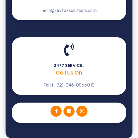
hello@keyfoxsolutions.com
24*7 SERVICE..
Call Us On
Tel : (+92)-346-0066010