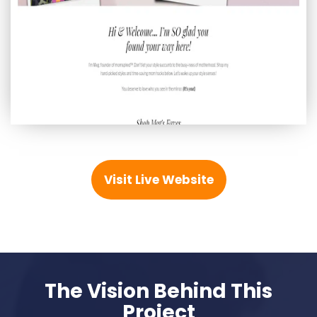
Visit Live Website
The Vision Behind This
Project