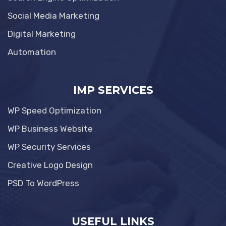
Social Media Marketing
Digital Marketing
Automation
IMP SERVICES
WP Speed Optimization
WP Business Website
WP Security Services
Creative Logo Design
PSD To WordPress
USEFUL LINKS