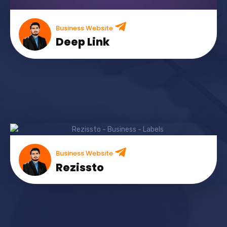
Business Website
Deep Link
Business Website
Rezissto