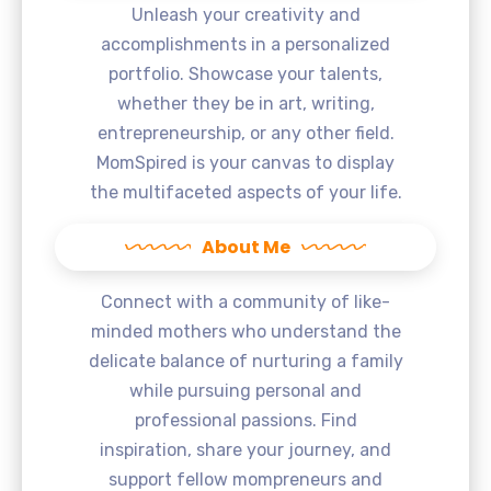
Unleash your creativity and
accomplishments in a personalized
portfolio. Showcase your talents,
whether they be in art, writing,
entrepreneurship, or any other field.
MomSpired is your canvas to display
the multifaceted aspects of your life.
About Me
Connect with a community of like-
minded mothers who understand the
delicate balance of nurturing a family
while pursuing personal and
professional passions. Find
inspiration, share your journey, and
support fellow mompreneurs and