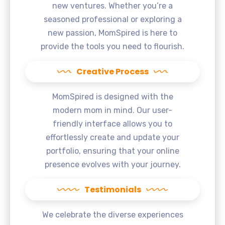
new ventures. Whether you’re a
seasoned professional or exploring a
new passion, MomSpired is here to
provide the tools you need to flourish.
Creative Process
MomSpired is designed with the
modern mom in mind. Our user-
friendly interface allows you to
effortlessly create and update your
portfolio, ensuring that your online
presence evolves with your journey.
Testimonials
We celebrate the diverse experiences