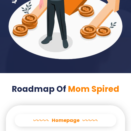
Roadmap Of
Mom Spired
Homepage