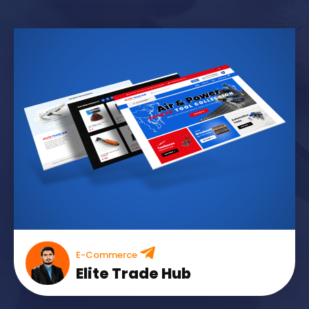
E-Commerce
Elite Trade Hub