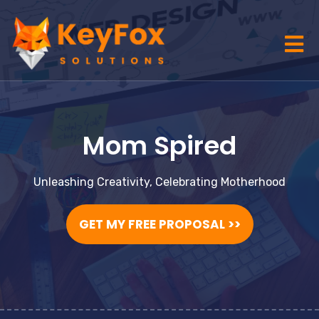
Mom Spired
Unleashing Creativity, Celebrating Motherhood
GET MY FREE PROPOSAL >>