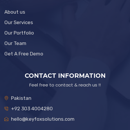
About us
Our Services
Our Portfolio
Our Team
Get A Free Demo
CONTACT INFORMATION
Feel free to contact & reach us !!
Pakistan
+92 303 4004280
hello@keyfoxsolutions.com