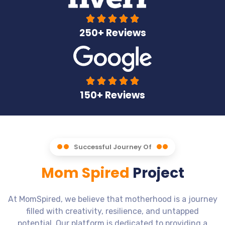





250+ Reviews





150+ Reviews
Successful Journey Of
Mom Spired
Project
At MomSpired, we believe that motherhood is a journey
filled with creativity, resilience, and untapped
potential. Our platform is dedicated to providing a