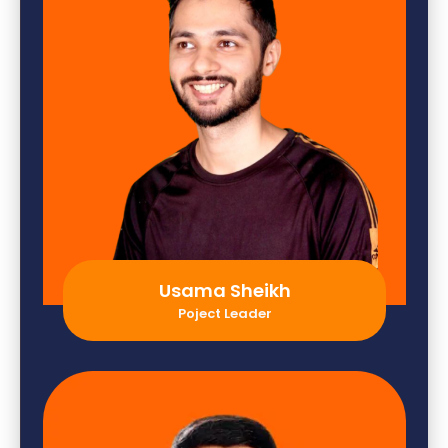
Usama Sheikh
Poject Leader