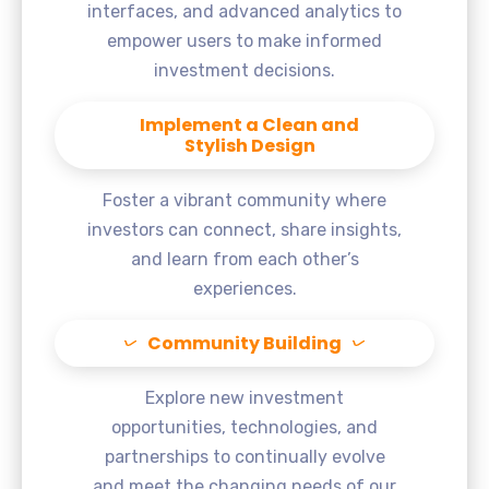
interfaces, and advanced analytics to
empower users to make informed
investment decisions.
Implement a Clean and
Stylish Design
Foster a vibrant community where
investors can connect, share insights,
and learn from each other’s
experiences.
Community Building
Explore new investment
opportunities, technologies, and
partnerships to continually evolve
and meet the changing needs of our