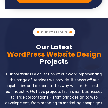
OUR PORTFOLIO
Our Latest
WordPress Website Design
Projects
Our portfolio is a collection of our work, representing
the range of services we provide. It shows off our
capabilities and demonstrates why we are the best in
our industry. We have projects from small businesses
to large corporations – from print design to web
development, from branding to marketing campaigns.