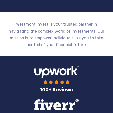
Westmont Invest is your trusted partner in
navigating the complex world of investments. Our
mission is to empower individuals like you to take
control of your financial future.





100+ Reviews