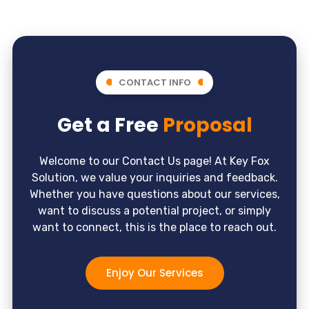
CONTACT INFO
Get a Free
Proposal
Welcome to our Contact Us page! At Key Fox
Solution, we value your inquiries and feedback.
Whether you have questions about our services,
want to discuss a potential project, or simply
want to connect, this is the place to reach out.
Enjoy Our Services