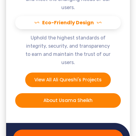
users.
Eco-Friendly Design
Uphold the highest standards of
integrity, security, and transparency
to earn and maintain the trust of our
users.
View All Ali Qureshi's Projects
About Usama Sheikh