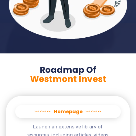
Roadmap Of
Westmont Invest
Homepage
Launch an extensive library of
resources, including articles, videos,