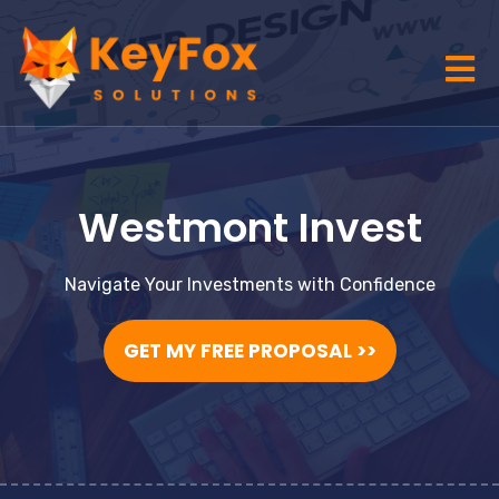
Westmont Invest
Navigate Your Investments with Confidence
GET MY FREE PROPOSAL >>