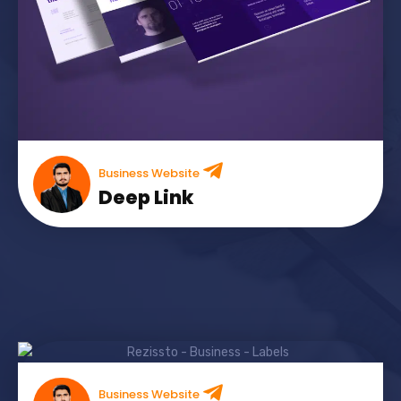
Business Website
Deep Link
Business Website