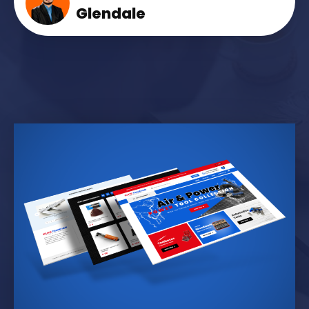
Glendale