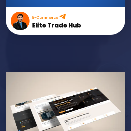
E-Commerce
Elite Trade Hub