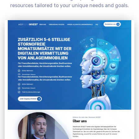
resources tailored to your unique needs and goals.