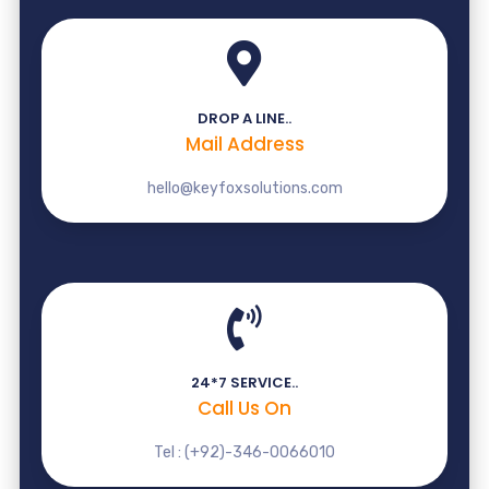
DROP A LINE..
Mail Address
hello@keyfoxsolutions.com
24*7 SERVICE..
Call Us On
Tel : (+92)-346-0066010