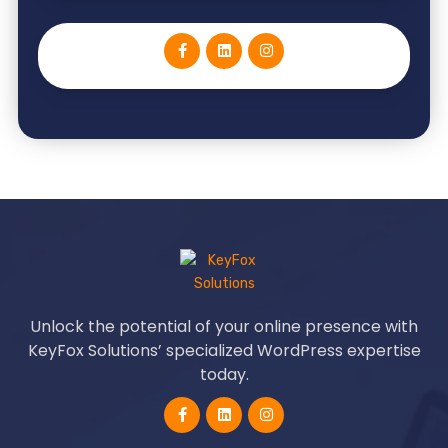
Unlock the potential of your online presence with
KeyFox Solutions’ specialized WordPress expertise
today.