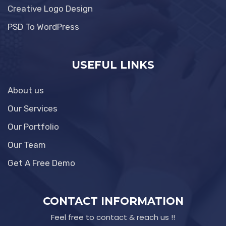
Creative Logo Design
PSD To WordPress
USEFUL LINKS
About us
Our Services
Our Portfolio
Our Team
Get A Free Demo
CONTACT INFORMATION
Feel free to contact & reach us !!