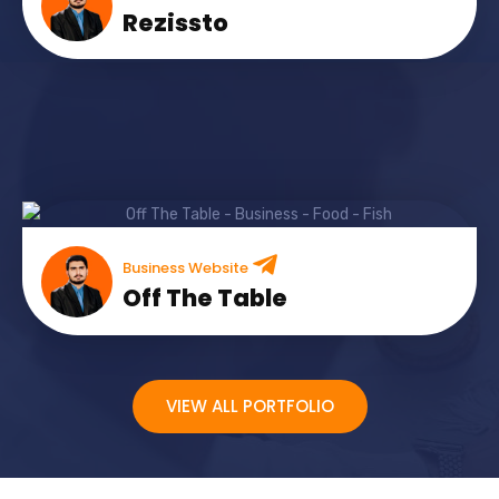
Rezissto
Business Website
Off The Table
VIEW ALL PORTFOLIO