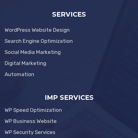
SERVICES
WordPress Website Design
Search Engine Optimization
Social Media Marketing
Digital Marketing
Automation
IMP SERVICES
WP Speed Optimization
WP Business Website
WP Security Services