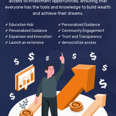
access to investment opportunities, ensuring that
everyone has the tools and knowledge to build wealth
and achieve their dreams.
✔ Education Hub
✔ Personalized Guidance
✔ Personalized Guidance
✔ Community Engagement
✔ Expansion and Innovation
✔ Trust and Transparency
✔ Launch an extensive
✔ democratize access