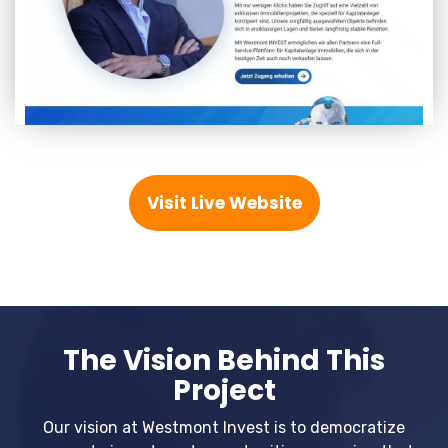
Visit Live Website
The Vision Behind This
Project
Our vision at Westmont Invest is to democratize