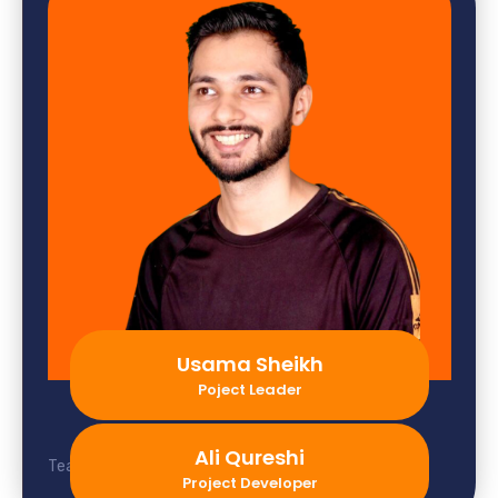
Usama Sheikh
Poject Leader
Ali Qureshi
Team member not found.
Project Developer