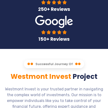





250+ Reviews





150+ Reviews
Successful Journey Of
Westmont Invest
Project
Westmont Invest is your trusted partner in navigating
the complex world of investments. Our mission is to
empower individuals like you to take control of your
financial future, offering expert guidance and