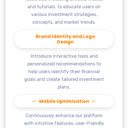
and tutorials, to educate users on
various investment strategies,
concepts, and market trends.
Brand Identity and Logo
Design
Introduce interactive tools and
personalized recommendations to
help users identify their financial
goals and create tailored investment
plans.
Mobile Optimization
Continuously enhance our platform
with intuitive features, user-friendly