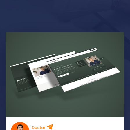
Doctor