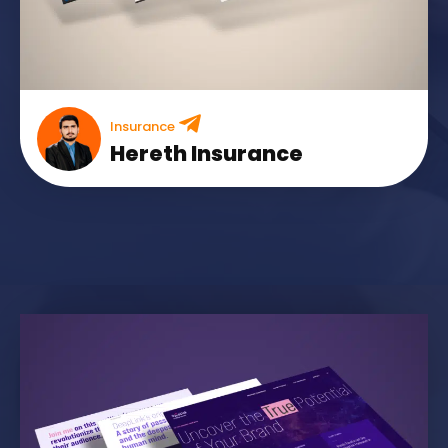
Insurance
Hereth Insurance