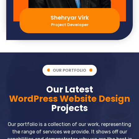
Shehryar Virk
Project Developer
OUR PORTFOLIO
Our Latest
WordPress Website Design
Projects
Our portfolio is a collection of our work, representing
the range of services we provide. It shows off our