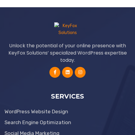
Unlock the potential of your online presence with
KeyFox Solutions’ specialized WordPress expertise
today.
SERVICES
WordPress Website Design
Search Engine Optimization
Social Media Marketing