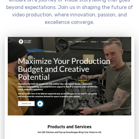
beyond expectations. Join us in shaping the future of
video production, where innovation, passion, and
excellence converge.