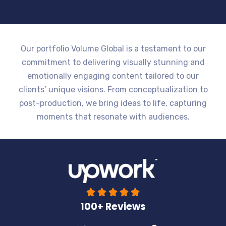
Our portfolio Volume Global is a testament to our
commitment to delivering visually stunning and
emotionally engaging content tailored to our
clients’ unique visions. From conceptualization to
post-production, we bring ideas to life, capturing
moments that resonate with audiences.





100+ Reviews