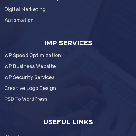
Digital Marketing
Automation
IMP SERVICES
WP Speed Optimization
WP Business Website
WP Security Services
Creative Logo Design
PSD To WordPress
USEFUL LINKS