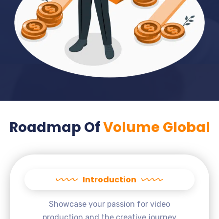
Roadmap Of
Volume Global
Introduction
Showcase your passion for video
production and the creative journey