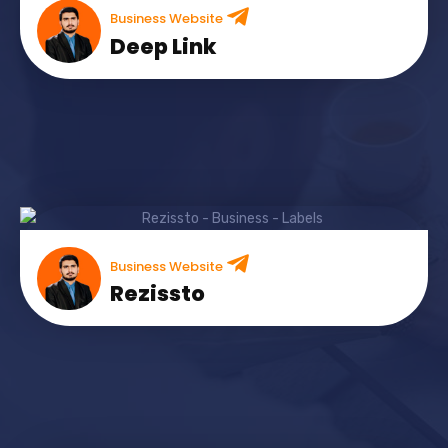
Business Website
Deep Link
Business Website
Rezissto