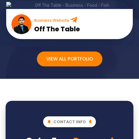
Business Website
Off The Table
VIEW ALL PORTFOLIO
CONTACT INFO