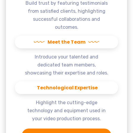
Build trust by featuring testimonials
from satisfied clients, highlighting
successful collaborations and
outcomes.
Meet the Team
Introduce your talented and
dedicated team members,
showcasing their expertise and roles.
Technological Expertise
Highlight the cutting-edge
technology and equipment used in
your video production process.