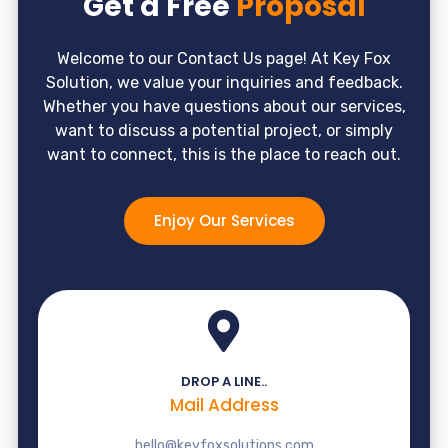
Get a Free
Proposal
Welcome to our Contact Us page! At Key Fox
Solution, we value your inquiries and feedback.
Whether you have questions about our services,
want to discuss a potential project, or simply
want to connect, this is the place to reach out.
Enjoy Our Services
DROP A LINE..
Mail Address
hello@keyfoxsolutions.com