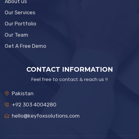
About us
Our Services
Our Portfolio
Our Team
Get A Free Demo
CONTACT INFORMATION
Feel free to contact & reach us !!
Pakistan
+92 303 4004280
hello@keyfoxsolutions.com