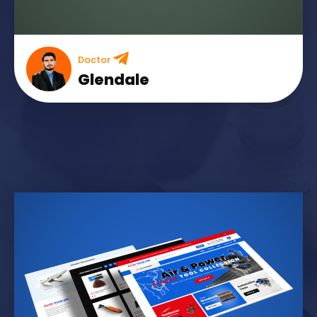
Doctor
Glendale