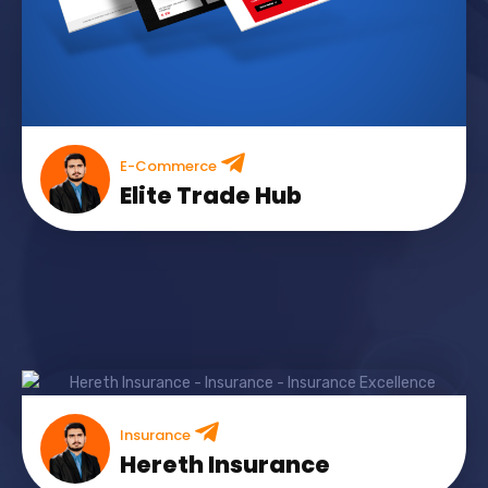
E-Commerce
Elite Trade Hub
Insurance
Hereth Insurance