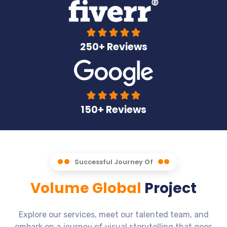





250+ Reviews





150+ Reviews
Successful Journey Of
Volume Global
Project
Explore our services, meet our talented team, and
embark on a journey of visual storytelling that goes