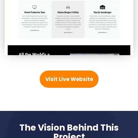
Visit Live Website
The Vision Behind This
Project