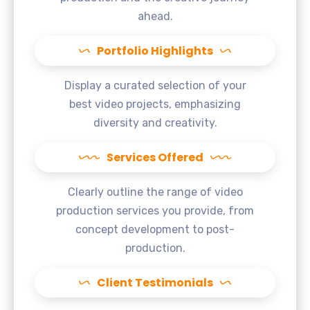
ahead.
Portfolio Highlights
Display a curated selection of your
best video projects, emphasizing
diversity and creativity.
Services Offered
Clearly outline the range of video
production services you provide, from
concept development to post-
production.
Client Testimonials