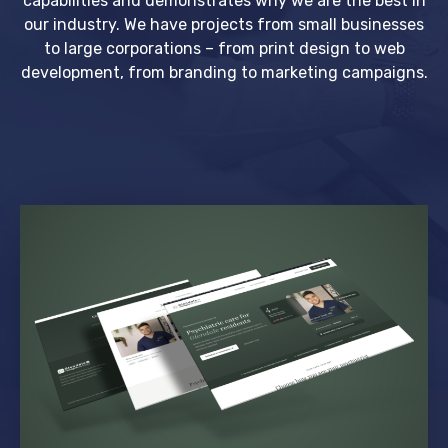
capabilities and demonstrates why we are the best in
our industry. We have projects from small businesses
to large corporations – from print design to web
development, from branding to marketing campaigns.