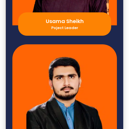
Usama Sheikh
Poject Leader