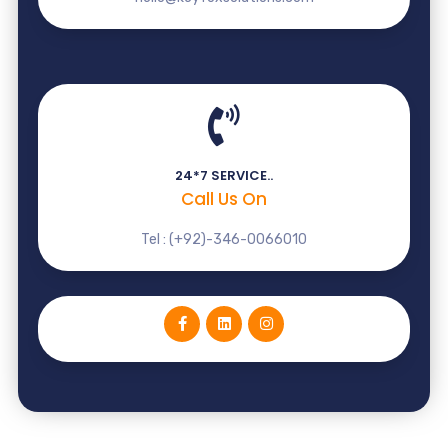
24*7 SERVICE..
Call Us On
Tel : (+92)-346-0066010