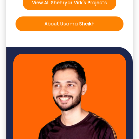
View All Shehryar Virk's Projects
About Usama Sheikh