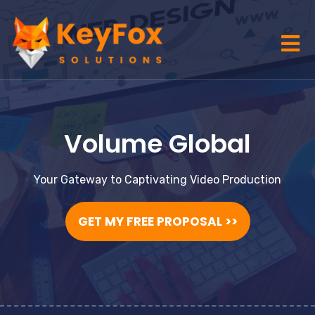
Volume Global
Your Gateway to Captivating Video Production
GET MY FREE PROPOSAL >>