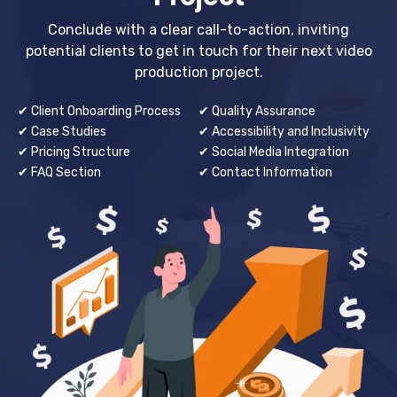
Conclude with a clear call-to-action, inviting
potential clients to get in touch for their next video
production project.
✔ Client Onboarding Process
✔ Quality Assurance
✔ Case Studies
✔ Accessibility and Inclusivity
✔ Pricing Structure
✔ Social Media Integration
✔ FAQ Section
✔ Contact Information