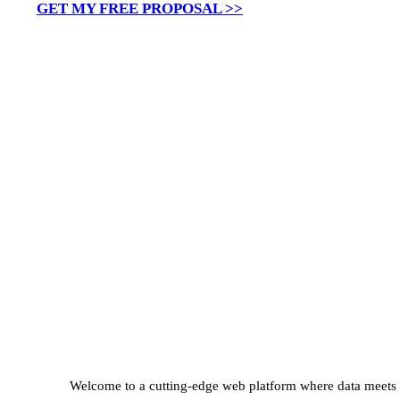
GET MY FREE PROPOSAL >>
Welcome to a cutting-edge web platform where data meets st