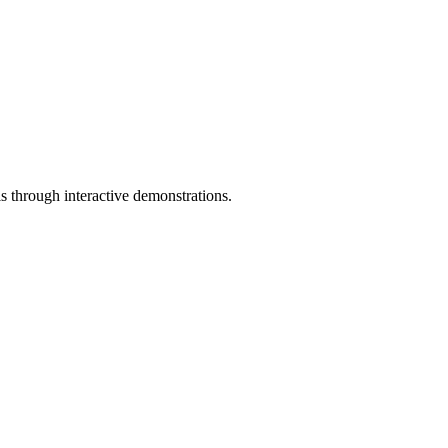
ls through interactive demonstrations.