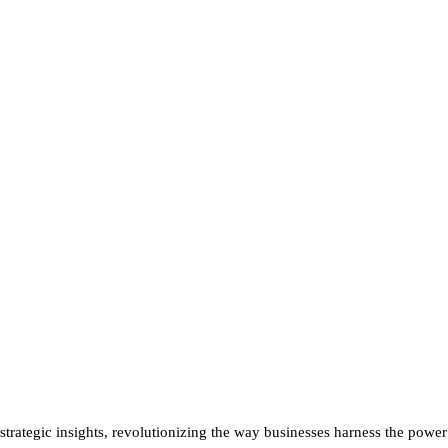
rategic insights, revolutionizing the way businesses harness the power o