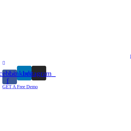
Skip
to
content
cebook-
Linkedin
Instagram
f
GET A Free Demo