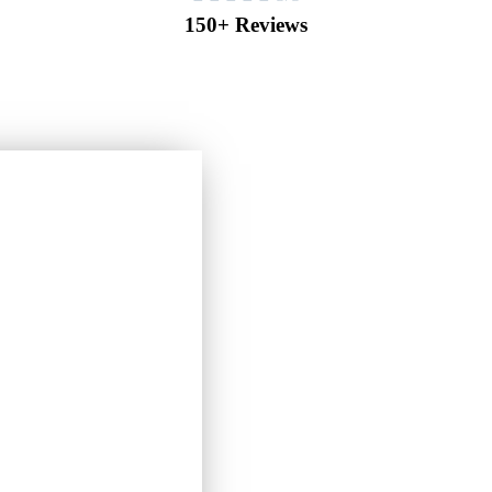
150+ Reviews