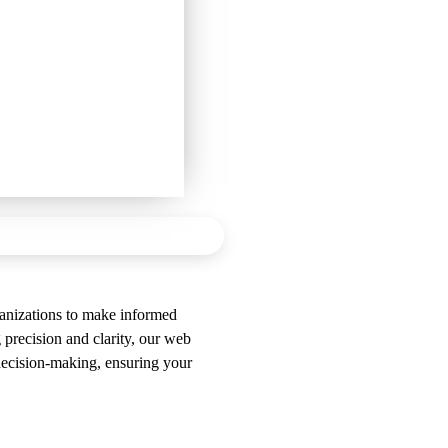
anizations to make informed
 precision and clarity, our web
 decision-making, ensuring your