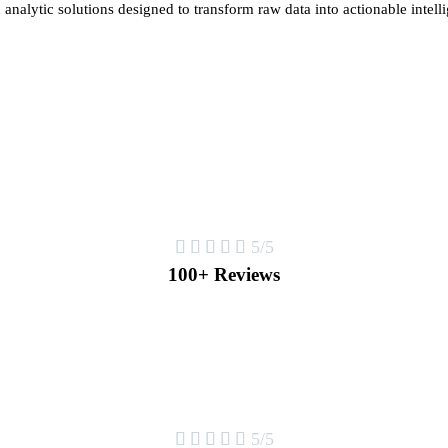
 analytic solutions designed to transform raw data into actionable intell





5/5
100+ Reviews





5/5