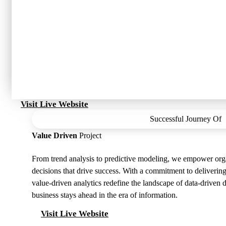
Visit Live Website
Successful Journey Of
Value Driven
Project
From trend analysis to predictive modeling, we empower org
decisions that drive success. With a commitment to delivering
value-driven analytics redefine the landscape of data-driven
business stays ahead in the era of information.
Visit Live Website