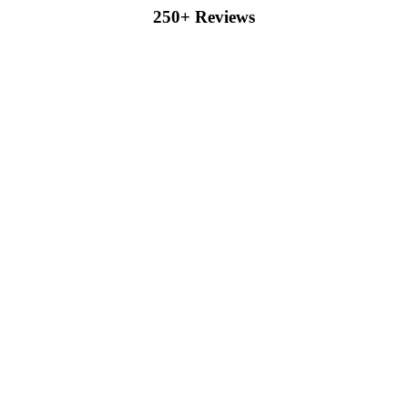
250+ Reviews