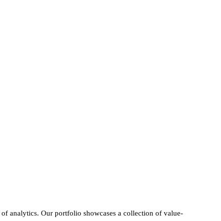
f analytics. Our portfolio showcases a collection of value-