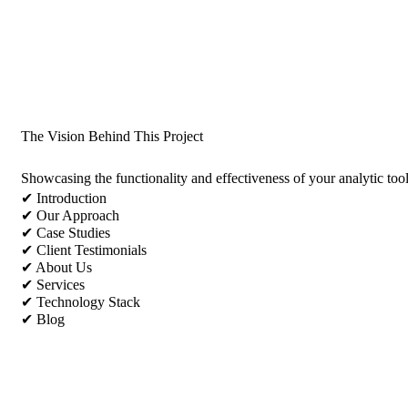
The Vision Behind This Project
Showcasing the functionality and effectiveness of your analytic too
✔ Introduction
✔ Our Approach
✔ Case Studies
✔ Client Testimonials
✔ About Us
✔ Services
✔ Technology Stack
✔ Blog