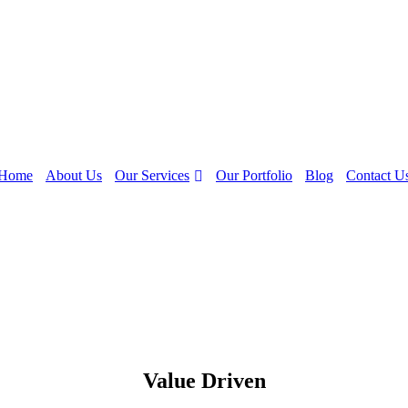
Our Services
Home
About Us
Our Portfolio
Blog
Contact U
Value Driven
Empowering Businesses Through Data-Driven Analytics