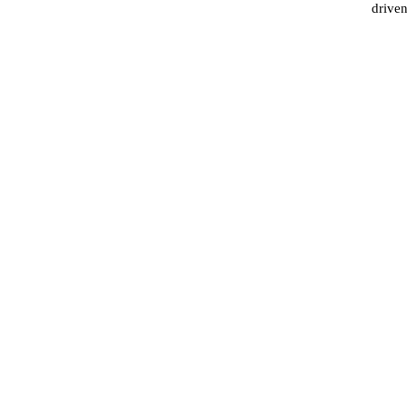
driven