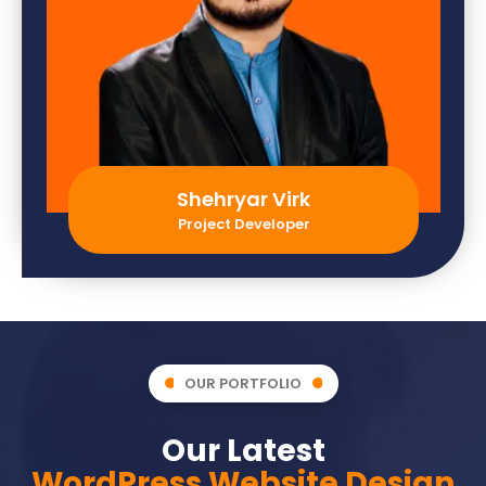
Shehryar Virk
Project Developer
OUR PORTFOLIO
Our Latest
WordPress Website Design