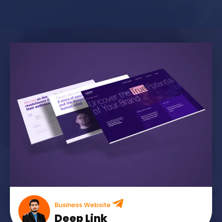
Business Website
Deep Link