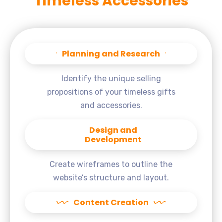
Timeless Accessories
Planning and Research
Identify the unique selling
propositions of your timeless gifts
and accessories.
Design and
Development
Create wireframes to outline the
website’s structure and layout.
Content Creation