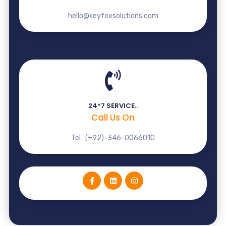
hello@keyfoxsolutions.com
24*7 SERVICE..
Call Us On
Tel : (+92)-346-0066010