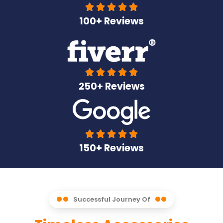





100+ Reviews





250+ Reviews





150+ Reviews
Successful Journey Of