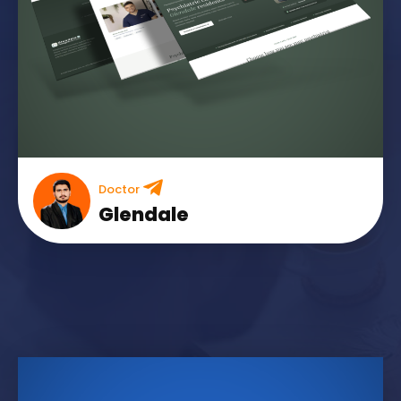
Doctor
Glendale