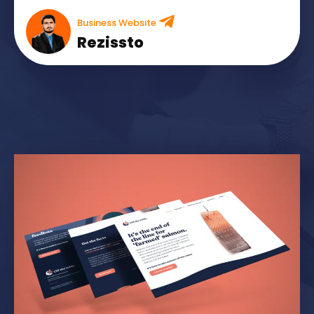
Business Website
Rezissto