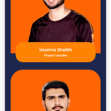
Usama Sheikh
Poject Leader