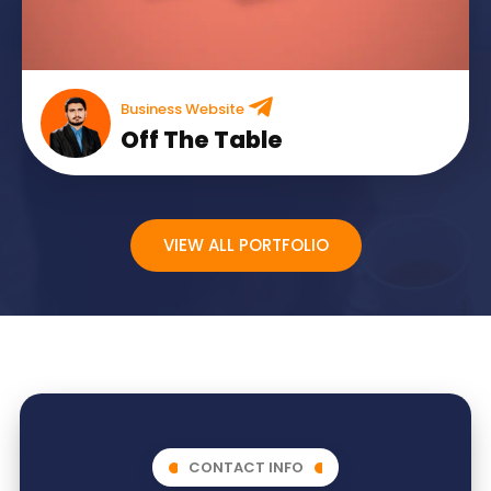
Business Website
Off The Table
VIEW ALL PORTFOLIO
CONTACT INFO