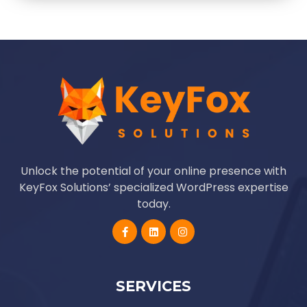
Unlock the potential of your online presence with
KeyFox Solutions’ specialized WordPress expertise
today.
SERVICES