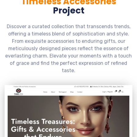
Timeless Accessories
Project
Discover a curated collection that transcends trends,
offering a timeless blend of sophistication and style.
From exquisite accessories to enduring gifts, our
meticulously designed pieces reflect the essence of
everlasting charm. Elevate your moments with a touch
of grace and find the perfect expression of refined
taste.