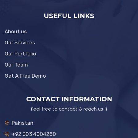
USEFUL LINKS
About us
Our Services
Our Portfolio
Our Team
Get A Free Demo
CONTACT INFORMATION
Feel free to contact & reach us !!
Pakistan
+92 303 4004280