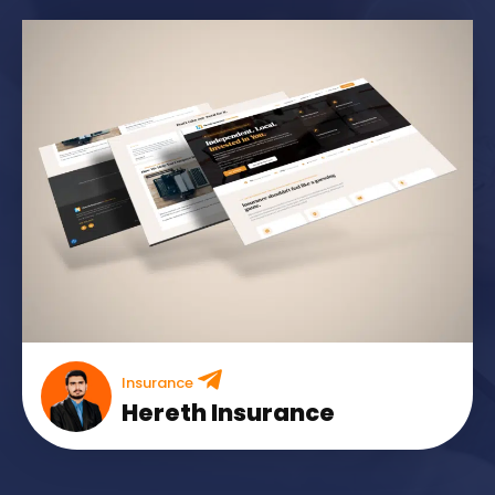
Insurance
Hereth Insurance