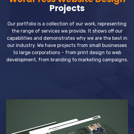
Projects
Our portfolio is a collection of our work, representing
the range of services we provide. It shows off our
capabilities and demonstrates why we are the best in
our industry. We have projects from small businesses
to large corporations – from print design to web
development, from branding to marketing campaigns.