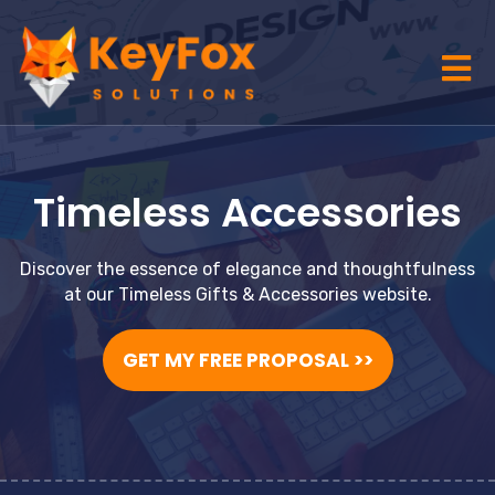
Timeless Accessories
Discover the essence of elegance and thoughtfulness
at our Timeless Gifts & Accessories website.
GET MY FREE PROPOSAL >>