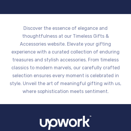
Discover the essence of elegance and
thoughtfulness at our Timeless Gifts &
Accessories website. Elevate your gifting
experience with a curated collection of enduring
treasures and stylish accessories. From timeless
classics to modern marvels, our carefully crafted
selection ensures every moment is celebrated in
style. Unveil the art of meaningful gifting with us,
where sophistication meets sentiment.