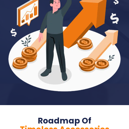
Roadmap Of