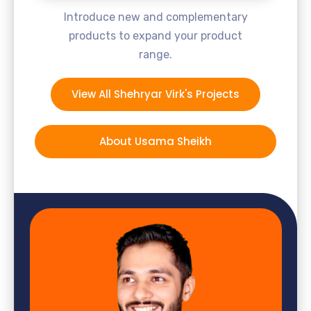
Introduce new and complementary
products to expand your product
range.
View All Shehryar Virk's Projects
About Usama Sheikh