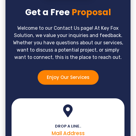
Get a Free
Proposal
Welcome to our Contact Us page! At Key Fox
Solution, we value your inquiries and feedback.
Whether you have questions about our services,
want to discuss a potential project, or simply
want to connect, this is the place to reach out.
Enjoy Our Services
DROP A LINE..
Mail Address