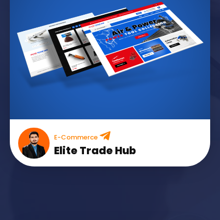
E-Commerce
Elite Trade Hub