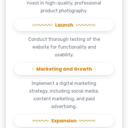
nvest in high-quality, professional
product photography.
Launch
Conduct thorough testing of the
website for functionality and
usability.
Marketing and Growth
Implement a digital marketing
strategy, including social media,
content marketing, and paid
advertising.
Expansion