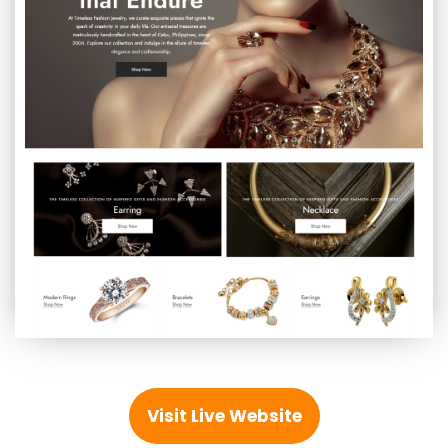
Visit Live Website