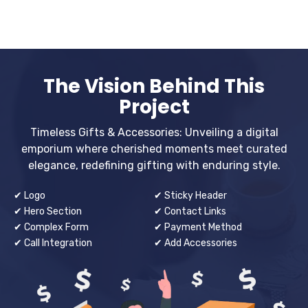
The Vision Behind This
Project
Timeless Gifts & Accessories: Unveiling a digital
emporium where cherished moments meet curated
elegance, redefining gifting with enduring style.
✔ Logo
✔ Sticky Header
✔ Hero Section
✔ Contact Links
✔ Complex Form
✔ Payment Method
✔ Call Integration
✔ Add Accessories