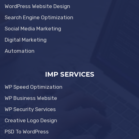
WordPress Website Design
Search Engine Optimization
Social Media Marketing
Digital Marketing
Automation
IMP SERVICES
WP Speed Optimization
WP Business Website
WP Security Services
Creative Logo Design
PSD To WordPress