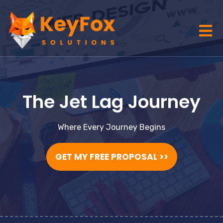
The Jet Lag Journey
Where Every Journey Begins
GET MY FREE PROPOSAL >>