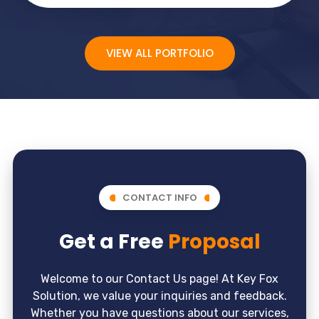
VIEW ALL PORTFOLIO
CONTACT INFO
Get a Free
Proposal
Welcome to our Contact Us page! At Key Fox
Solution, we value your inquiries and feedback.
Whether you have questions about our services,