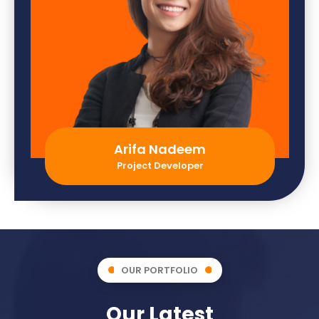
Arifa Nadeem
Project Developer
OUR PORTFOLIO
Our Latest