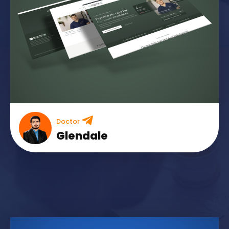
Doctor
Glendale