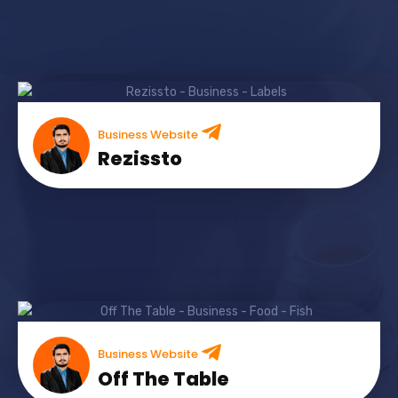
Business Website
Rezissto
Business Website
Off The Table