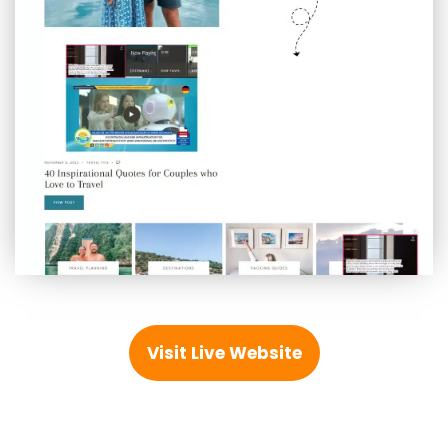
Visit Live Website