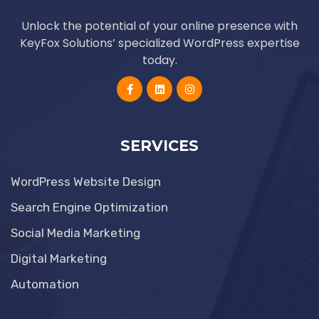
Unlock the potential of your online presence with
KeyFox Solutions’ specialized WordPress expertise
today.
SERVICES
WordPress Website Design
Search Engine Optimization
Social Media Marketing
Digital Marketing
Automation