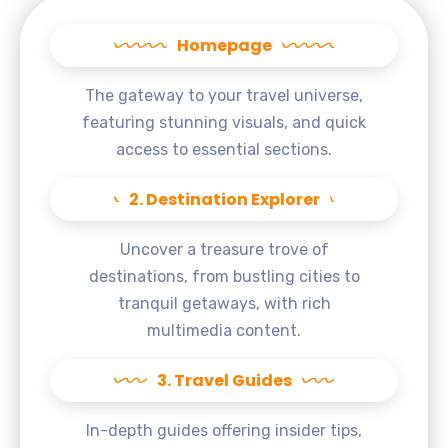
Homepage
The gateway to your travel universe,
featuring stunning visuals, and quick
access to essential sections.
2. Destination Explorer
Uncover a treasure trove of
destinations, from bustling cities to
tranquil getaways, with rich
multimedia content.
3. Travel Guides
In-depth guides offering insider tips,