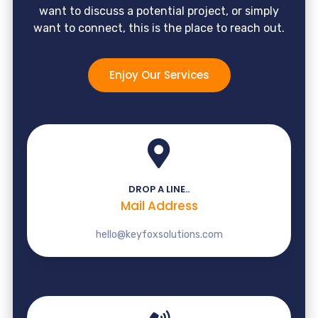
want to discuss a potential project, or simply
want to connect, this is the place to reach out.
Enjoy Our Services
DROP A LINE..
Mail Address
hello@keyfoxsolutions.com