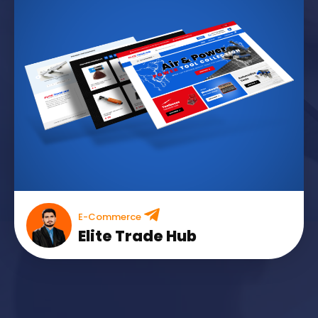
E-Commerce
Elite Trade Hub