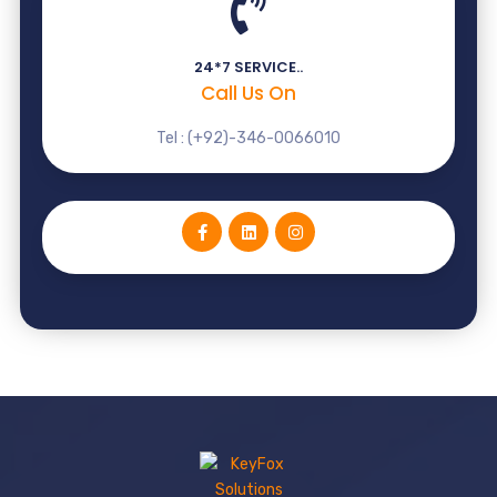
24*7 SERVICE..
Call Us On
Tel : (+92)-346-0066010