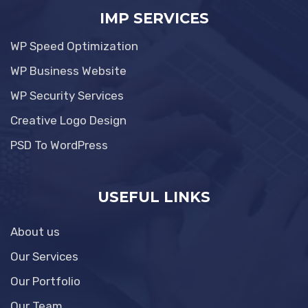
IMP SERVICES
WP Speed Optimization
WP Business Website
WP Security Services
Creative Logo Design
PSD To WordPress
USEFUL LINKS
About us
Our Services
Our Portfolio
Our Team