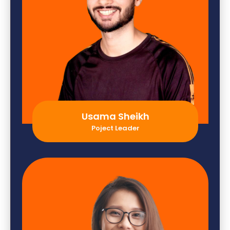
Usama Sheikh
Poject Leader