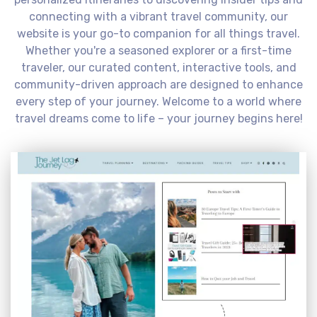
connecting with a vibrant travel community, our
website is your go-to companion for all things travel.
Whether you're a seasoned explorer or a first-time
traveler, our curated content, interactive tools, and
community-driven approach are designed to enhance
every step of your journey. Welcome to a world where
travel dreams come to life – your journey begins here!