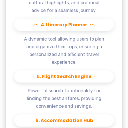
cultural highlights, and practical
advice for a seamless journey.
4. Itinerary Planner
A dynamic tool allowing users to plan
and organize their trips, ensuring a
personalized and efficient travel
experience.
5. Flight Search Engine
Powerful search functionality for
finding the best airfares, providing
convenience and savings.
6. Accommodation Hub