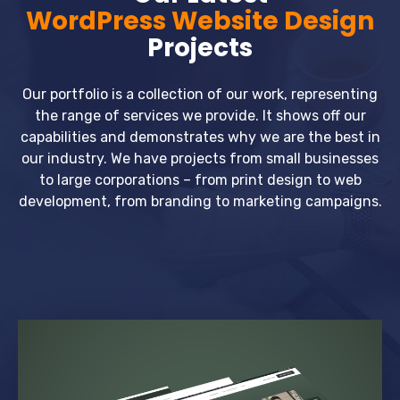
WordPress Website Design
Projects
Our portfolio is a collection of our work, representing
the range of services we provide. It shows off our
capabilities and demonstrates why we are the best in
our industry. We have projects from small businesses
to large corporations – from print design to web
development, from branding to marketing campaigns.