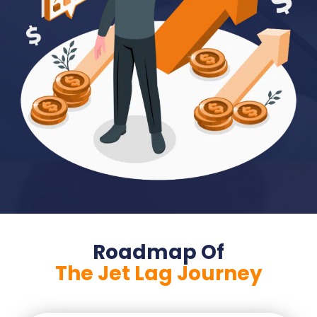
Roadmap Of
The Jet Lag Journey