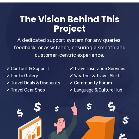
The Vision Behind This
Project
A dedicated support system for any queries,
feedback, or assistance, ensuring a smooth and
customer-centric experience.
✔ Contact & Support
✔ Travel Insurance Services
✔ Photo Gallery
✔ Weather & Travel Alerts
✔ Travel Deals & Discounts
✔ Community Forum
✔ Travel Gear Shop
✔ Language & Culture Hub