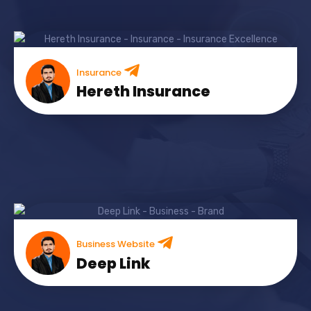
Insurance
Hereth Insurance
Business Website
Deep Link