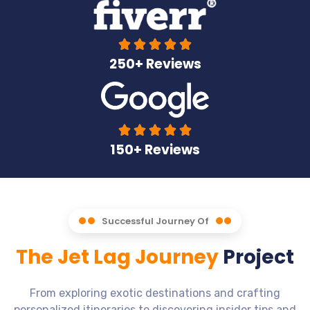





250+ Reviews





150+ Reviews
Successful Journey Of
The Jet Lag Journey
Project
From exploring exotic destinations and crafting
personalized itineraries to discovering insider tips and