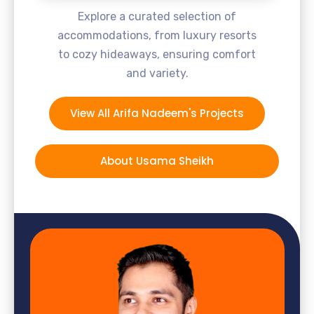
Explore a curated selection of
accommodations, from luxury resorts
to cozy hideaways, ensuring comfort
and variety.
View All Arifa Nadeem's Projects
About Usama Sheikh