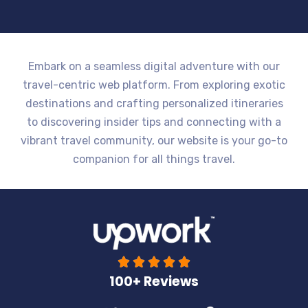
Embark on a seamless digital adventure with our
travel-centric web platform. From exploring exotic
destinations and crafting personalized itineraries
to discovering insider tips and connecting with a
vibrant travel community, our website is your go-to
companion for all things travel.





100+ Reviews