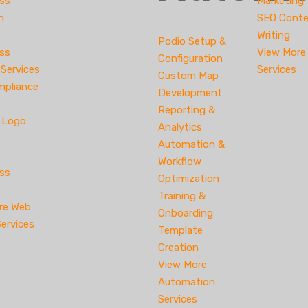
ss
Marketing
n
SEO Cont
Writing
Podio Setup &
ss
View More
Configuration
 Services
Services
Custom Map
pliance
Development
Reporting &
e Logo
Analytics
Automation &
Workflow
ss
Optimization
Training &
re Web
Onboarding
ervices
Template
Creation
View More
Automation
Services