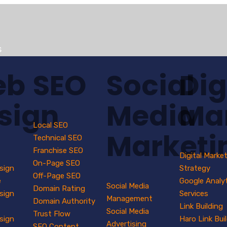
s
eb
SEO
Social
Dig
sign
Media
Ma
Local SEO
Marketi
Technical SEO
Franchise SEO
Digital Marke
On-Page SEO
sign
Strategy
Off-Page SEO
e
Google Analy
Social Media
Domain Rating
sign
Services
Management
Domain Authority
Link Building
Social Media
Trust Flow
sign
Haro Link Bui
Advertising
SEO Content