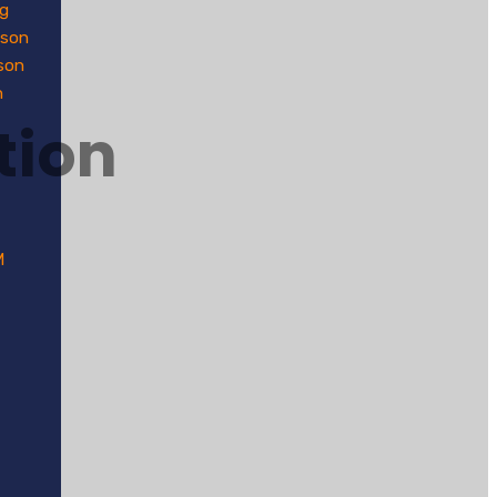
g
dson
son
n
tion
M