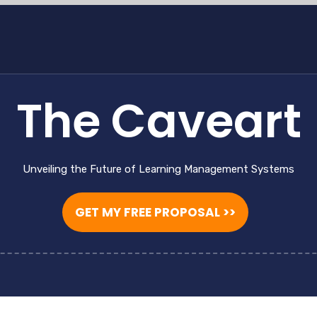
The Caveart
Unveiling the Future of Learning Management Systems
GET MY FREE PROPOSAL >>