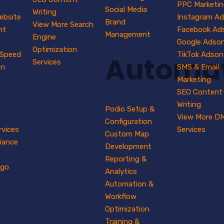
PPC Marketin
Social Media
Writing
ebsite
Instagram A
Brand
View More Search
nt
Facebook Ad
Management
Engine
Google Adso
Optimization
 Speed
TikTok Adson
Automa
Services
on
SMS & Email
Marketing
SEO Content
Writing
Podio Setup &
View More D
Configuration
rvices
Services
Custom Map
iance
Development
Reporting &
ogo
Analytics
Automation &
Workflow
Optimization
Training &