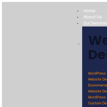
Home
About Us
Our Service
W
De
WordPress
Website De
Ecommerc
Website De
WordPress
Custom De