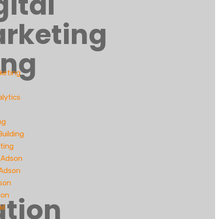
gital
rketing
ing
rketing
lytics
ng
Building
ting
 Adson
 Adson
son
son
tion
il