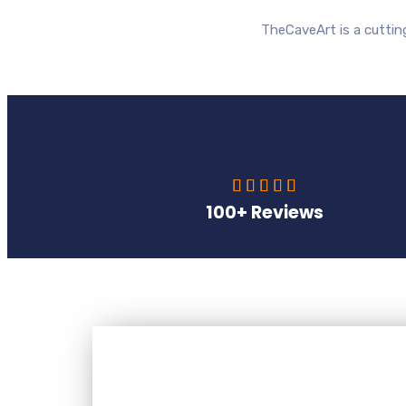
TheCaveArt is a cutti





100+ Reviews