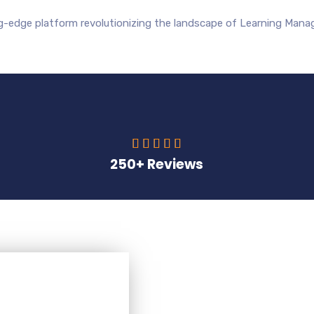
ng-edge platform revolutionizing the landscape of Learning Man





250+ Reviews