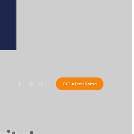
GET A Free Demo