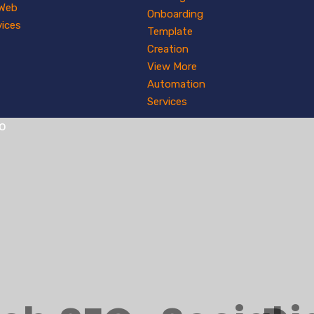
 Web
Onboarding
vices
Template
Creation
View More
Automation
Services
io