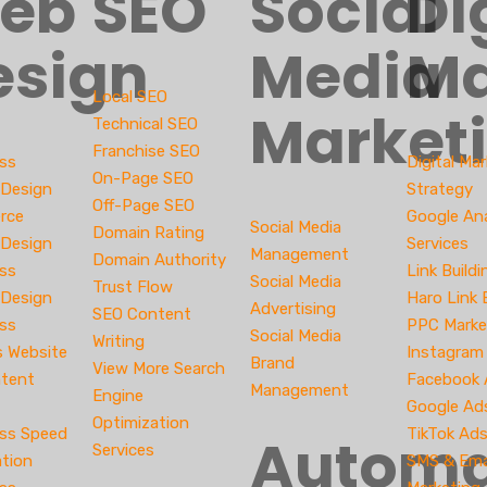
eb
SEO
Social
Di
esign
Media
Ma
Local SEO
Market
Technical SEO
Franchise SEO
ss
Digital Ma
On-Page SEO
 Design
Strategy
Off-Page SEO
rce
Google Ana
Social Media
Domain Rating
 Design
Services
Management
Domain Authority
ss
Link Buildi
Social Media
Trust Flow
Design
Haro Link 
Advertising
SEO Content
ss
PPC Marke
Social Media
Writing
s Website
Instagram
Brand
View More Search
tent
Facebook
Management
Engine
Google Ad
Optimization
ss Speed
TikTok Ad
Automa
Services
ation
SMS & Ema