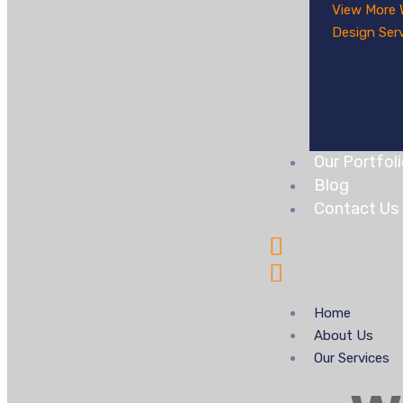
View More
Design Ser
Our Portfol
Blog
Contact Us
Home
About Us
Our Services