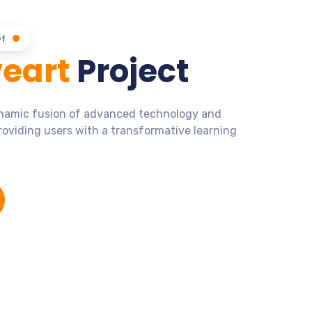
Of
eart
Project
ynamic fusion of advanced technology and
roviding users with a transformative learning