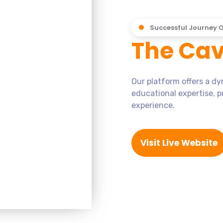
Successful Journey 
The Cav
Our platform offers a d
educational expertise, p
experience.
Visit Live Website