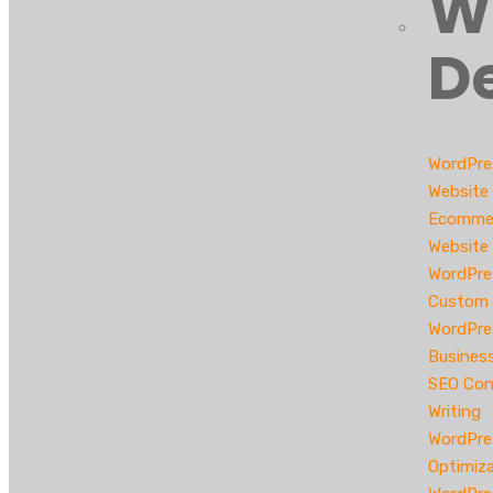
W
D
WordPre
Website
Ecomme
Website
WordPre
Custom 
WordPre
Busines
SEO Con
Writing
WordPre
Optimiz