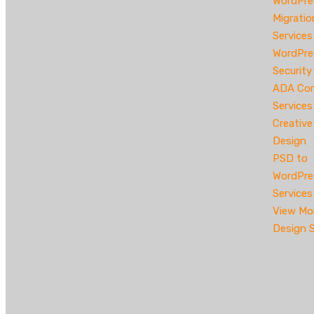
WordPre
Migratio
Services
WordPre
Security
ADA Com
Services
Creativ
Design
PSD to
WordPre
Services
View Mo
Design S