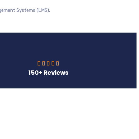
agement Systems (LMS).





150+ Reviews