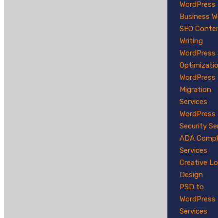
WordPress
Business W
SEO Conte
Writing
WordPress
Optimizati
WordPress
Migration
Services
WordPress
Security Se
ADA Compl
Services
Creative L
Design
PSD to
WordPress
Services