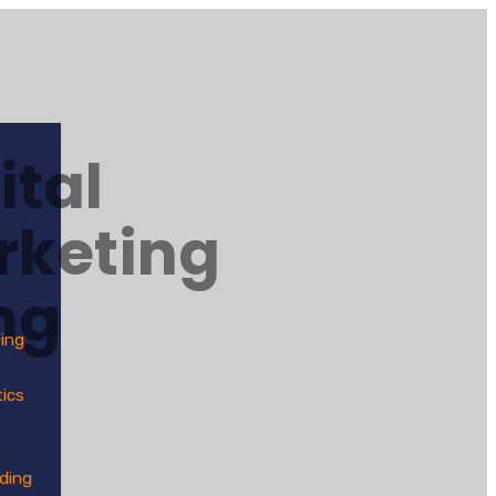
ital
rketing
ng
ting
tics
lding