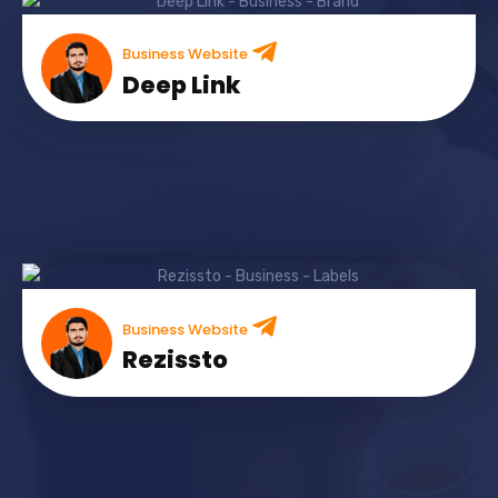
Business Website
Deep Link
Business Website
Rezissto