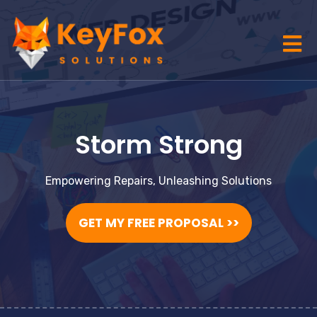
Storm Strong
Empowering Repairs, Unleashing Solutions
GET MY FREE PROPOSAL >>