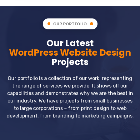
OUR PORTFOLIO
Our Latest
WordPress Website Design
Projects
Our portfolio is a collection of our work, representing
the range of services we provide. It shows off our
capabilities and demonstrates why we are the best in
our industry. We have projects from small businesses
to large corporations – from print design to web
development, from branding to marketing campaigns.