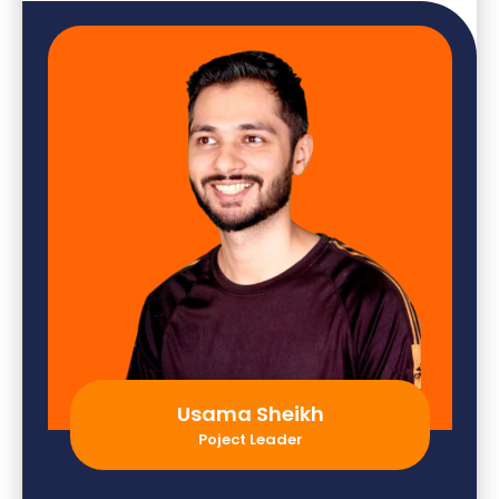
Usama Sheikh
Poject Leader