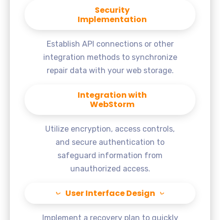
Security
Implementation
Establish API connections or other
integration methods to synchronize
repair data with your web storage.
Integration with
WebStorm
Utilize encryption, access controls,
and secure authentication to
safeguard information from
unauthorized access.
User Interface Design
Implement a recovery plan to quickly