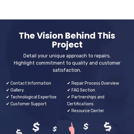
The Vision Behind This
Project
Detail your unique approach to repairs.
Highlight commitment to quality and customer
satisfaction.
✔ Contact Information
✔ Repair Process Overview
✔ Gallery
✔ FAQ Section
✔ Technological Expertise
✔ Partnerships and
✔ Customer Support
Certifications
✔ Resource Center