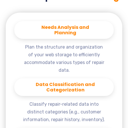
Needs Analysis and
Planning
Plan the structure and organization
of your web storage to efficiently
accommodate various types of repair
data.
Data Classification and
Categorization
Classify repair-related data into
distinct categories (e.g., customer
information, repair history, inventory).