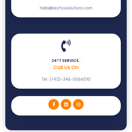
hello@keyfoxsolutions.com
24*7 SERVICE..
Call Us On
Tel : (+92)-346-0066010