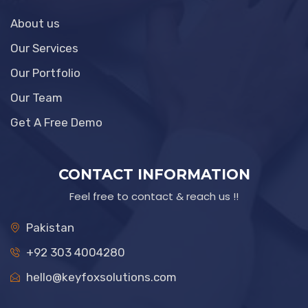
About us
Our Services
Our Portfolio
Our Team
Get A Free Demo
CONTACT INFORMATION
Feel free to contact & reach us !!
Pakistan
+92 303 4004280
hello@keyfoxsolutions.com