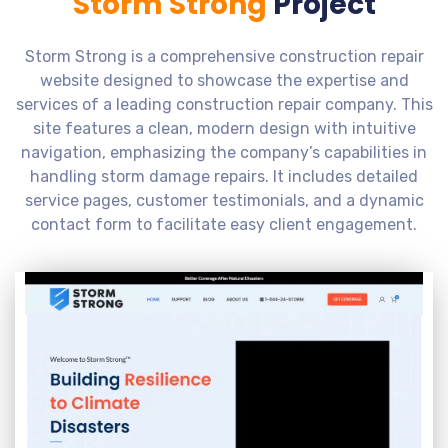
Storm Strong
Project
Storm Strong is a comprehensive construction repair
website designed to showcase the expertise and
services of a leading construction repair company. This
site features a clean, modern design with intuitive
navigation, emphasizing the company’s capabilities in
handling storm damage repairs. It includes detailed
service pages, customer testimonials, and a dynamic
contact form to facilitate easy client engagement.