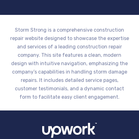
Storm Strong is a comprehensive construction
repair website designed to showcase the expertise
and services of a leading construction repair
company. This site features a clean, modern
design with intuitive navigation, emphasizing the
company’s capabilities in handling storm damage
repairs. It includes detailed service pages,
customer testimonials, and a dynamic contact
form to facilitate easy client engagement.