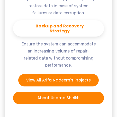
restore data in case of system
failures or data corruption.
Backup and Recovery
Strategy
Ensure the system can accommodate
an increasing volume of repair-
related data without compromising
performance.
View All Arifa Nadeem's Projects
About Usama Sheikh