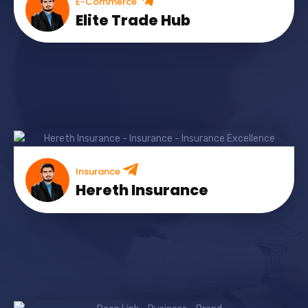
E-Commerce
Elite Trade Hub
Insurance
Hereth Insurance