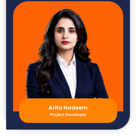
Arifa Nadeem
Project Developer