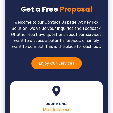
Get a Free
Proposal
Welcome to our Contact Us page! At Key Fox
Solution, we value your inquiries and feedback.
Whether you have questions about our services,
want to discuss a potential project, or simply
want to connect, this is the place to reach out.
Enjoy Our Services
DROP A LINE..
Mail Address