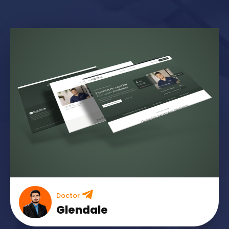
Doctor
Glendale