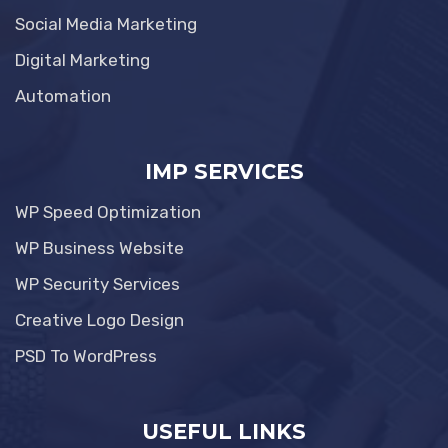
Social Media Marketing
Digital Marketing
Automation
IMP SERVICES
WP Speed Optimization
WP Business Website
WP Security Services
Creative Logo Design
PSD To WordPress
USEFUL LINKS