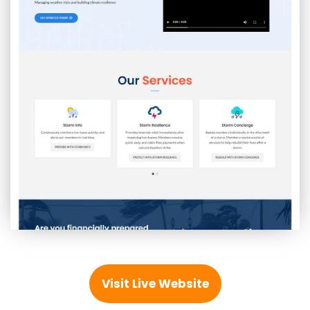
Visit Live Website