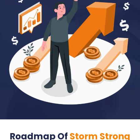
Roadmap Of
Storm Strong