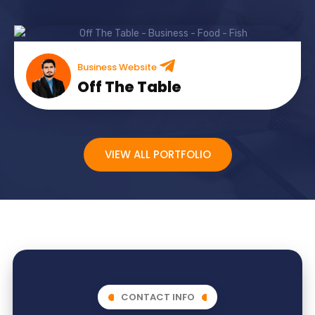
Business Website
Off The Table
VIEW ALL PORTFOLIO
CONTACT INFO