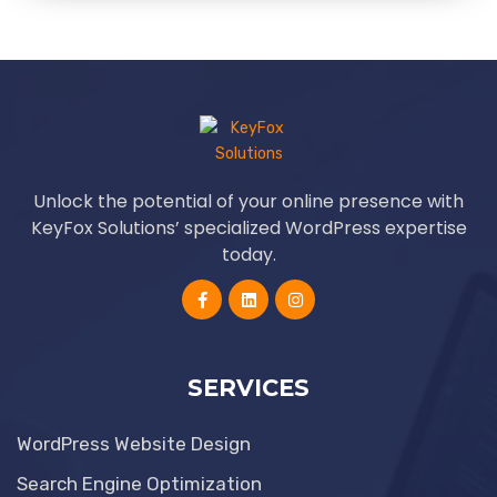
Unlock the potential of your online presence with
KeyFox Solutions’ specialized WordPress expertise
today.
SERVICES
WordPress Website Design
Search Engine Optimization