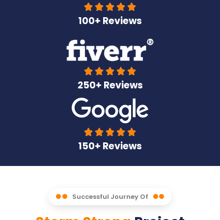





100+ Reviews





250+ Reviews





150+ Reviews
Successful Journey Of