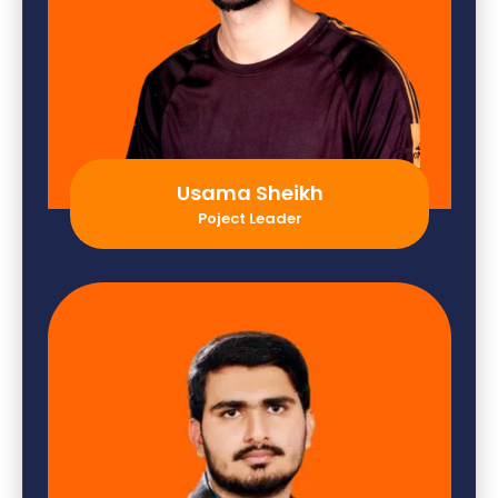
Usama Sheikh
Poject Leader