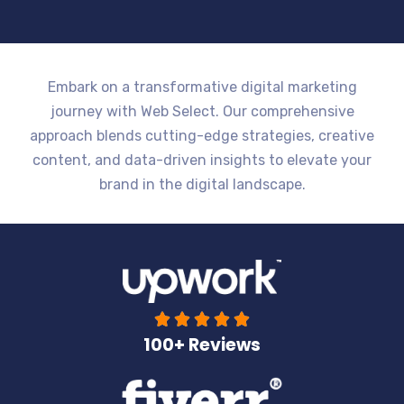
Embark on a transformative digital marketing
journey with Web Select. Our comprehensive
approach blends cutting-edge strategies, creative
content, and data-driven insights to elevate your
brand in the digital landscape.





100+ Reviews