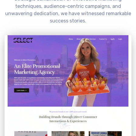
techniques, audience-centric campaigns, and
unwavering dedication, we have witnessed remarkable
success stories.