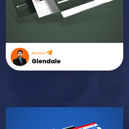
Doctor
Glendale