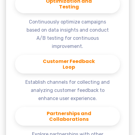
Optimization and
Testing
Continuously optimize campaigns
based on data insights and conduct
A/B testing for continuous
improvement.
Customer Feedback
Loop
Establish channels for collecting and
analyzing customer feedback to
enhance user experience.
Partnerships and
Collaborations
Explore partnerships with other