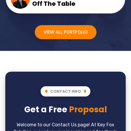
Off The Table
VIEW ALL PORTFOLIO
CONTACT INFO
Get a Free
Proposal
Welcome to our Contact Us page! At Key Fox