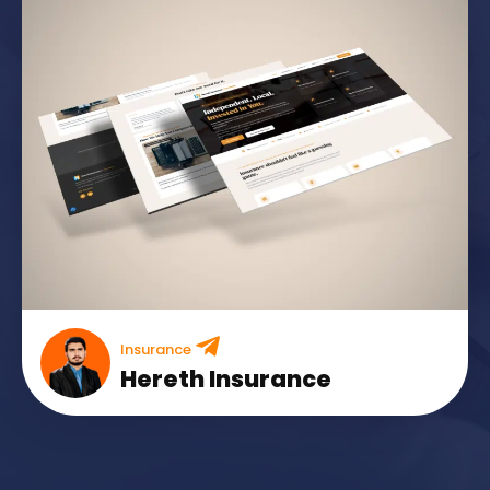
Insurance
Hereth Insurance