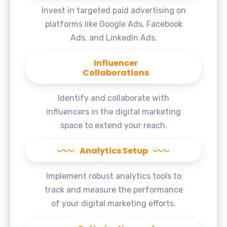
Invest in targeted paid advertising on
platforms like Google Ads, Facebook
Ads, and LinkedIn Ads.
Influencer
Collaborations
Identify and collaborate with
influencers in the digital marketing
space to extend your reach.
Analytics Setup
Implement robust analytics tools to
track and measure the performance
of your digital marketing efforts.