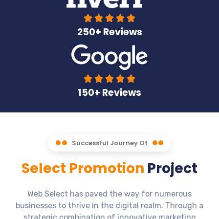





250+ Reviews





150+ Reviews
Successful Journey Of
Select Promotion
Project
Web Select has paved the way for numerous
businesses to thrive in the digital realm. Through a
strategic combination of innovative marketing