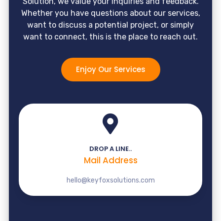
Solution, we value your inquiries and feedback.
Whether you have questions about our services,
want to discuss a potential project, or simply
want to connect, this is the place to reach out.
Enjoy Our Services
DROP A LINE..
Mail Address
hello@keyfoxsolutions.com