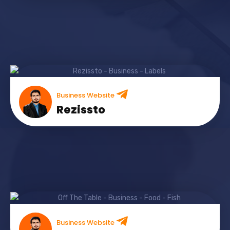
Business Website
Rezissto
Business Website