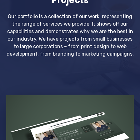
Projects
Our portfolio is a collection of our work, representing
the range of services we provide. It shows off our
capabilities and demonstrates why we are the best in
our industry. We have projects from small businesses
to large corporations – from print design to web
development, from branding to marketing campaigns.