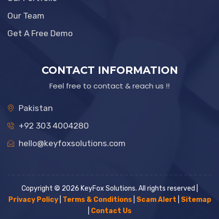
Our Team
Get A Free Demo
CONTACT INFORMATION
Feel free to contact & reach us !!
Pakistan
+92 303 4004280
hello@keyfoxsolutions.com
Copyright © 2026 KeyFox Solutions. All rights reserved |
Privacy Policy
|
Terms & Conditions
|
Scam Alert
|
Sitemap
|
Contact Us