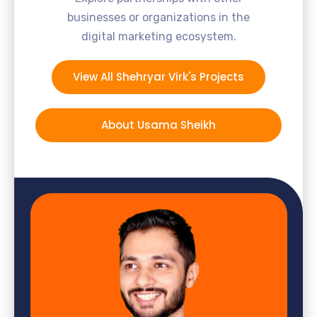
businesses or organizations in the
digital marketing ecosystem.
View All Shehryar Virk's Projects
About Usama Sheikh