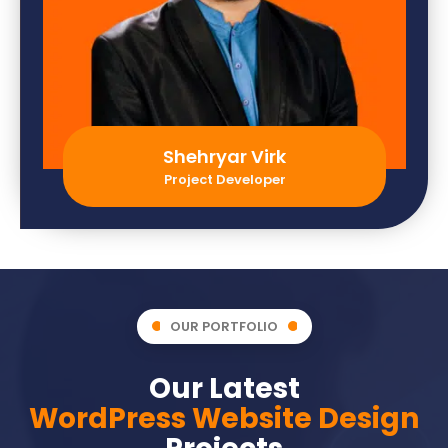
Shehryar Virk
Project Developer
OUR PORTFOLIO
Our Latest
WordPress Website Design