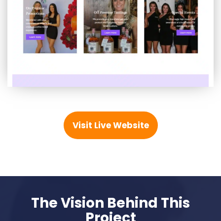
Visit Live Website
The Vision Behind This
Project