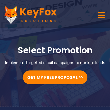
Select Promotion
Implement targeted email campaigns to nurture leads
GET MY FREE PROPOSAL >>