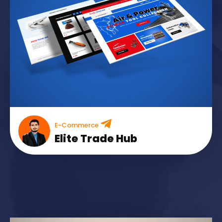
E-Commerce
Elite Trade Hub