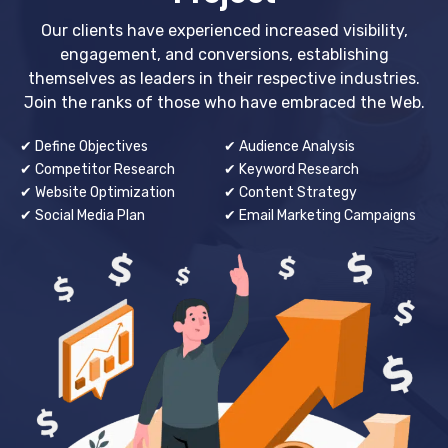
Our clients have experienced increased visibility,
engagement, and conversions, establishing
themselves as leaders in their respective industries.
Join the ranks of those who have embraced the Web.
✔ Define Objectives
✔ Audience Analysis
✔ Competitor Research
✔ Keyword Research
✔ Website Optimization
✔ Content Strategy
✔ Social Media Plan
✔ Email Marketing Campaigns