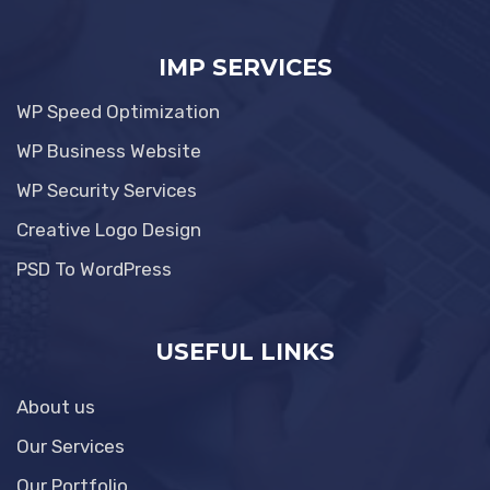
IMP SERVICES
WP Speed Optimization
WP Business Website
WP Security Services
Creative Logo Design
PSD To WordPress
USEFUL LINKS
About us
Our Services
Our Portfolio