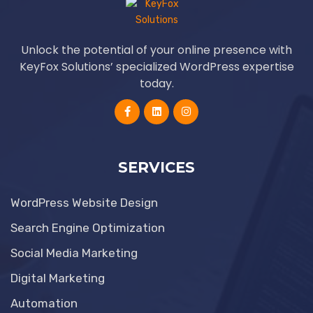
Unlock the potential of your online presence with
KeyFox Solutions’ specialized WordPress expertise
today.
SERVICES
WordPress Website Design
Search Engine Optimization
Social Media Marketing
Digital Marketing
Automation