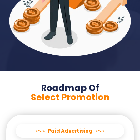
Roadmap Of
Select Promotion
Paid Advertising