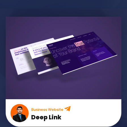
Business Website
Deep Link