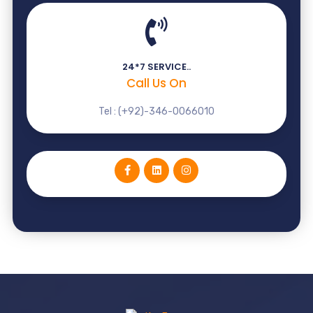
24*7 SERVICE..
Call Us On
Tel : (+92)-346-0066010