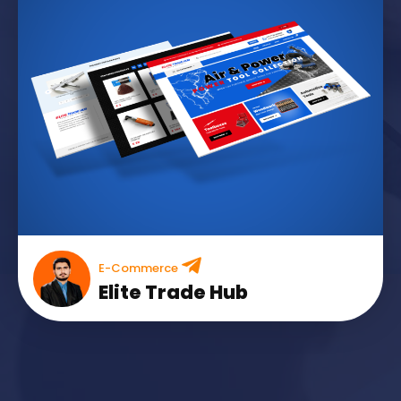
E-Commerce
Elite Trade Hub