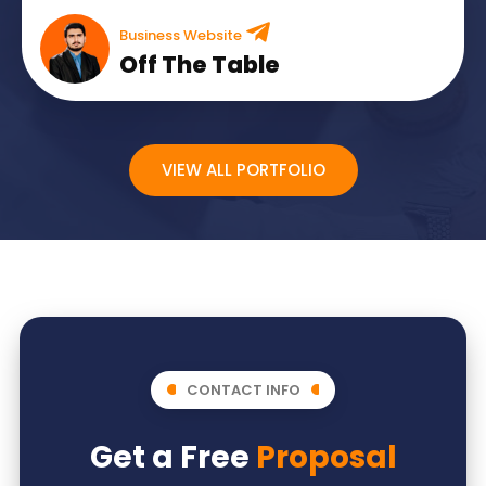
Business Website
Off The Table
VIEW ALL PORTFOLIO
CONTACT INFO
Get a Free
Proposal