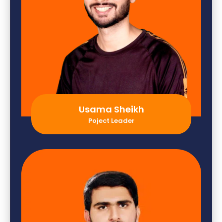
Usama Sheikh
Poject Leader