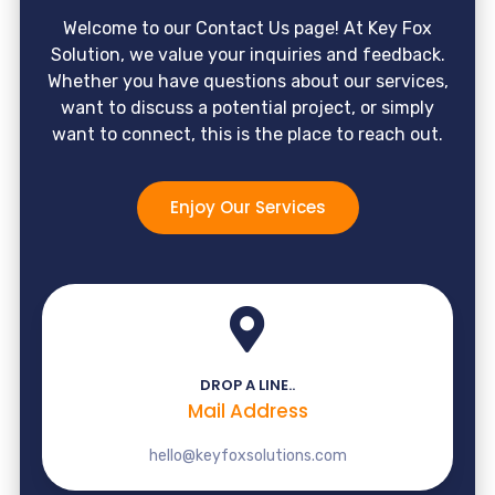
Welcome to our Contact Us page! At Key Fox
Solution, we value your inquiries and feedback.
Whether you have questions about our services,
want to discuss a potential project, or simply
want to connect, this is the place to reach out.
Enjoy Our Services
DROP A LINE..
Mail Address
hello@keyfoxsolutions.com