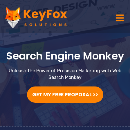
Search Engine Monkey
Unleash the Power of Precision Marketing with Web
Search Monkey
GET MY FREE PROPOSAL >>