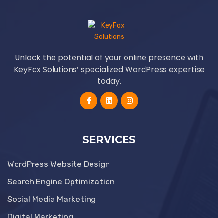
Unlock the potential of your online presence with
KeyFox Solutions’ specialized WordPress expertise
today.
SERVICES
WordPress Website Design
Search Engine Optimization
Social Media Marketing
Digital Marketing