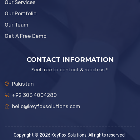
Our Services
Our Portfolio
Our Team
Get A Free Demo
CONTACT INFORMATION
Feel free to contact & reach us !!
Pakistan
+92 303 4004280
hello@keyfoxsolutions.com
Copyright © 2026 KeyFox Solutions. All rights reserved |