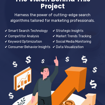
Project
Harness the power of cutting-edge search
algorithms tailored for marketing professionals.
✔ Smart Search Technology
✔ Strategic Insights
✔ Competitor Analysis
✔ Market Trends Tracking
✔ Keyword Optimization
✔ Social Media Monitoring
✔ Consumer Behavior Insights
✔ Data Visualization