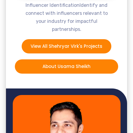
Influencer IdentificationIdentify and
connect with influencers relevant to
your industry for impactful
partnerships.
View All Shehryar Virk's Projects
About Usama Sheikh