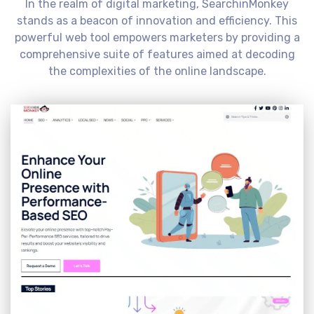
In the realm of digital marketing, SearchinMonkey
stands as a beacon of innovation and efficiency. This
powerful web tool empowers marketers by providing a
comprehensive suite of features aimed at decoding
the complexities of the online landscape.