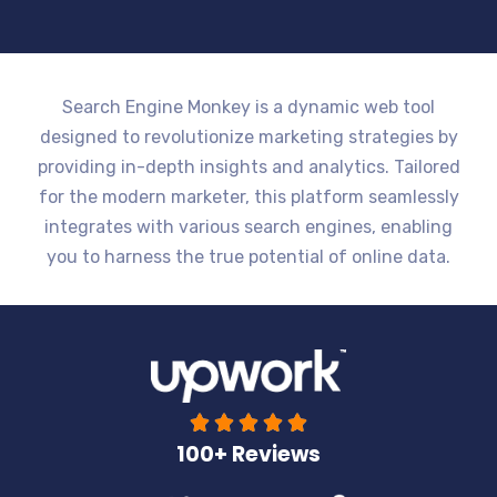
Search Engine Monkey is a dynamic web tool
designed to revolutionize marketing strategies by
providing in-depth insights and analytics. Tailored
for the modern marketer, this platform seamlessly
integrates with various search engines, enabling
you to harness the true potential of online data.





100+ Reviews