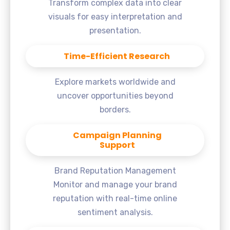
Transform complex data into clear
visuals for easy interpretation and
presentation.
Time-Efficient Research
Explore markets worldwide and
uncover opportunities beyond
borders.
Campaign Planning
Support
Brand Reputation Management
Monitor and manage your brand
reputation with real-time online
sentiment analysis.