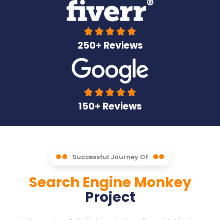





250+ Reviews





150+ Reviews
Successful Journey Of
Search Engine Monkey
Project