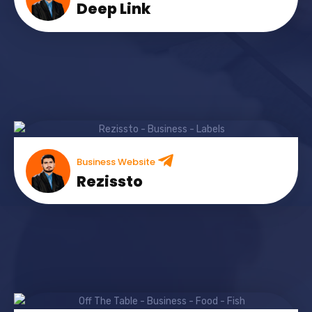
Deep Link
Business Website
Rezissto