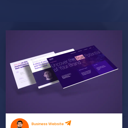
Business Website