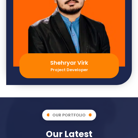
Shehryar Virk
Project Developer
OUR PORTFOLIO
Our Latest