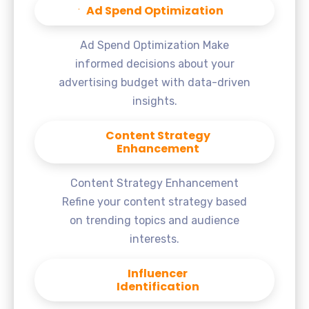
Ad Spend Optimization
Ad Spend Optimization Make
informed decisions about your
advertising budget with data-driven
insights.
Content Strategy
Enhancement
Content Strategy Enhancement
Refine your content strategy based
on trending topics and audience
interests.
Influencer
Identification