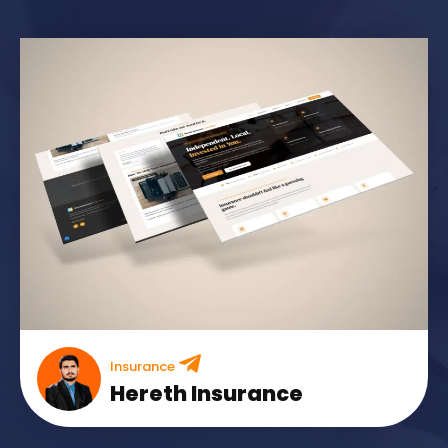
Insurance
Hereth Insurance