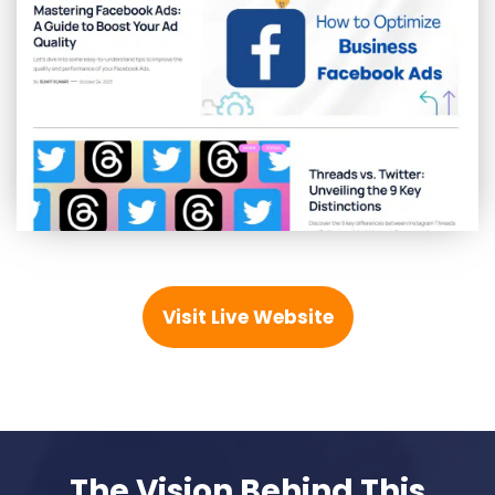
Visit Live Website
The Vision Behind This