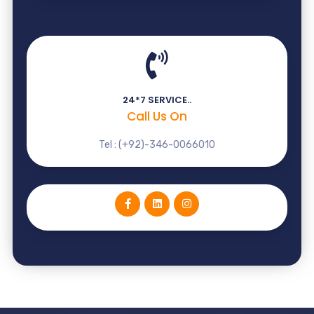
24*7 SERVICE..
Call Us On
Tel : (+92)-346-0066010