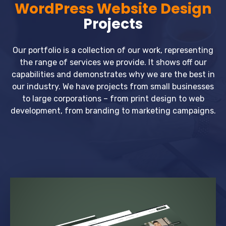
WordPress Website Design
Projects
Our portfolio is a collection of our work, representing
the range of services we provide. It shows off our
capabilities and demonstrates why we are the best in
our industry. We have projects from small businesses
to large corporations – from print design to web
development, from branding to marketing campaigns.