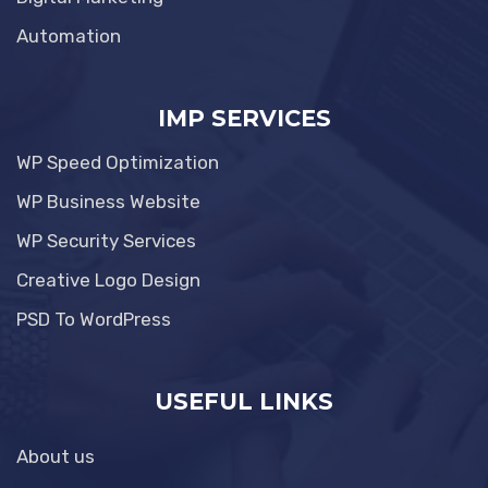
Automation
IMP SERVICES
WP Speed Optimization
WP Business Website
WP Security Services
Creative Logo Design
PSD To WordPress
USEFUL LINKS
About us