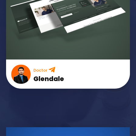
Doctor
Glendale