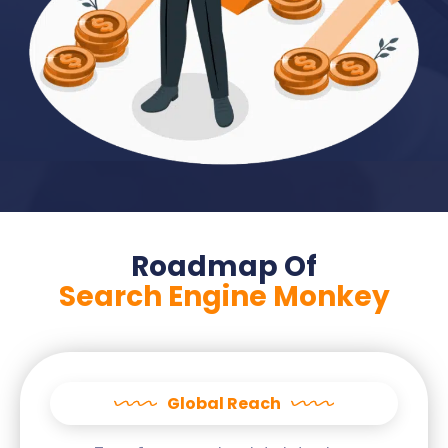
Roadmap Of
Search Engine Monkey
Global Reach