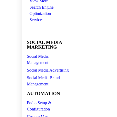
View More
Search Engine
Optimization
Services
SOCIAL MEDIA
MARKETING
Social Media
Management
Social Media Advertising
Social Media Brand
Management
AUTOMATION
Podio Setup &
Configuration
Custom Map