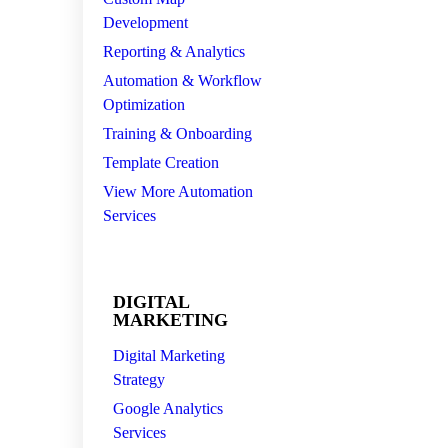
Development
Reporting & Analytics
Automation & Workflow
Optimization
Training & Onboarding
Template Creation
View More Automation
Services
DIGITAL
MARKETING
Digital Marketing
Strategy
Google Analytics
Services