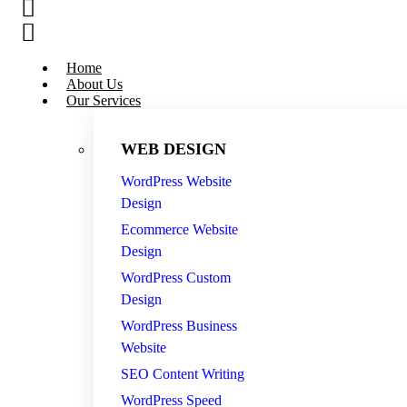
Home
About Us
Our Services
WEB DESIGN
WordPress Website
Design
Ecommerce Website
Design
WordPress Custom
Design
WordPress Business
Website
SEO Content Writing
WordPress Speed