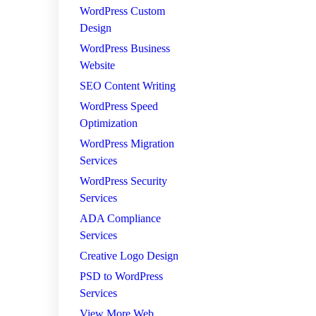
WordPress Custom
Design
WordPress Business
Website
SEO Content Writing
WordPress Speed
Optimization
WordPress Migration
Services
WordPress Security
Services
ADA Compliance
Services
Creative Logo Design
PSD to WordPress
Services
View More Web