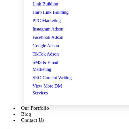
Link Building
Haro Link Building
PPC Marketing
Instagram Adson
Facebook Adson
Google Adson
TikTok Adson
SMS & Email
Marketing
SEO Content Writing
View More DM
Services
Our Portfolio
Blog
Contact Us