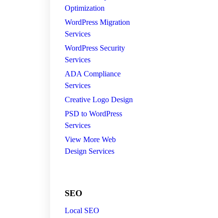
Optimization
WordPress Migration
Services
WordPress Security
Services
ADA Compliance
Services
Creative Logo Design
PSD to WordPress
Services
View More Web
Design Services
SEO
Local SEO