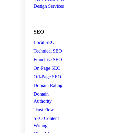
Design Services
SEO
Local SEO
Technical SEO
Franchise SEO
On-Page SEO
Off-Page SEO
Domain Rating
Domain
Authority
Trust Flow
SEO Content
Writing