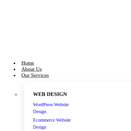
Skip
to
content
Home
About Us
Our Services
WEB DESIGN
WordPress Website
Design
Ecommerce Website
Design