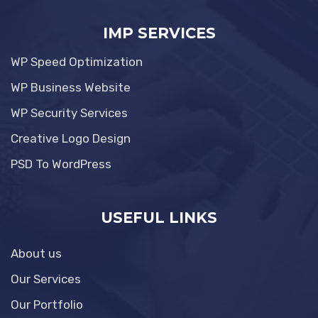
IMP SERVICES
WP Speed Optimization
WP Business Website
WP Security Services
Creative Logo Design
PSD To WordPress
USEFUL LINKS
About us
Our Services
Our Portfolio