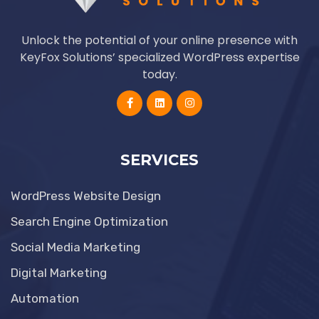
Unlock the potential of your online presence with
KeyFox Solutions’ specialized WordPress expertise
today.
SERVICES
WordPress Website Design
Search Engine Optimization
Social Media Marketing
Digital Marketing
Automation