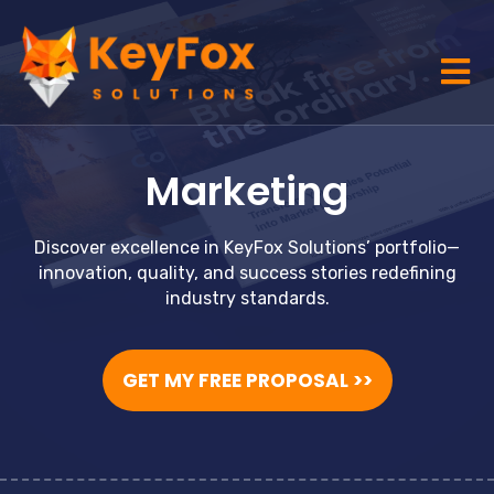
Marketing
Discover excellence in KeyFox Solutions’ portfolio—
innovation, quality, and success stories redefining
industry standards.
GET MY FREE PROPOSAL >>