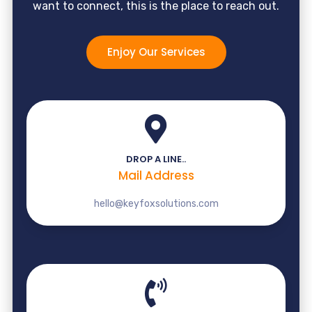
want to connect, this is the place to reach out.
Enjoy Our Services
DROP A LINE..
Mail Address
hello@keyfoxsolutions.com