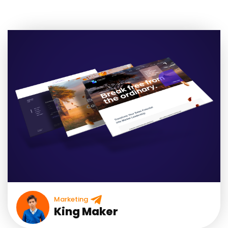
Marketing
King Maker