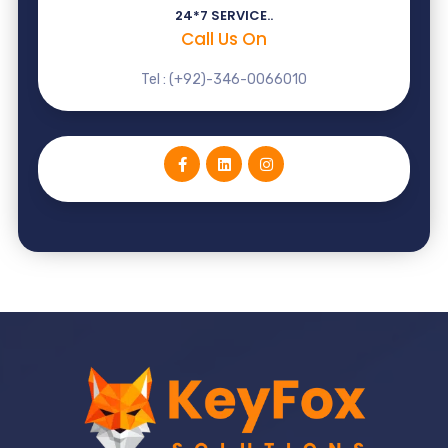
24*7 SERVICE..
Call Us On
Tel : (+92)-346-0066010