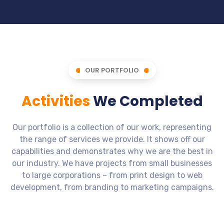
OUR PORTFOLIO
Activities
We Completed
Our portfolio is a collection of our work, representing
the range of services we provide. It shows off our
capabilities and demonstrates why we are the best in
our industry. We have projects from small businesses
to large corporations – from print design to web
development, from branding to marketing campaigns.