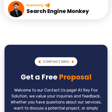
Marketing
Search Engine Monkey
CONTACT INFO
Get a Free
Proposal
Welcome to our Contact Us page! At Key Fox
Solution, we value your inquiries and feedback.
Whether you have questions about our services,
want to discuss a potential project, or simply