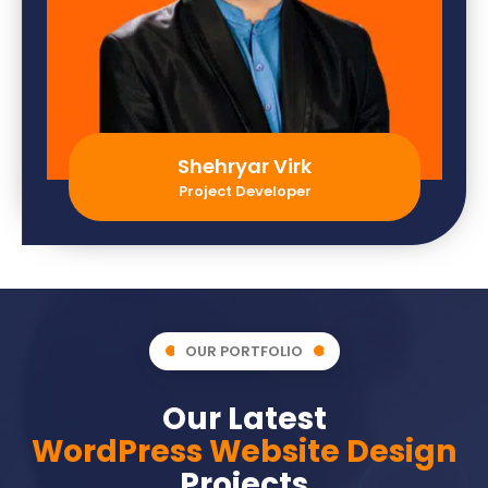
Shehryar Virk
Project Developer
OUR PORTFOLIO
Our Latest
WordPress Website Design
Projects