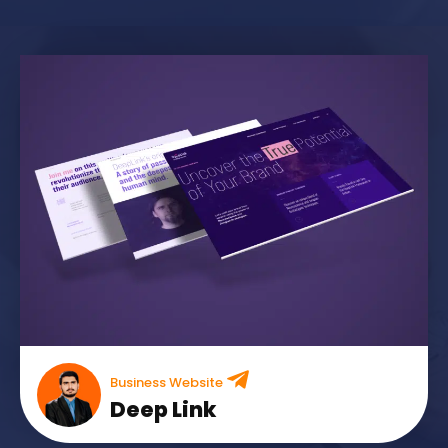
Business Website
Deep Link