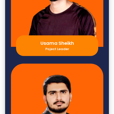
Usama Sheikh
Poject Leader