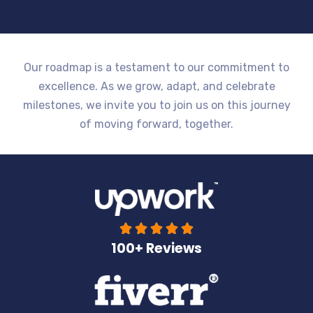
Our roadmap is a testament to our commitment to
excellence. As we grow, adapt, and celebrate
milestones, we invite you to join us on this journey
of moving forward, together.





100+ Reviews