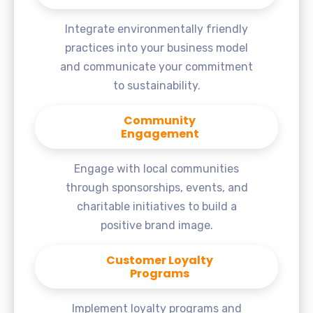
Integrate environmentally friendly
practices into your business model
and communicate your commitment
to sustainability.
Community
Engagement
Engage with local communities
through sponsorships, events, and
charitable initiatives to build a
positive brand image.
Customer Loyalty
Programs
Implement loyalty programs and