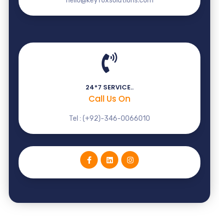
hello@keyfoxsolutions.com
24*7 SERVICE..
Call Us On
Tel : (+92)-346-0066010