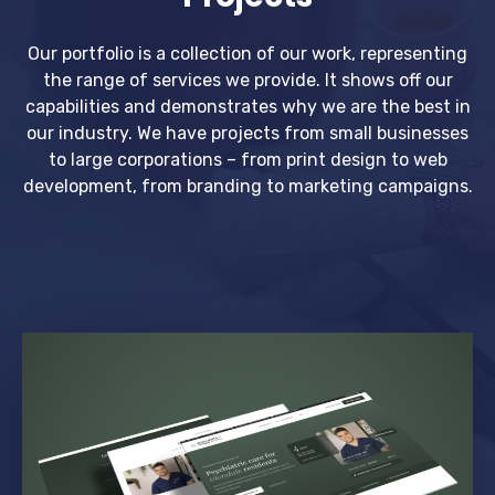
Our portfolio is a collection of our work, representing
the range of services we provide. It shows off our
capabilities and demonstrates why we are the best in
our industry. We have projects from small businesses
to large corporations – from print design to web
development, from branding to marketing campaigns.