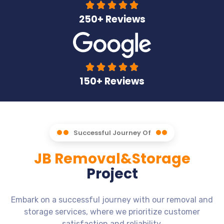





250+ Reviews





150+ Reviews
Successful Journey Of
JB Removal&Storage
Project
Embark on a successful journey with our removal and
storage services, where we prioritize customer
satisfaction and reliability.