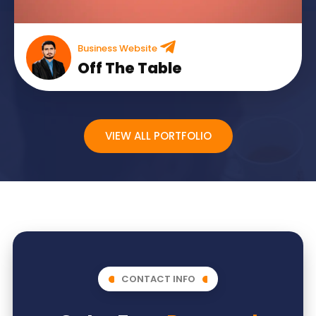
Business Website
Off The Table
VIEW ALL PORTFOLIO
CONTACT INFO