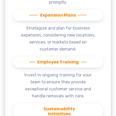
promptly.
Expansion Plans
Strategize and plan for business
expansion, considering new locations,
services, or markets based on
customer demand.
Employee Training
Invest in ongoing training for your
team to ensure they provide
exceptional customer service and
handle removals with care.
Sustainability
Initiatives