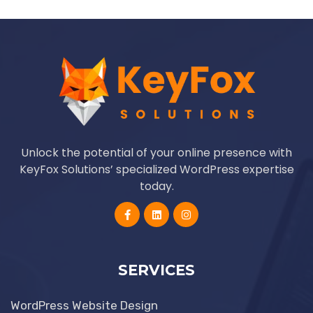
Unlock the potential of your online presence with
KeyFox Solutions’ specialized WordPress expertise
today.
SERVICES
WordPress Website Design