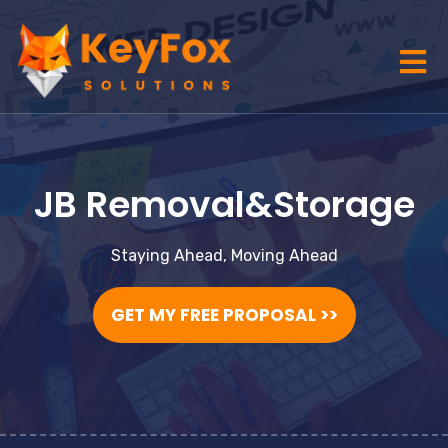
JB Removal&Storage
Staying Ahead, Moving Ahead
GET MY FREE PROPOSAL >>