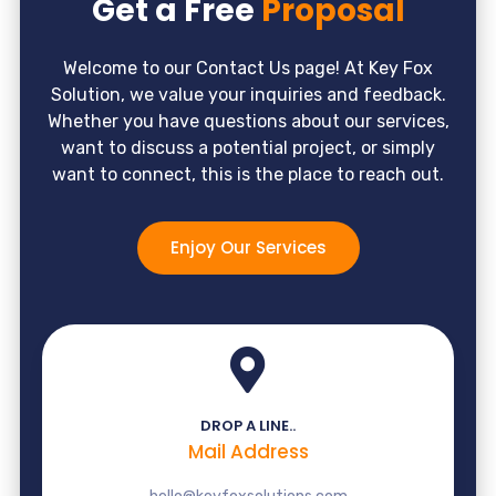
Get a Free
Proposal
Welcome to our Contact Us page! At Key Fox
Solution, we value your inquiries and feedback.
Whether you have questions about our services,
want to discuss a potential project, or simply
want to connect, this is the place to reach out.
Enjoy Our Services
DROP A LINE..
Mail Address