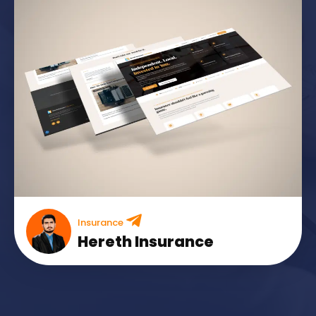
Insurance
Hereth Insurance