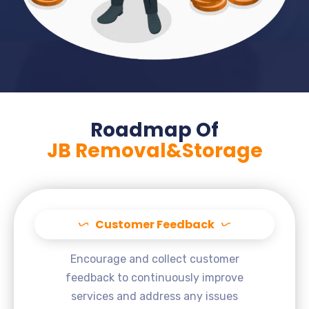
Roadmap Of
JB Removal&Storage
Customer Feedback
Encourage and collect customer
feedback to continuously improve
services and address any issues