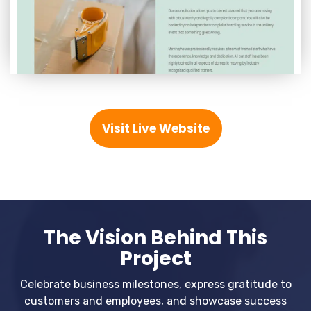
Visit Live Website
The Vision Behind This
Project
Celebrate business milestones, express gratitude to
customers and employees, and showcase success