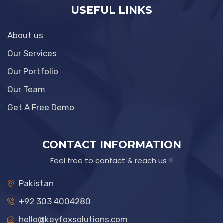
USEFUL LINKS
About us
Our Services
Our Portfolio
Our Team
Get A Free Demo
CONTACT INFORMATION
Feel free to contact & reach us !!
Pakistan
+92 303 4004280
hello@keyfoxsolutions.com