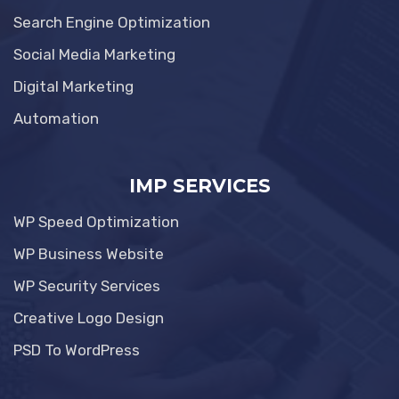
Search Engine Optimization
Social Media Marketing
Digital Marketing
Automation
IMP SERVICES
WP Speed Optimization
WP Business Website
WP Security Services
Creative Logo Design
PSD To WordPress