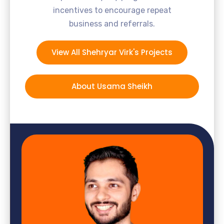
incentives to encourage repeat
business and referrals.
View All Shehryar Virk's Projects
About Usama Sheikh