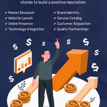
stories to build a positive reputation.
✔ Market Research
✔ Brand Identity
✔ Website Launch
✔ Service Catalog
✔ Online Presence
✔ Customer Acquisition
✔ Technology Integration
✔ Quality Partnerships