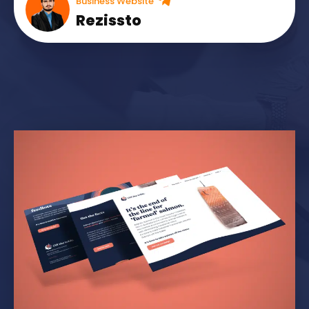
Business Website
Rezissto