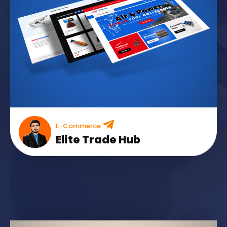
E-Commerce
Elite Trade Hub