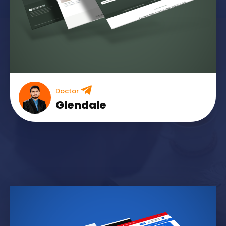
Doctor
Glendale