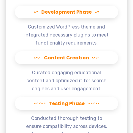
Development Phase
Customized WordPress theme and
integrated necessary plugins to meet
functionality requirements.
Content Creation
Curated engaging educational
content and optimized it for search
engines and user engagement.
Testing Phase
Conducted thorough testing to
ensure compatibility across devices,