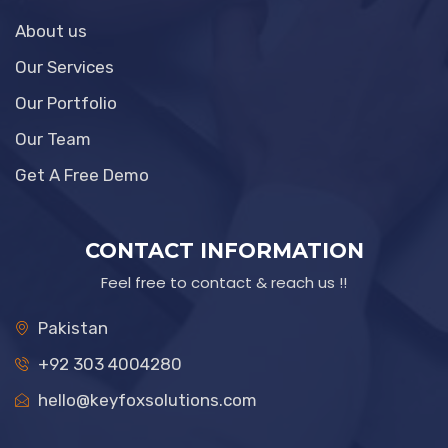
About us
Our Services
Our Portfolio
Our Team
Get A Free Demo
CONTACT INFORMATION
Feel free to contact & reach us !!
Pakistan
+92 303 4004280
hello@keyfoxsolutions.com