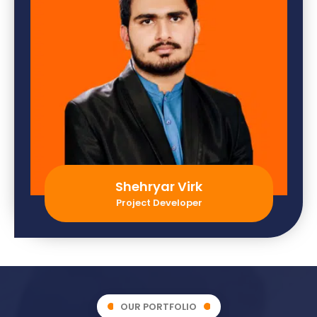
Shehryar Virk
Project Developer
OUR PORTFOLIO