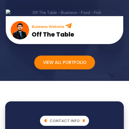
Business Website
Off The Table
VIEW ALL PORTFOLIO
CONTACT INFO