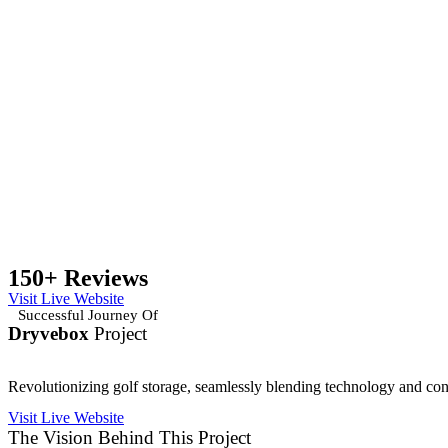
150+ Reviews
Visit Live Website
Successful Journey Of
Dryvebox
Project
Revolutionizing golf storage, seamlessly blending technology and co
Visit Live Website
The Vision Behind This Project