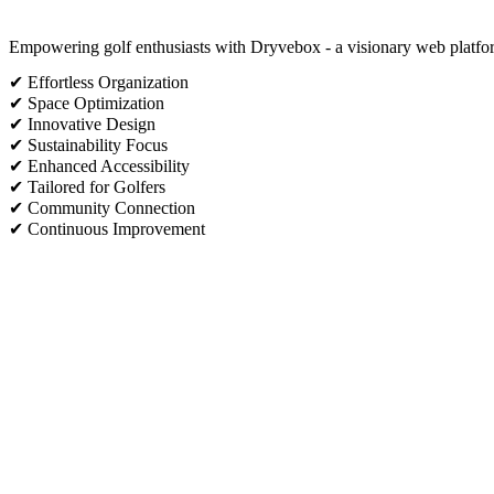
Empowering golf enthusiasts with Dryvebox - a visionary web platform
✔ Effortless Organization
✔ Space Optimization
✔ Innovative Design
✔ Sustainability Focus
✔ Enhanced Accessibility
✔ Tailored for Golfers
✔ Community Connection
✔ Continuous Improvement