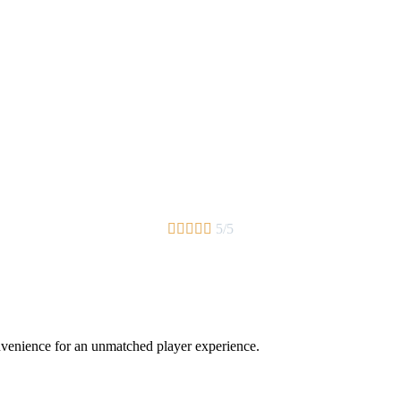





5/5
nvenience for an unmatched player experience.