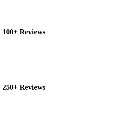
100+ Reviews
250+ Reviews