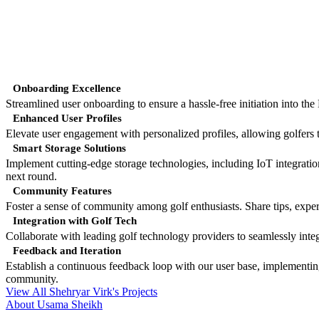
Onboarding Excellence
Streamlined user onboarding to ensure a hassle-free initiation into th
Enhanced User Profiles
Elevate user engagement with personalized profiles, allowing golfers t
Smart Storage Solutions
Implement cutting-edge storage technologies, including IoT integration
next round.
Community Features
Foster a sense of community among golf enthusiasts. Share tips, exp
Integration with Golf Tech
Collaborate with leading golf technology providers to seamlessly in
Feedback and Iteration
Establish a continuous feedback loop with our user base, implementin
community.
View All Shehryar Virk's Projects
About Usama Sheikh