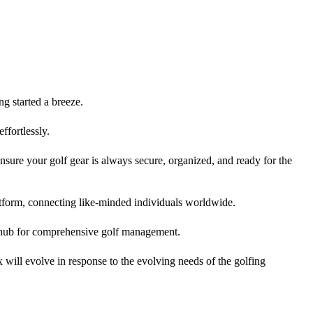
ng started a breeze.
ffortlessly.
nsure your golf gear is always secure, organized, and ready for the
tform, connecting like-minded individuals worldwide.
l hub for comprehensive golf management.
will evolve in response to the evolving needs of the golfing