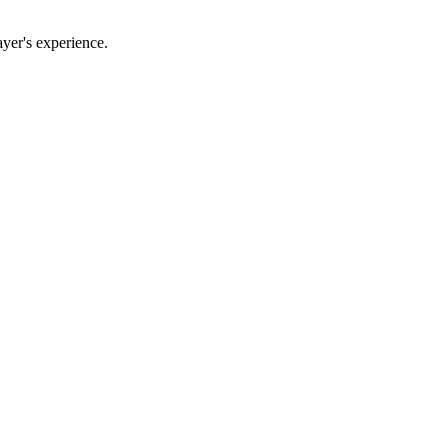
yer's experience.