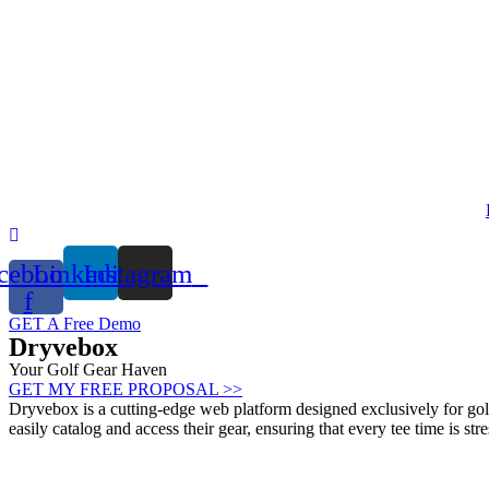
Skip
to
content
cebook-
Linkedin
Instagram
f
GET A Free Demo
Dryvebox
Your Golf Gear Haven
GET MY FREE PROPOSAL >>
Dryvebox is a cutting-edge web platform designed exclusively for golf
easily catalog and access their gear, ensuring that every tee time is stre