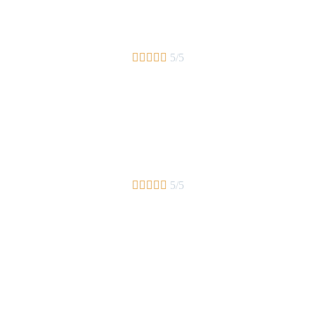





5/5





5/5