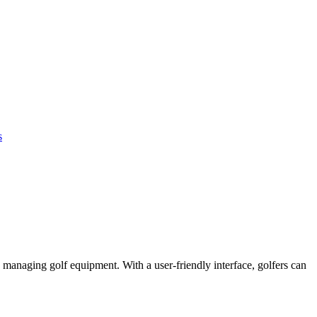
s
 managing golf equipment. With a user-friendly interface, golfers can