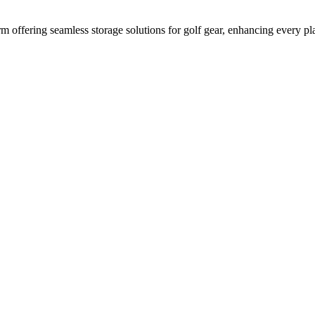
 offering seamless storage solutions for golf gear, enhancing every pla