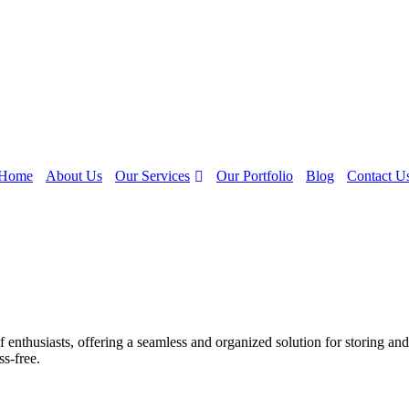
Our Services
Home
About Us
Our Portfolio
Blog
Contact U
 enthusiasts, offering a seamless and organized solution for storing and
ss-free.