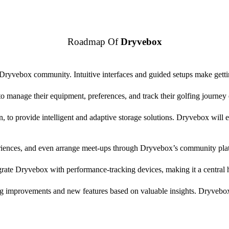
Roadmap Of
Dryvebox
e Dryvebox community. Intuitive interfaces and guided setups make getti
o manage their equipment, preferences, and track their golfing journey e
, to provide intelligent and adaptive storage solutions. Dryvebox will e
eriences, and even arrange meet-ups through Dryvebox’s community pla
tegrate Dryvebox with performance-tracking devices, making it a centra
g improvements and new features based on valuable insights. Dryvebox 