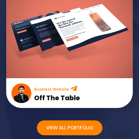
Business Website
Off The Table
VIEW ALL PORTFOLIO