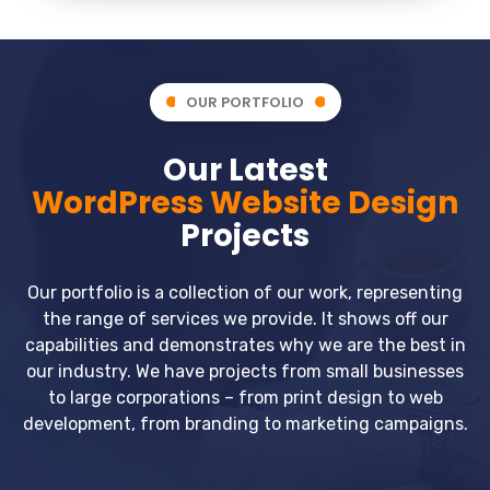
OUR PORTFOLIO
Our Latest
WordPress Website Design
Projects
Our portfolio is a collection of our work, representing
the range of services we provide. It shows off our
capabilities and demonstrates why we are the best in
our industry. We have projects from small businesses
to large corporations – from print design to web
development, from branding to marketing campaigns.