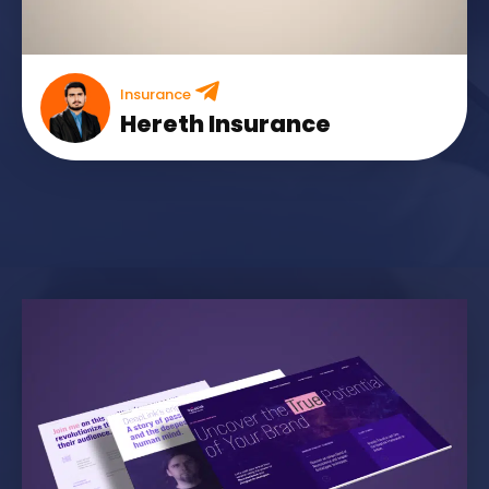
Insurance
Hereth Insurance