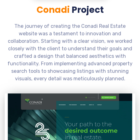
Conadi
Project
The journey of creating the Conadi Real Estate
website was a testament to innovation and
collaboration. Starting with a clear vision, we worked
closely with the client to understand their goals and
crafted a design that balanced aesthetics with
functionality. From implementing advanced property
search tools to showcasing listings with stunning
visuals, every detail was meticulously planned.