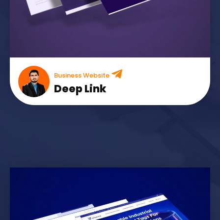
Business Website
Deep Link