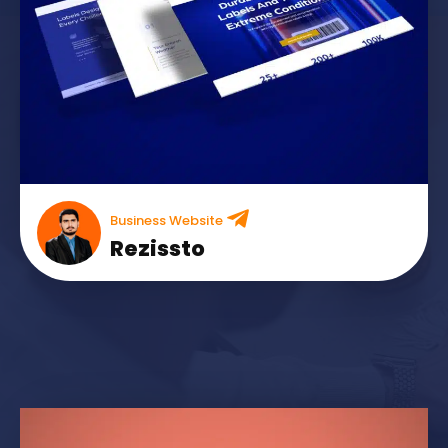
Business Website
Rezissto