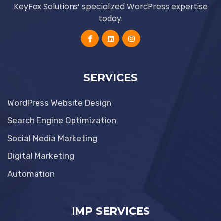
KeyFox Solutions’ specialized WordPress expertise
today.
SERVICES
WordPress Website Design
Search Engine Optimization
Social Media Marketing
Digital Marketing
Automation
IMP SERVICES