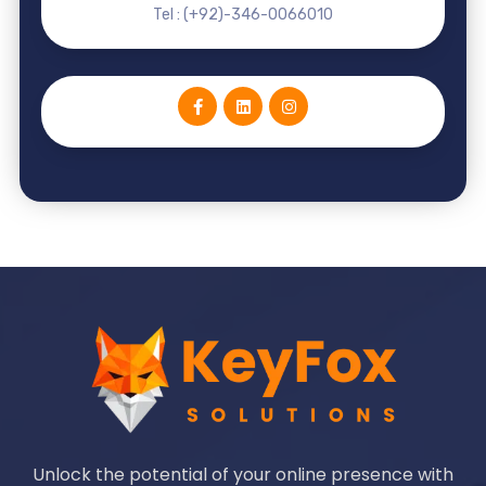
Tel : (+92)-346-0066010
Unlock the potential of your online presence with