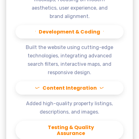
aesthetics, user experience, and
brand alignment.
Development & Coding
Built the website using cutting-edge
technologies, integrating advanced
search filters, interactive maps, and
responsive design.
Content Integration
Added high-quality property listings,
descriptions, and images.
Testing & Quality
Assurance