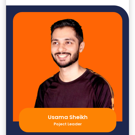
Usama Sheikh
Poject Leader