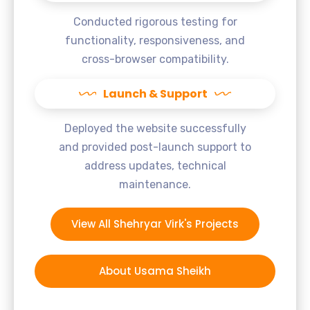
Conducted rigorous testing for
functionality, responsiveness, and
cross-browser compatibility.
Launch & Support
Deployed the website successfully
and provided post-launch support to
address updates, technical
maintenance.
View All Shehryar Virk's Projects
About Usama Sheikh