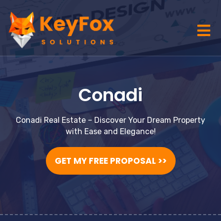
Conadi
Conadi Real Estate – Discover Your Dream Property
with Ease and Elegance!
GET MY FREE PROPOSAL >>