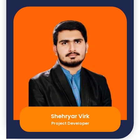
Shehryar Virk
Project Developer