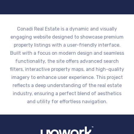
Conadi Real Estate is a dynamic and visually
engaging website designed to showcase premium
property listings with a user-friendly interface.
Built with a focus on modern design and seamless
functionality, the site offers advanced search
filters, interactive property maps, and high-quality
imagery to enhance user experience. This project
reflects a deep understanding of the real estate
industry, ensuring a perfect blend of aesthetics
and utility for effortless navigation.