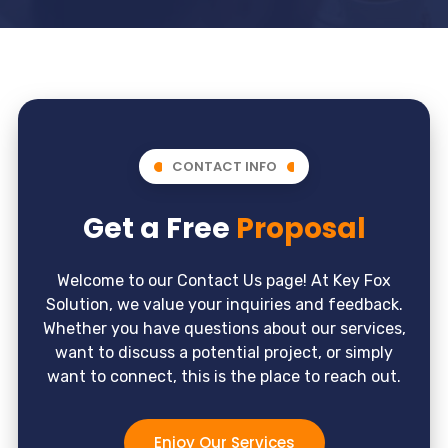
CONTACT INFO
Get a Free
Proposal
Welcome to our Contact Us page! At Key Fox
Solution, we value your inquiries and feedback.
Whether you have questions about our services,
want to discuss a potential project, or simply
want to connect, this is the place to reach out.
Enjoy Our Services