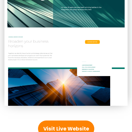
Visit Live Website