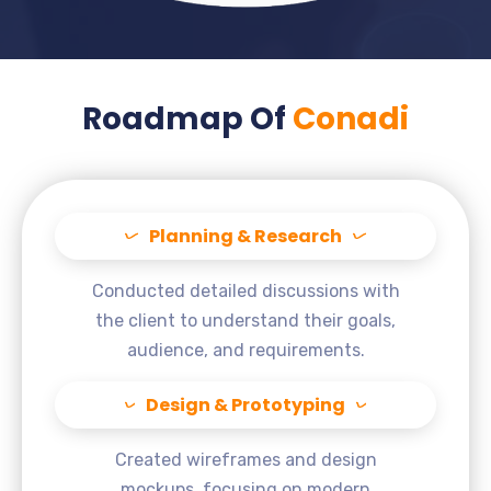
Roadmap Of
Conadi
Planning & Research
Conducted detailed discussions with
the client to understand their goals,
audience, and requirements.
Design & Prototyping
Created wireframes and design
mockups, focusing on modern