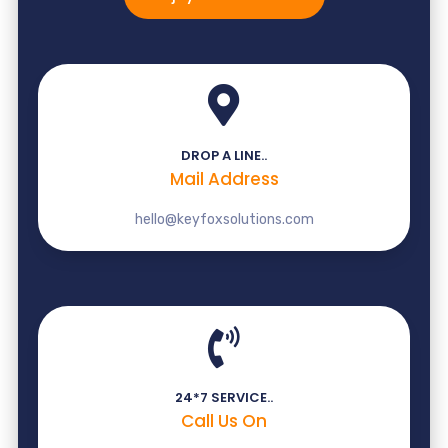
DROP A LINE..
Mail Address
hello@keyfoxsolutions.com
24*7 SERVICE..
Call Us On