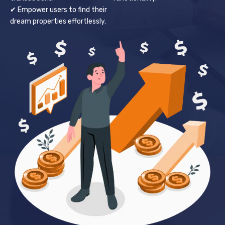
✔ Empower users to find their
dream properties effortlessly.