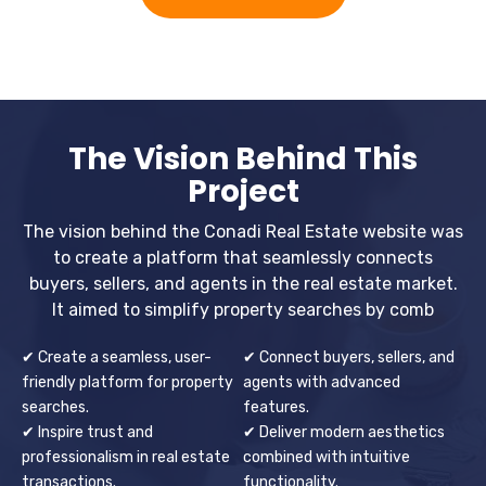
The Vision Behind This
Project
The vision behind the Conadi Real Estate website was
to create a platform that seamlessly connects
buyers, sellers, and agents in the real estate market.
It aimed to simplify property searches by comb
✔ Create a seamless, user-
✔ Connect buyers, sellers, and
friendly platform for property
agents with advanced
searches.
features.
✔ Inspire trust and
✔ Deliver modern aesthetics
professionalism in real estate
combined with intuitive
transactions.
functionality.