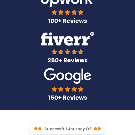





100+ Reviews





250+ Reviews





150+ Reviews
Successful Journey Of