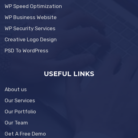
WP Speed Optimization
WP Business Website
WP Security Services
Creative Logo Design
PSD To WordPress
USEFUL LINKS
About us
Our Services
Our Portfolio
Our Team
Get A Free Demo