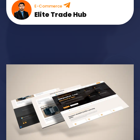
E-Commerce
Elite Trade Hub