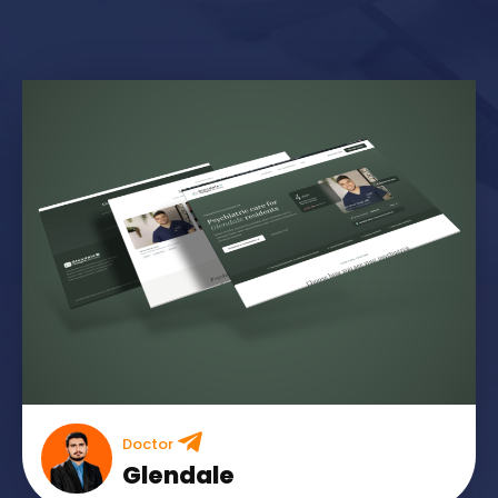
Doctor
Glendale