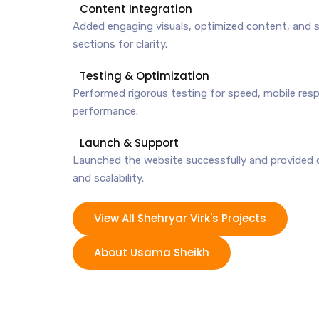
Content Integration
Added engaging visuals, optimized content, and 
sections for clarity.
Testing & Optimization
Performed rigorous testing for speed, mobile res
performance.
Launch & Support
Launched the website successfully and provided 
and scalability.
View All Shehryar Virk's Projects
About Usama Sheikh