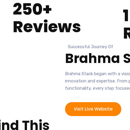
250+
Reviews
Successful Journey Of
Brahma S
Brahma Stack began with a visio
innovation and expertise. From 
functionality, every step focused
Visit Live Website
ind This