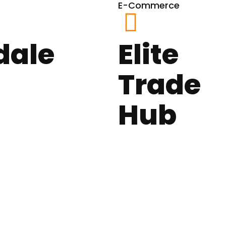
E-Commerce
dale
Elite
Trade
Hub