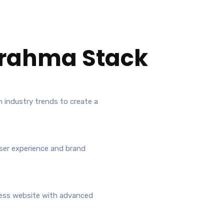
rahma Stack
h industry trends to create a
ser experience and brand
ress website with advanced