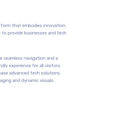
atform that embodies innovation,
s to provide businesses and tech
e seamless navigation and a
ndly experience for all visitors.
ase advanced tech solutions
aging and dynamic visuals.