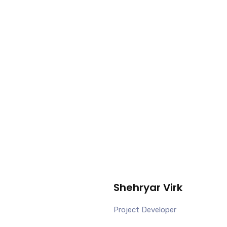
Shehryar Virk
Project Developer