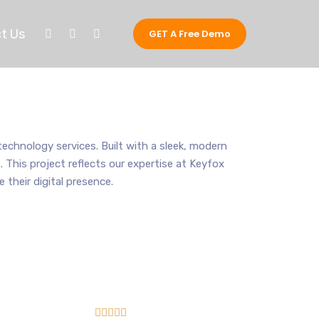
t Us
GET A Free Demo
echnology services. Built with a sleek, modern
 This project reflects our expertise at Keyfox
heir digital presence.




