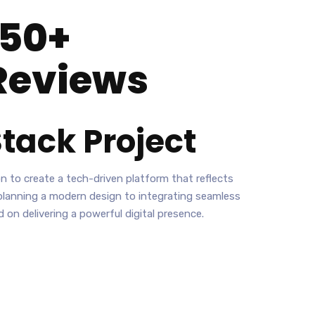
150+
Reviews
tack
Project
n to create a tech-driven platform that reflects
planning a modern design to integrating seamless
 on delivering a powerful digital presence.