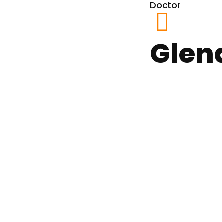
Doctor
Glen