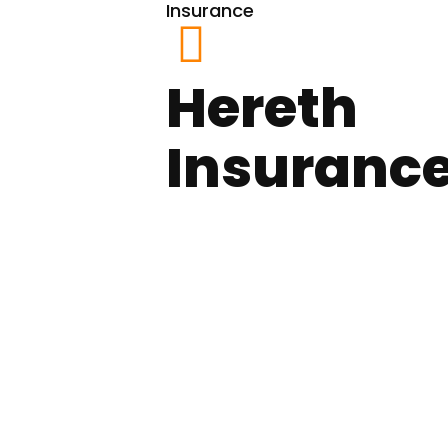
Insurance
Hereth
Insuranc