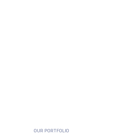
OUR PORTFOLIO