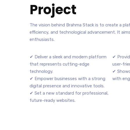
Project
The vision behind Brahma Stack is to create a pl
efficiency, and technological advancement. It aim
enthusiasts.
✔ Deliver a sleek and modern platform
✔ Provid
that represents cutting-edge
user-frie
technology.
✔ Showc
✔ Empower businesses with a strong
with eng
digital presence and innovative tools.
✔ Set a new standard for professional,
future-ready websites.