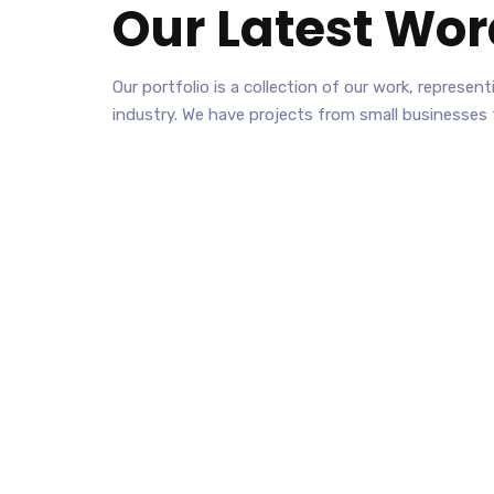
Our Latest
Wor
Our portfolio is a collection of our work, represe
industry. We have projects from small businesses