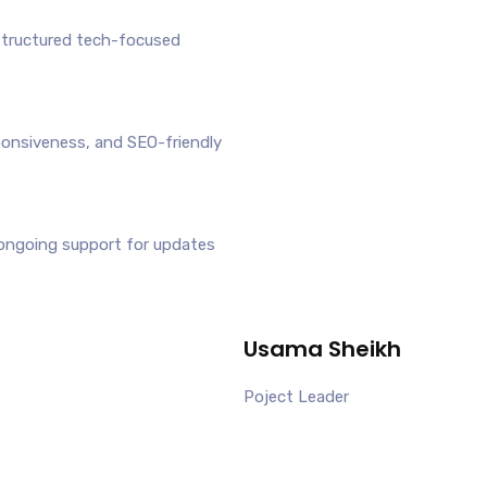
structured tech-focused
ponsiveness, and SEO-friendly
ongoing support for updates
Usama Sheikh
Poject Leader