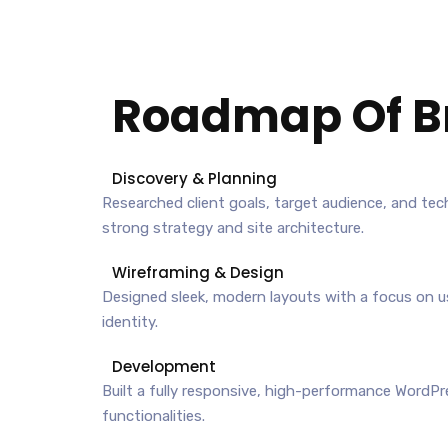
Roadmap Of
B
Discovery & Planning
Researched client goals, target audience, and tec
strong strategy and site architecture.
Wireframing & Design
Designed sleek, modern layouts with a focus on u
identity.
Development
Built a fully responsive, high-performance WordP
functionalities.