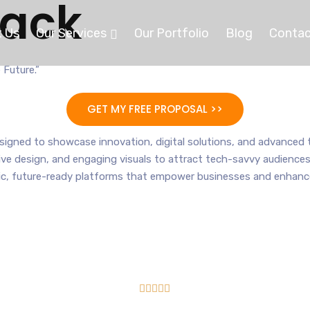
tack
 Us
Our Services
Our Portfolio
Blog
Contac
 Future.”
GET MY FREE PROPOSAL >>
igned to showcase innovation, digital solutions, and advanced t
sive design, and engaging visuals to attract tech-savvy audiences.
, future-ready platforms that empower businesses and enhance t




