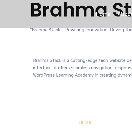
Brahma S
Home
About
“Brahma Stack – Powering Innovation, Driving the
Brahma Stack is a cutting-edge tech website des
interface, it offers seamless navigation, respon
WordPress Learning Academy in creating dynamic




