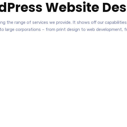
dPress Website Des
nting the range of services we provide. It shows off our capabilit
 to large corporations – from print design to web development, 