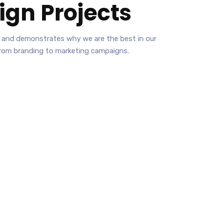
ign
Projects
ies and demonstrates why we are the best in our
from branding to marketing campaigns.