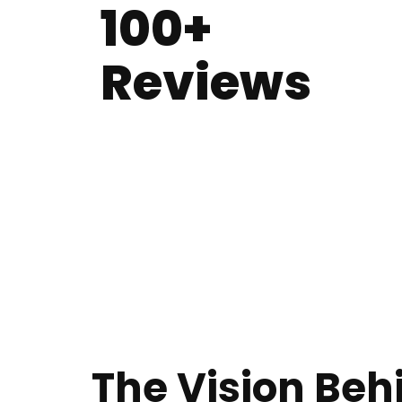
100+
Reviews
The Vision Beh