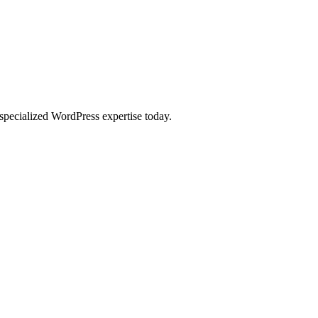
specialized WordPress expertise today.