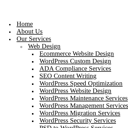
Home
About Us
Our Services
Web Design
Ecommerce Website Design
WordPress Custom Design
ADA Compliance Services
SEO Content Writing
WordPress Speed Optimization
WordPress Website Design
WordPress Maintenance Services
WordPress Management Service
WordPress Migration Services
WordPress Security Services
PSD to WordPress Services