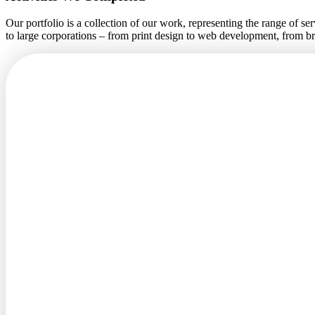
Our portfolio is a collection of our work, representing the range of s
to large corporations – from print design to web development, from 