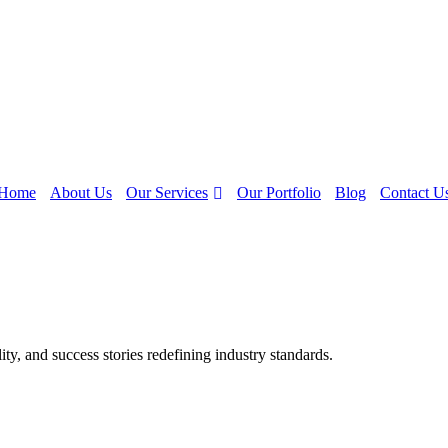
Our Services
Home
About Us
Our Portfolio
Blog
Contact U
y, and success stories redefining industry standards.