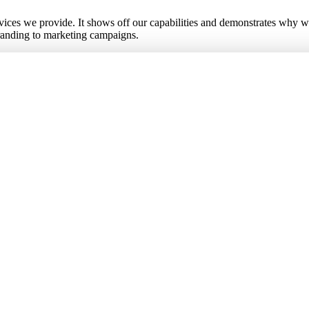
ervices we provide. It shows off our capabilities and demonstrates why w
branding to marketing campaigns.