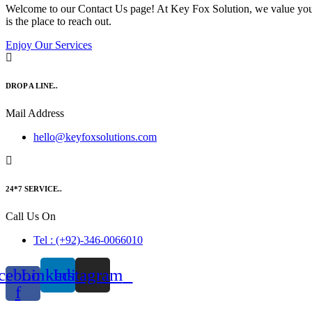
Welcome to our Contact Us page! At Key Fox Solution, we value your i
is the place to reach out.
Enjoy Our Services
DROP A LINE..
Mail Address
hello@keyfoxsolutions.com
24*7 SERVICE..
Call Us On
Tel : (+92)-346-0066010
cebook-
Linkedin
Instagram
f