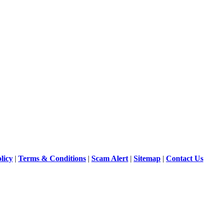
licy
|
Terms & Conditions
|
Scam Alert
|
Sitemap
|
Contact Us