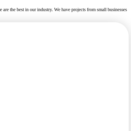
e are the best in our industry. We have projects from small businesses