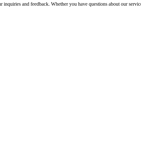
nquiries and feedback. Whether you have questions about our services, 