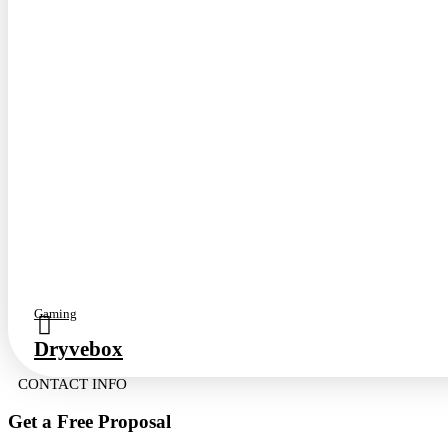
Gaming
Dryvebox
CONTACT INFO
Get a Free
Proposal