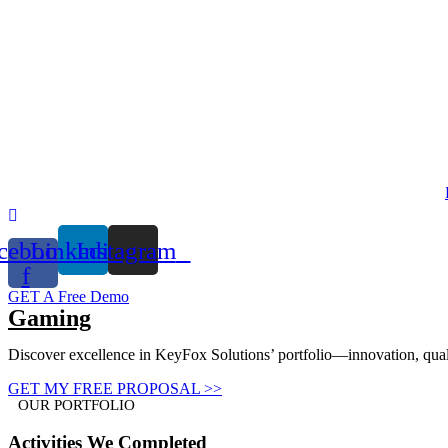
Skip
to
content
cebook-
Linkedin
Instagram
f
GET A Free Demo
Gaming
Discover excellence in KeyFox Solutions’ portfolio—innovation, qualit
GET MY FREE PROPOSAL >>
OUR PORTFOLIO
Activities
We Completed