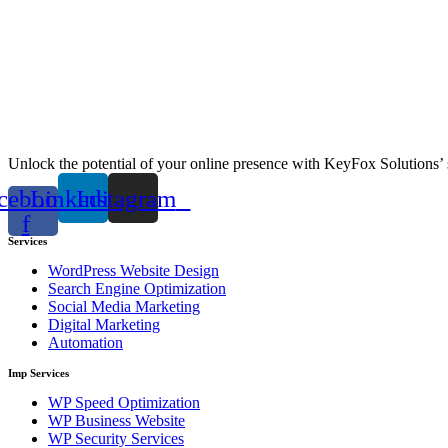
Unlock the potential of your online presence with KeyFox Solutions’ 
cebook-
Linkedin
Instagram
f
Services
WordPress Website Design
Search Engine Optimization
Social Media Marketing
Digital Marketing
Automation
Imp Services
WP Speed Optimization
WP Business Website
WP Security Services