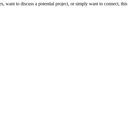
want to discuss a potential project, or simply want to connect, this