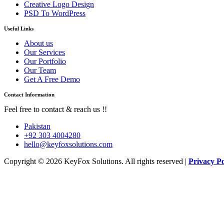
Creative Logo Design
PSD To WordPress
Useful Links
About us
Our Services
Our Portfolio
Our Team
Get A Free Demo
Contact Information
Feel free to contact & reach us !!
Pakistan
+92 303 4004280
hello@keyfoxsolutions.com
Copyright © 2026 KeyFox Solutions. All rights reserved |
Privacy Po