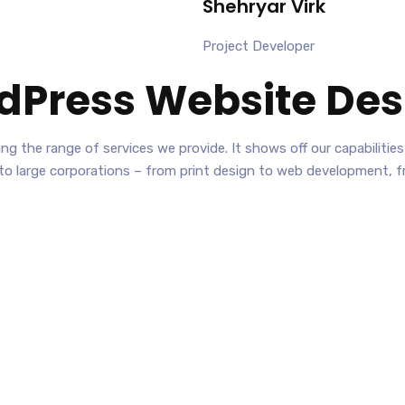
Shehryar Virk
Project Developer
dPress Website Des
nting the range of services we provide. It shows off our capabilit
 to large corporations – from print design to web development, 