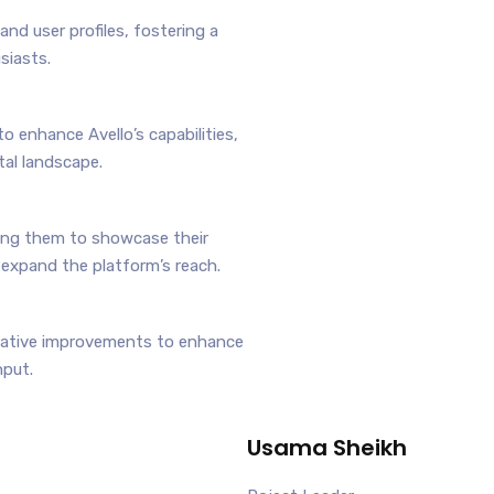
nd user profiles, fostering a
siasts.
o enhance Avello’s capabilities,
tal landscape.
ing them to showcase their
 expand the platform’s reach.
erative improvements to enhance
nput.
Usama Sheikh