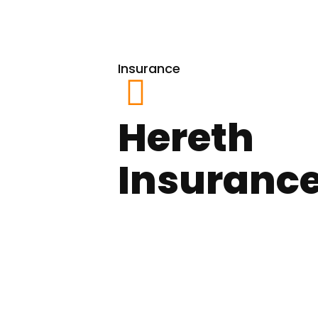
Insurance
Hereth
Insuranc