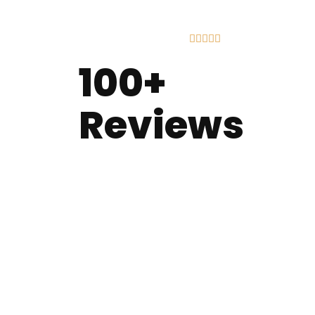





100+
Reviews