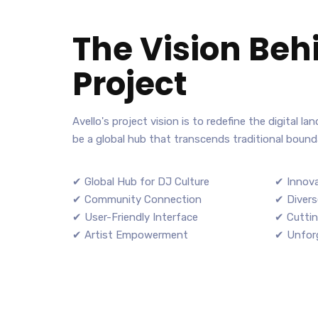
The Vision Beh
Project
Avello's project vision is to redefine the digital l
be a global hub that transcends traditional bounda
✔ Global Hub for DJ Culture
✔ Innova
✔ Community Connection
✔ Divers
✔ User-Friendly Interface
✔ Cuttin
✔ Artist Empowerment
✔ Unforg