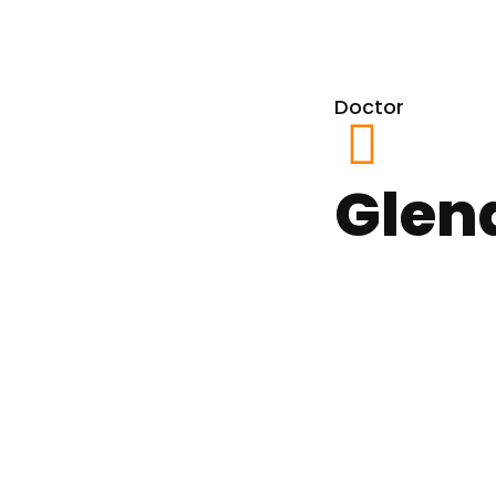
Doctor
Glen