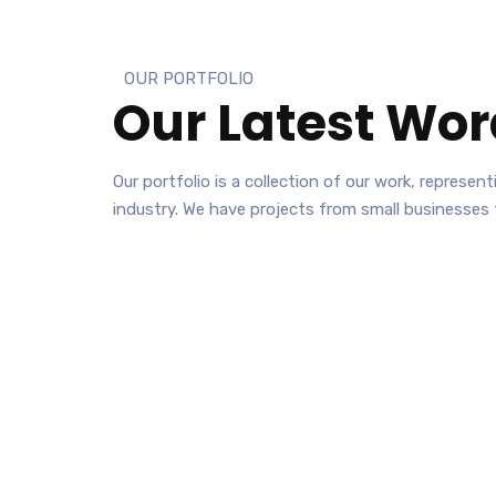
OUR PORTFOLIO
Our Latest
Wor
Our portfolio is a collection of our work, represe
industry. We have projects from small businesses