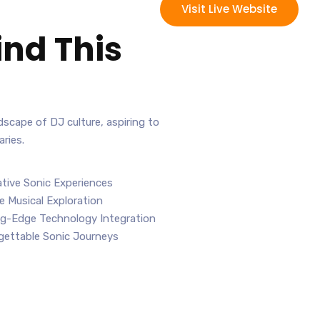
Visit Live Website
ind This
andscape of DJ culture, aspiring to
ries.
tive Sonic Experiences
e Musical Exploration
g-Edge Technology Integration
ettable Sonic Journeys