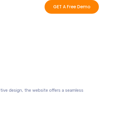
GET A Free Demo
uitive design, the website offers a seamless