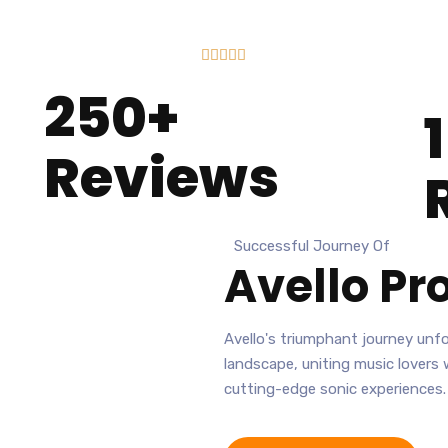





250+
Reviews
Successful Journey Of
Avello
Pro
Avello's triumphant journey unfol
landscape, uniting music lovers
cutting-edge sonic experiences.