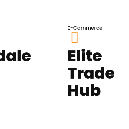
E-Commerce
dale
Elite
Trade
Hub