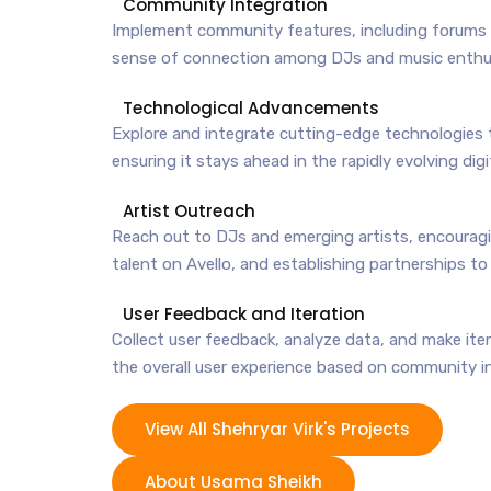
Community Integration
Implement community features, including forums a
sense of connection among DJs and music enthu
Technological Advancements
Explore and integrate cutting-edge technologies t
ensuring it stays ahead in the rapidly evolving digi
Artist Outreach
Reach out to DJs and emerging artists, encourag
talent on Avello, and establishing partnerships to
User Feedback and Iteration
Collect user feedback, analyze data, and make it
the overall user experience based on community i
View All Shehryar Virk's Projects
About Usama Sheikh