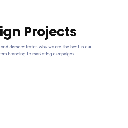
ign
Projects
ies and demonstrates why we are the best in our
from branding to marketing campaigns.