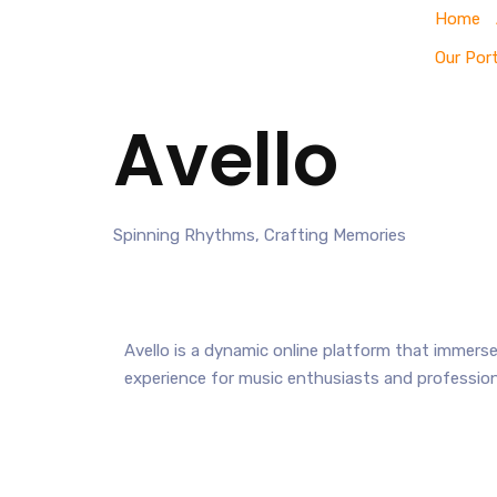
Home
Our Port
Avello
Spinning Rhythms, Crafting Memories
Avello is a dynamic online platform that immerses
experience for music enthusiasts and professiona