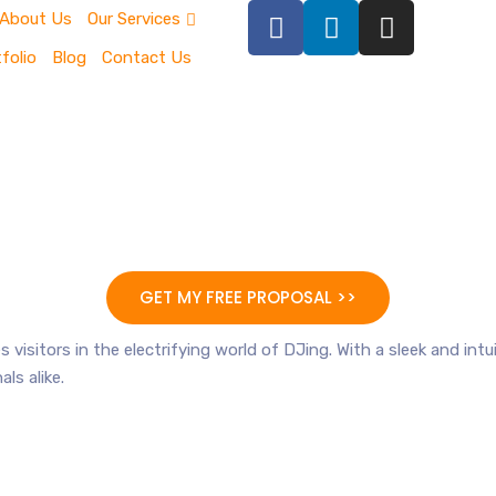
About Us
Our Services
folio
Blog
Contact Us
GET MY FREE PROPOSAL >>
 visitors in the electrifying world of DJing. With a sleek and int
ls alike.