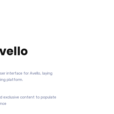
vello
er interface for Avello, laying
ing platform.
nd exclusive content to populate
ence