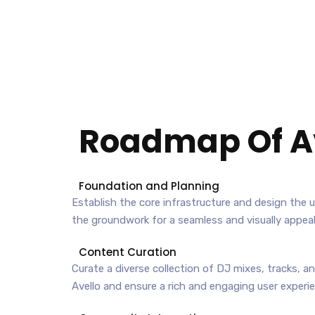
Roadmap Of
A
Foundation and Planning
Establish the core infrastructure and design the us
the groundwork for a seamless and visually appeal
Content Curation
Curate a diverse collection of DJ mixes, tracks, a
Avello and ensure a rich and engaging user experi