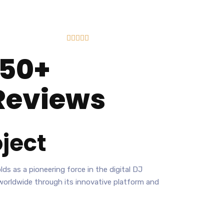





150+
Reviews
ject
ds as a pioneering force in the digital DJ
 worldwide through its innovative platform and