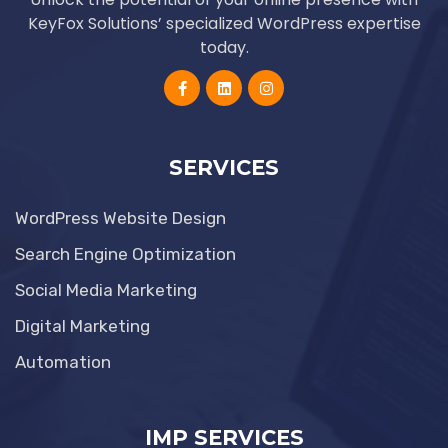
KeyFox Solutions’ specialized WordPress expertise
today.
SERVICES
WordPress Website Design
Search Engine Optimization
Social Media Marketing
Digital Marketing
Automation
IMP SERVICES