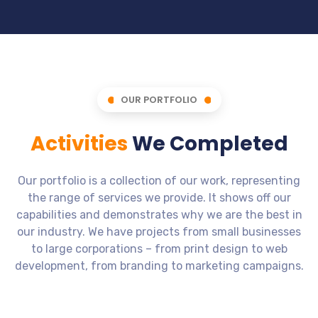
OUR PORTFOLIO
Activities
We Completed
Our portfolio is a collection of our work, representing
the range of services we provide. It shows off our
capabilities and demonstrates why we are the best in
our industry. We have projects from small businesses
to large corporations – from print design to web
development, from branding to marketing campaigns.