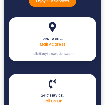
Enjoy Our Services
DROP A LINE..
Mail Address
hello@keyfoxsolutions.com
24*7 SERVICE..
Call Us On