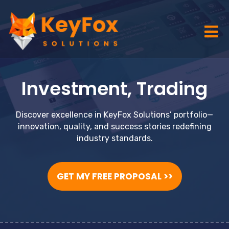
Investment
,
Trading
Discover excellence in KeyFox Solutions’ portfolio—
innovation, quality, and success stories redefining
industry standards.
GET MY FREE PROPOSAL >>