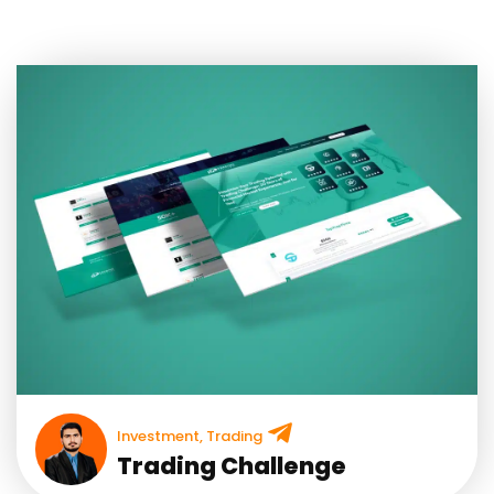
Investment
,
Trading
Trading Challenge