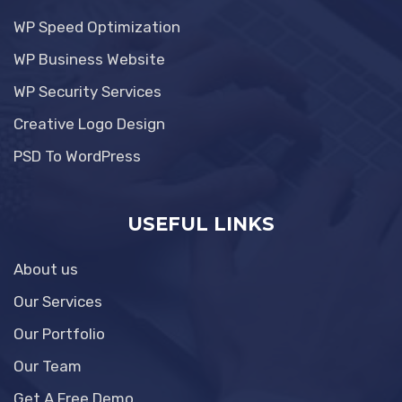
WP Speed Optimization
WP Business Website
WP Security Services
Creative Logo Design
PSD To WordPress
USEFUL LINKS
About us
Our Services
Our Portfolio
Our Team
Get A Free Demo