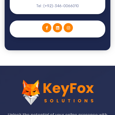
Tel : (+92)-346-0066010
Unlock the potential of your online presence with