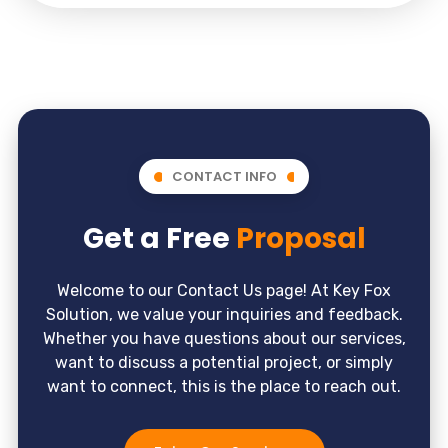
CONTACT INFO
Get a Free
Proposal
Welcome to our Contact Us page! At Key Fox
Solution, we value your inquiries and feedback.
Whether you have questions about our services,
want to discuss a potential project, or simply
want to connect, this is the place to reach out.