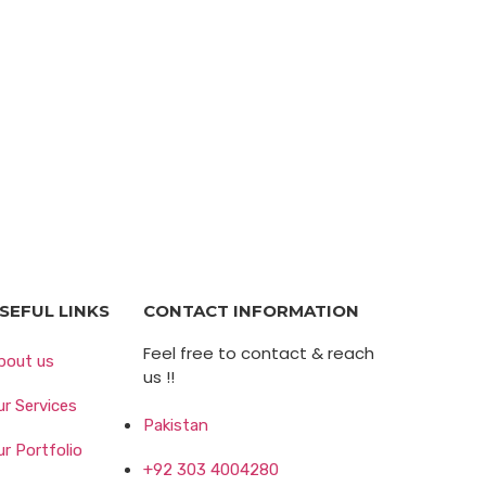
SEFUL LINKS
CONTACT INFORMATION
Feel free to contact & reach
bout us
us !!
ur Services
Pakistan
ur Portfolio
+92 303 4004280