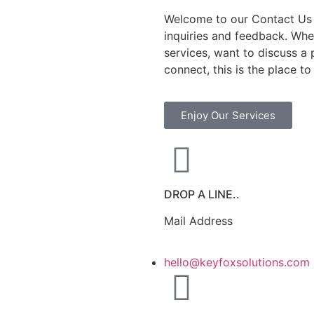
Welcome to our Contact Us 
inquiries and feedback. Whe
services, want to discuss a 
connect, this is the place to
Enjoy Our Services
DROP A LINE..
Mail Address
hello@keyfoxsolutions.com