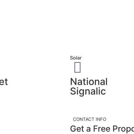
Solar
National
et
Signalic
CONTACT INFO
Get a Free
Prop