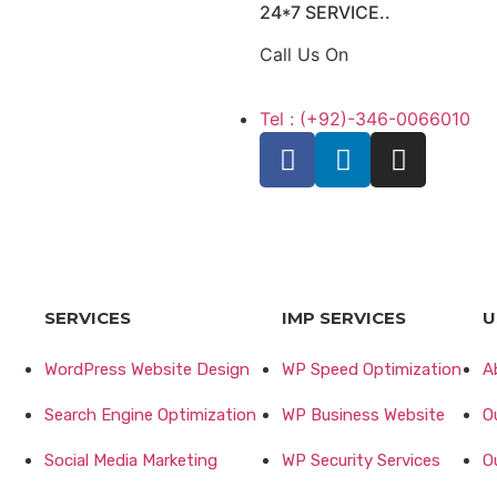
24*7 SERVICE..
Call Us On
Tel : (+92)-346-0066010
SERVICES
IMP SERVICES
U
WordPress Website Design
WP Speed Optimization
A
Search Engine Optimization
WP Business Website
O
Social Media Marketing
WP Security Services
O