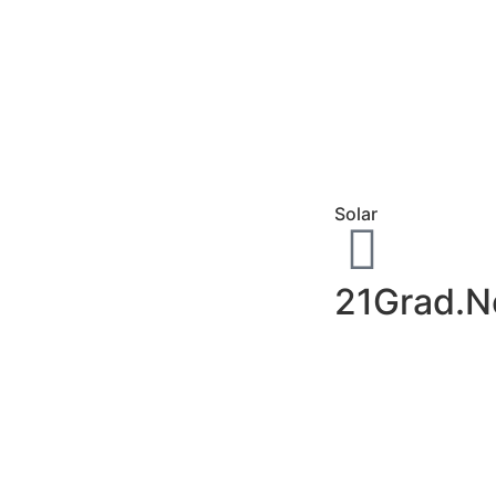
Solar
21Grad.N