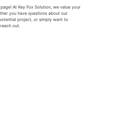
page! At Key Fox Solution, we value your
ther you have questions about our
potential project, or simply want to
 reach out.