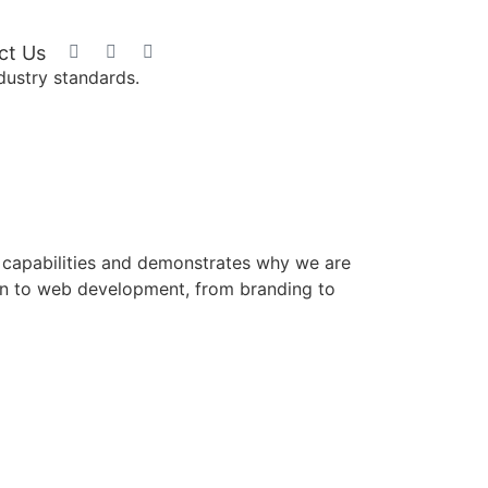
GET A Free
ct Us
Demo
dustry standards.
ur capabilities and demonstrates why we are
ign to web development, from branding to