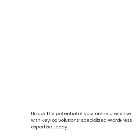
Unlock the potential of your online presence
with KeyFox Solutions’ specialized WordPress
expertise today.