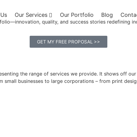
 Us
Our Services
Our Portfolio
Blog
Conta
folio—innovation, quality, and success stories redefining in
GET MY FREE PROPOSAL >>
presenting the range of services we provide. It shows off o
rom small businesses to large corporations – from print des