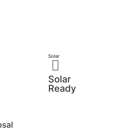
Solar
Solar
Ready
osal