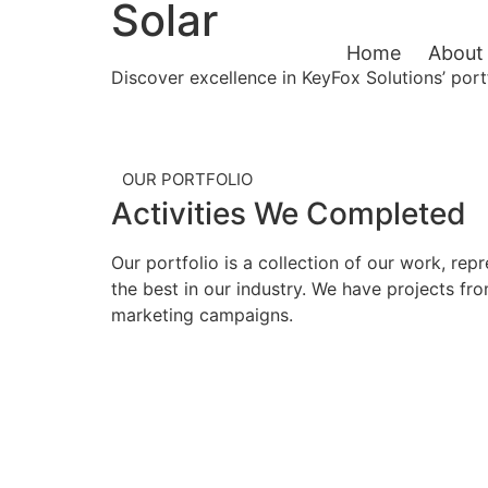
Solar
Home
About
Discover excellence in KeyFox Solutions’ port
OUR PORTFOLIO
Activities
We Completed
Our portfolio is a collection of our work, re
the best in our industry. We have projects f
marketing campaigns.