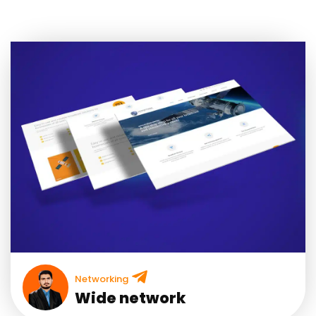
Networking
Wide network