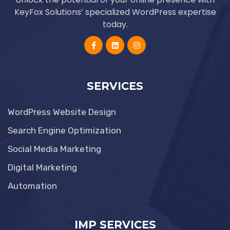
KeyFox Solutions’ specialized WordPress expertise
today.
SERVICES
WordPress Website Design
Search Engine Optimization
Social Media Marketing
Digital Marketing
Automation
IMP SERVICES