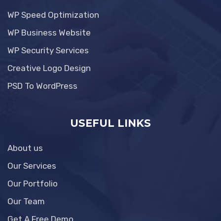
WP Speed Optimization
WP Business Website
WP Security Services
Creative Logo Design
PSD To WordPress
USEFUL LINKS
About us
Our Services
Our Portfolio
Our Team
Get A Free Demo