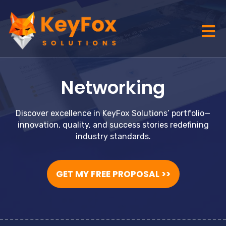
Networking
Discover excellence in KeyFox Solutions’ portfolio—
innovation, quality, and success stories redefining
industry standards.
GET MY FREE PROPOSAL >>