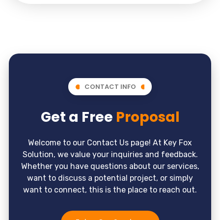
CONTACT INFO
Get a Free
Proposal
Welcome to our Contact Us page! At Key Fox
Solution, we value your inquiries and feedback.
Whether you have questions about our services,
want to discuss a potential project, or simply
want to connect, this is the place to reach out.