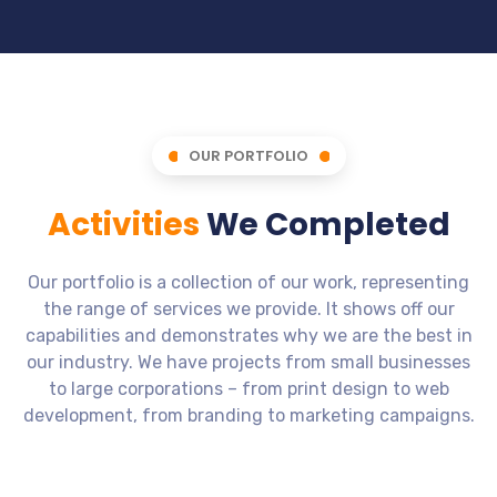
OUR PORTFOLIO
Activities
We Completed
Our portfolio is a collection of our work, representing
the range of services we provide. It shows off our
capabilities and demonstrates why we are the best in
our industry. We have projects from small businesses
to large corporations – from print design to web
development, from branding to marketing campaigns.