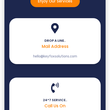
Enjoy Our Services
DROP A LINE..
Mail Address
hello@keyfoxsolutions.com
24*7 SERVICE..
Call Us On