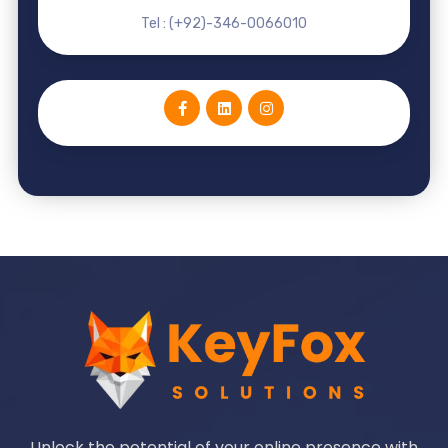
Tel : (+92)-346-0066010
Unlock the potential of your online presence with