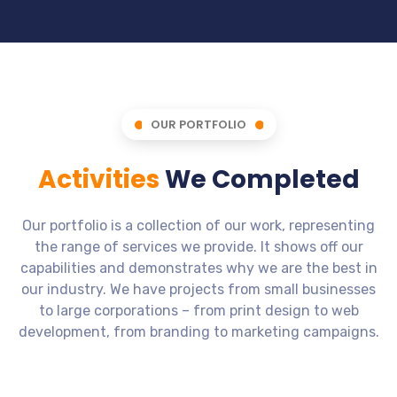
OUR PORTFOLIO
Activities
We Completed
Our portfolio is a collection of our work, representing
the range of services we provide. It shows off our
capabilities and demonstrates why we are the best in
our industry. We have projects from small businesses
to large corporations – from print design to web
development, from branding to marketing campaigns.