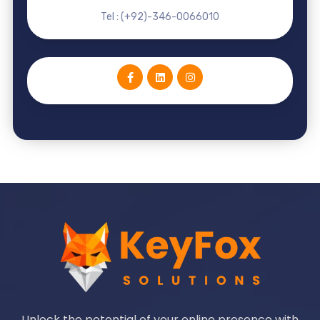
Tel : (+92)-346-0066010
Unlock the potential of your online presence with