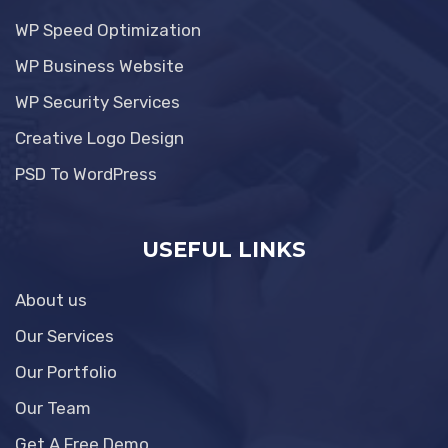
WP Speed Optimization
WP Business Website
WP Security Services
Creative Logo Design
PSD To WordPress
USEFUL LINKS
About us
Our Services
Our Portfolio
Our Team
Get A Free Demo