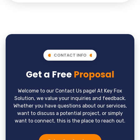
CONTACT INFO
Get a Free
Proposal
Welcome to our Contact Us page! At Key Fox
Solution, we value your inquiries and feedback.
Whether you have questions about our services,
want to discuss a potential project, or simply
want to connect, this is the place to reach out.