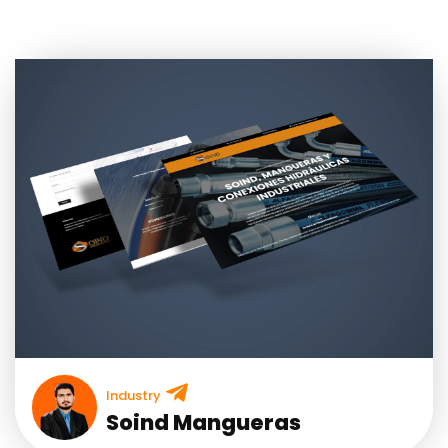
Industry
Soind Mangueras