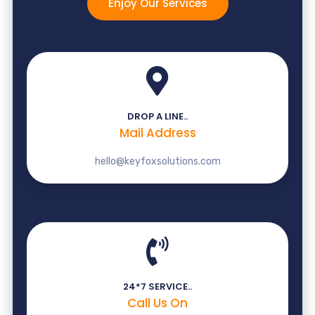
Enjoy Our Services
DROP A LINE..
Mail Address
hello@keyfoxsolutions.com
24*7 SERVICE..
Call Us On