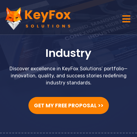
Industry
Discover excellence in KeyFox Solutions’ portfolio—
innovation, quality, and success stories redefining
industry standards.
GET MY FREE PROPOSAL >>