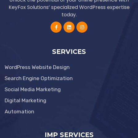
KeyFox Solutions’ specialized WordPress expertise
today.
SERVICES
WordPress Website Design
Search Engine Optimization
Social Media Marketing
Digital Marketing
Automation
IMP SERVICES