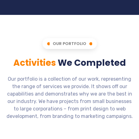
OUR PORTFOLIO
Activities
We Completed
Our portfolio is a collection of our work, representing
the range of services we provide. It shows off our
capabilities and demonstrates why we are the best in
our industry. We have projects from small businesses
to large corporations – from print design to web
development, from branding to marketing campaigns.