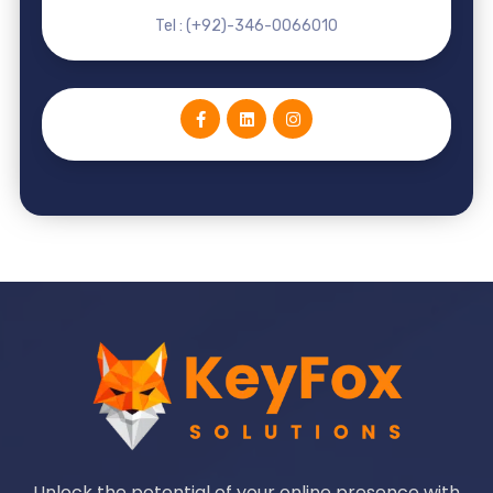
Tel : (+92)-346-0066010
Unlock the potential of your online presence with