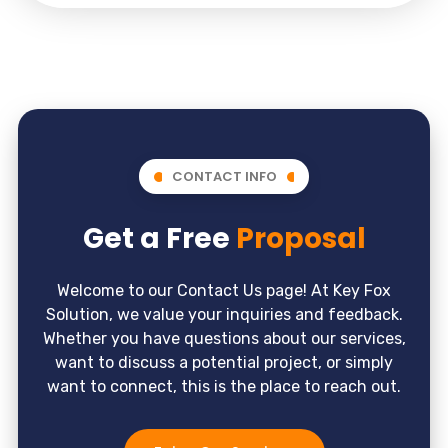
CONTACT INFO
Get a Free
Proposal
Welcome to our Contact Us page! At Key Fox
Solution, we value your inquiries and feedback.
Whether you have questions about our services,
want to discuss a potential project, or simply
want to connect, this is the place to reach out.