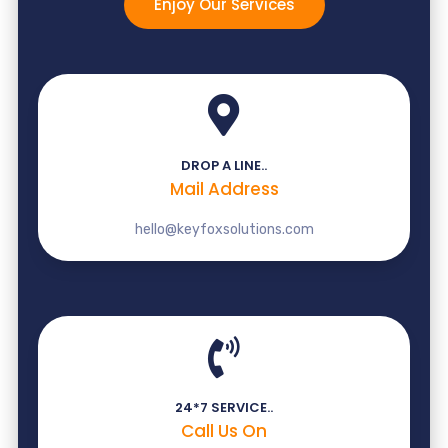
Enjoy Our Services
DROP A LINE..
Mail Address
hello@keyfoxsolutions.com
24*7 SERVICE..
Call Us On