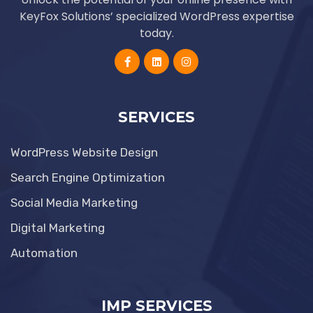
KeyFox Solutions’ specialized WordPress expertise
today.
SERVICES
WordPress Website Design
Search Engine Optimization
Social Media Marketing
Digital Marketing
Automation
IMP SERVICES