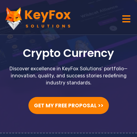
Crypto Currency
Discover excellence in KeyFox Solutions’ portfolio—
innovation, quality, and success stories redefining
industry standards.
GET MY FREE PROPOSAL >>