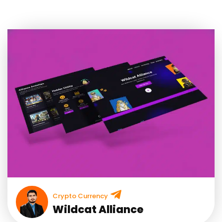
Crypto Currency
Wildcat Alliance