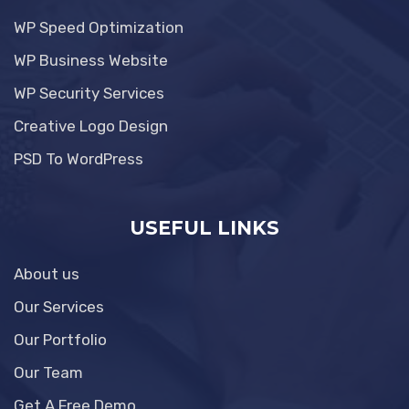
WP Speed Optimization
WP Business Website
WP Security Services
Creative Logo Design
PSD To WordPress
USEFUL LINKS
About us
Our Services
Our Portfolio
Our Team
Get A Free Demo