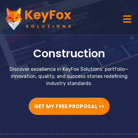
Construction
Discover excellence in KeyFox Solutions’ portfolio—
innovation, quality, and success stories redefining
industry standards.
GET MY FREE PROPOSAL >>