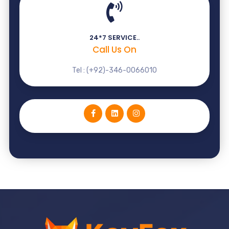
24*7 SERVICE..
Call Us On
Tel : (+92)-346-0066010