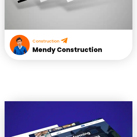
Construction
Mendy Construction