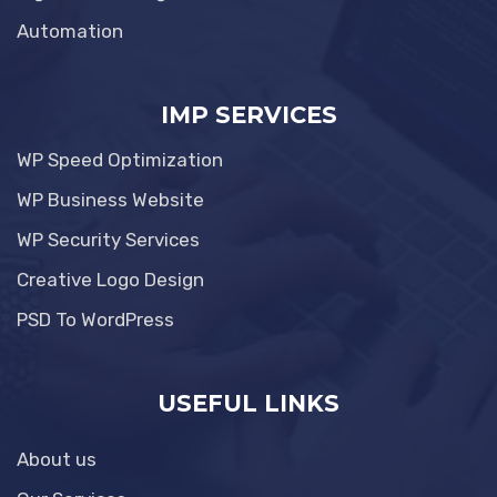
Automation
IMP SERVICES
WP Speed Optimization
WP Business Website
WP Security Services
Creative Logo Design
PSD To WordPress
USEFUL LINKS
About us