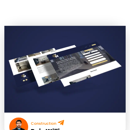
Construction