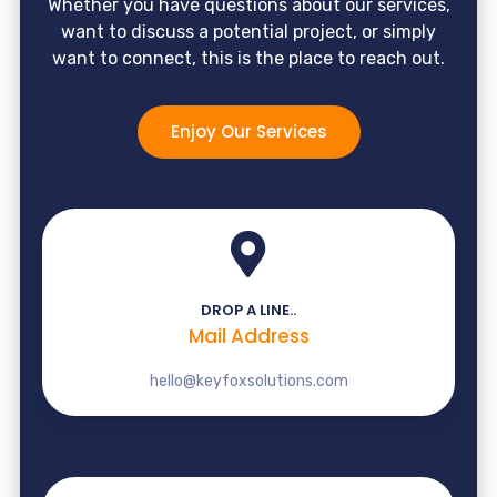
Whether you have questions about our services,
want to discuss a potential project, or simply
want to connect, this is the place to reach out.
Enjoy Our Services
DROP A LINE..
Mail Address
hello@keyfoxsolutions.com