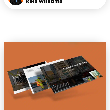
Reis Williams