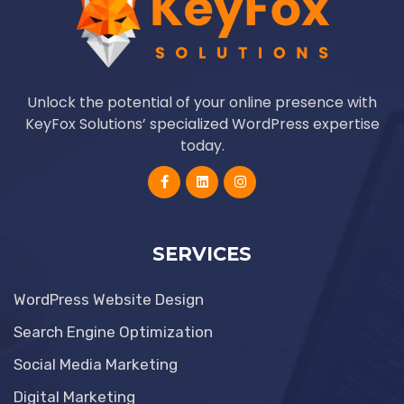
Unlock the potential of your online presence with
KeyFox Solutions’ specialized WordPress expertise
today.
SERVICES
WordPress Website Design
Search Engine Optimization
Social Media Marketing
Digital Marketing