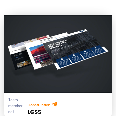
Team
Construction
member
LGSS
not