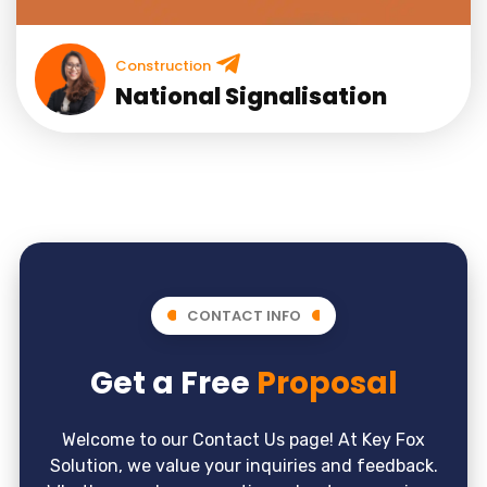
Construction
National Signalisation
CONTACT INFO
Get a Free
Proposal
Welcome to our Contact Us page! At Key Fox
Solution, we value your inquiries and feedback.