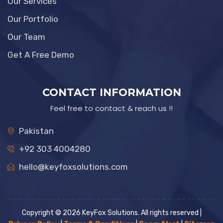
Our Services
Our Portfolio
Our Team
Get A Free Demo
CONTACT INFORMATION
Feel free to contact & reach us !!
Pakistan
+92 303 4004280
hello@keyfoxsolutions.com
Copyright © 2026 KeyFox Solutions. All rights reserved |