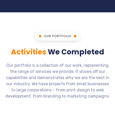
OUR PORTFOLIO
Activities
We Completed
Our portfolio is a collection of our work, representing
the range of services we provide. It shows off our
capabilities and demonstrates why we are the best in
our industry. We have projects from small businesses
to large corporations – from print design to web
development, from branding to marketing campaigns.