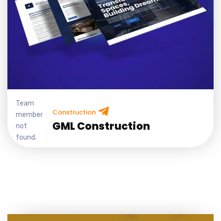
Team
Construction
member
GML Construction
not
found.