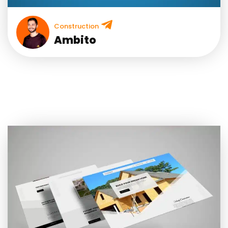
Construction
Ambito