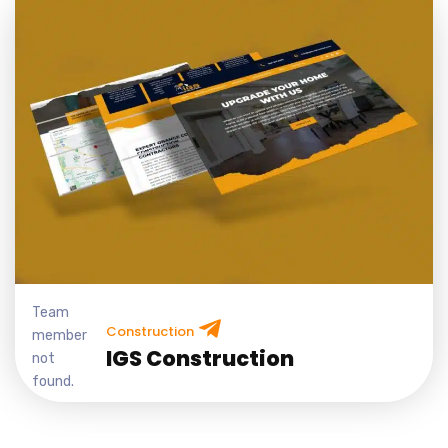
Team
Construction
member
IGS Construction
not
found.